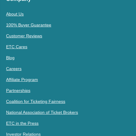
About Us
100% Buyer Guarantee
Customer Reviews
ETC Cares
Blog
Careers
Affiliate Program
Partnerships
Coalition for Ticketing Fairness
National Association of Ticket Brokers
ETC in the Press
Investor Relations