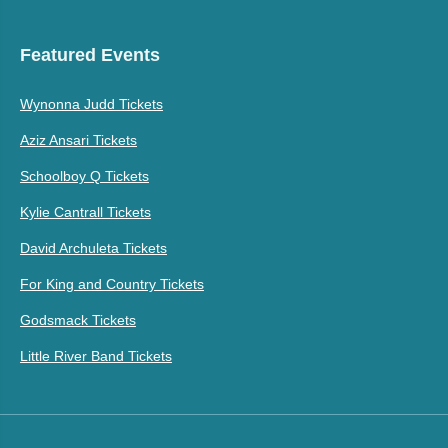
Featured Events
Wynonna Judd Tickets
Aziz Ansari Tickets
Schoolboy Q Tickets
Kylie Cantrall Tickets
David Archuleta Tickets
For King and Country Tickets
Godsmack Tickets
Little River Band Tickets