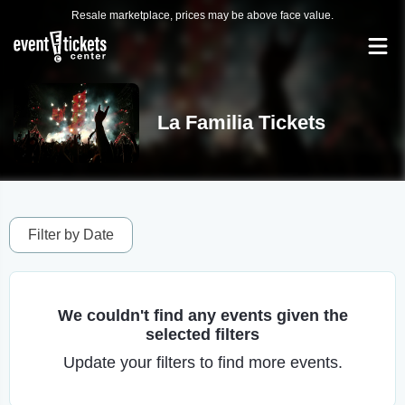
Resale marketplace, prices may be above face value.
La Familia Tickets
Filter by Date
We couldn't find any events given the
selected filters
Update your filters to find more events.