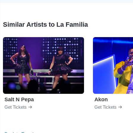
Similar Artists to La Familia
Salt N Pepa
Akon
Get Tickets
Get Tickets