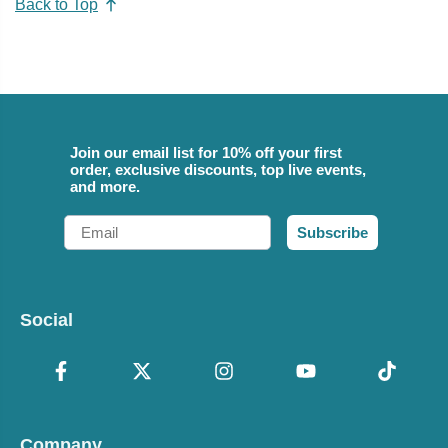
Back to Top
Join our email list for 10% off your first
order, exclusive discounts, top live events,
and more.
Email
Subscribe
Social
Company