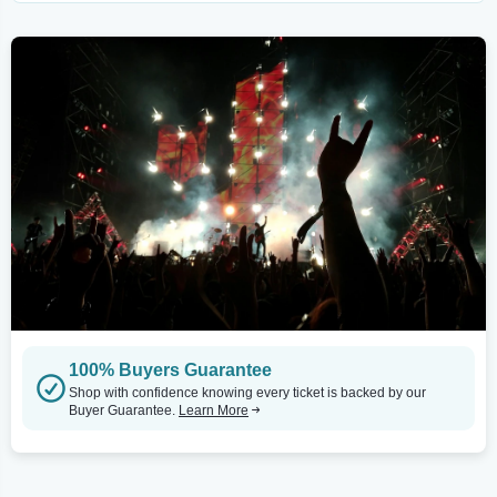
100% Buyers Guarantee
Shop with confidence knowing every ticket is backed by our
Buyer Guarantee.
Learn More