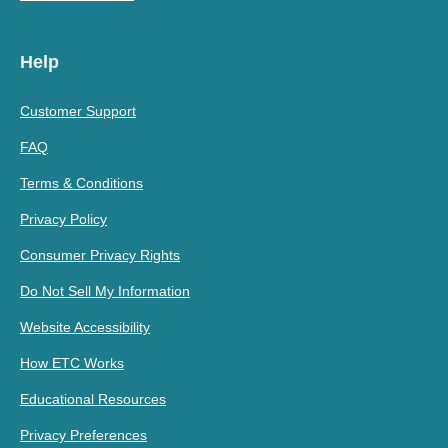
Help
Customer Support
FAQ
Terms & Conditions
Privacy Policy
Consumer Privacy Rights
Do Not Sell My Information
Website Accessibility
How ETC Works
Educational Resources
Privacy Preferences