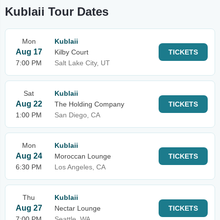
Kublaii Tour Dates
Mon
Kublaii
Aug 17
Kilby Court
TICKETS
7:00 PM
Salt Lake City, UT
Sat
Kublaii
Aug 22
The Holding Company
TICKETS
1:00 PM
San Diego, CA
Mon
Kublaii
Aug 24
Moroccan Lounge
TICKETS
6:30 PM
Los Angeles, CA
Thu
Kublaii
Aug 27
Nectar Lounge
TICKETS
7:00 PM
Seattle, WA