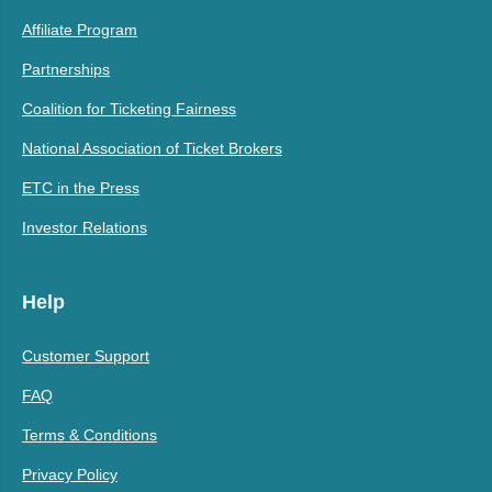
Affiliate Program
Partnerships
Coalition for Ticketing Fairness
National Association of Ticket Brokers
ETC in the Press
Investor Relations
Help
Customer Support
FAQ
Terms & Conditions
Privacy Policy