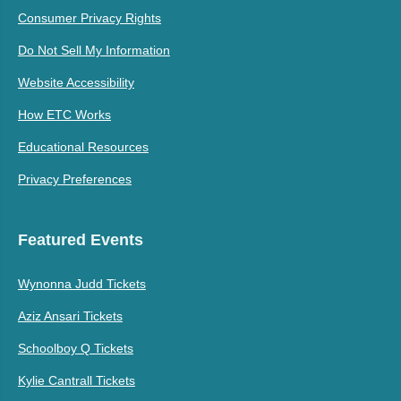
Consumer Privacy Rights
Do Not Sell My Information
Website Accessibility
How ETC Works
Educational Resources
Privacy Preferences
Featured Events
Wynonna Judd Tickets
Aziz Ansari Tickets
Schoolboy Q Tickets
Kylie Cantrall Tickets