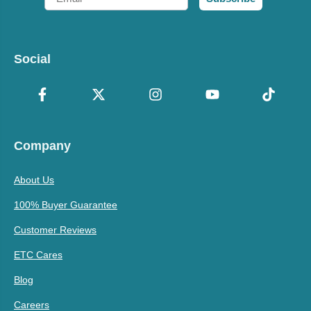
Social
Company
About Us
100% Buyer Guarantee
Customer Reviews
ETC Cares
Blog
Careers