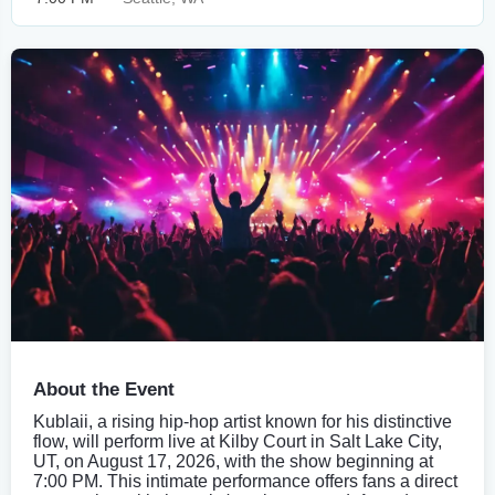
About the Event
Kublaii, a rising hip-hop artist known for his distinctive
flow, will perform live at Kilby Court in Salt Lake City,
UT, on August 17, 2026, with the show beginning at
7:00 PM. This intimate performance offers fans a direct