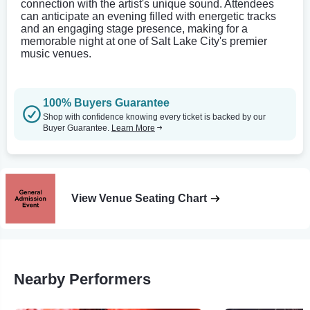
connection with the artist's unique sound. Attendees
can anticipate an evening filled with energetic tracks
and an engaging stage presence, making for a
memorable night at one of Salt Lake City's premier
music venues.
100% Buyers Guarantee
Shop with confidence knowing every ticket is backed by our
Buyer Guarantee.
Learn More
View Venue Seating Chart
Nearby Performers