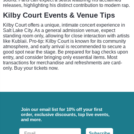
releases, highlighting his distinct contribution to modern rap.
Kilby Court Events & Venue Tips
Kilby Court offers a unique, intimate concert experience in
Salt Lake City. As a general admission venue, expect
standing room only, allowing for close interaction with artists
like Kublaii. Pro-tip: Kilby Court is known for its community
atmosphere, and early arrival is recommended to secure a
good spot near the stage. Be prepared for bag checks upon
entry, and consider bringing only essential items. Most
transactions for merchandise and refreshments are card-
only. Buy your tickets now.
Join our email list for 10% off your first
order, exclusive discounts, top live events,
and more.
Email
Subscribe