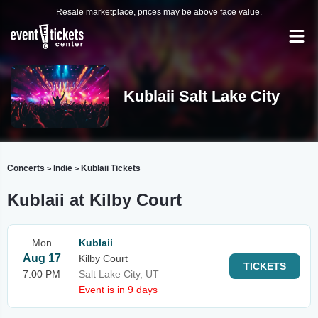
Resale marketplace, prices may be above face value.
Kublaii Salt Lake City
Concerts
Indie
Kublaii Tickets
>
>
Kublaii at Kilby Court
Mon
Kublaii
Aug 17
Kilby Court
TICKETS
7:00 PM
Salt Lake City, UT
Event is in 9 days