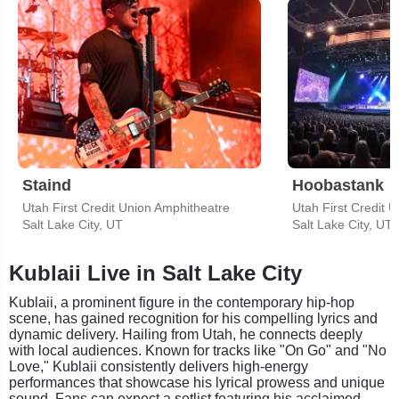
Staind
Hoobastank
Utah First Credit Union Amphitheatre
Utah First Credit 
Salt Lake City, UT
Salt Lake City, UT
Kublaii Live in Salt Lake City
Kublaii, a prominent figure in the contemporary hip-hop
scene, has gained recognition for his compelling lyrics and
dynamic delivery. Hailing from Utah, he connects deeply
with local audiences. Known for tracks like "On Go" and "No
Love," Kublaii consistently delivers high-energy
performances that showcase his lyrical prowess and unique
sound. Fans can expect a setlist featuring his acclaimed