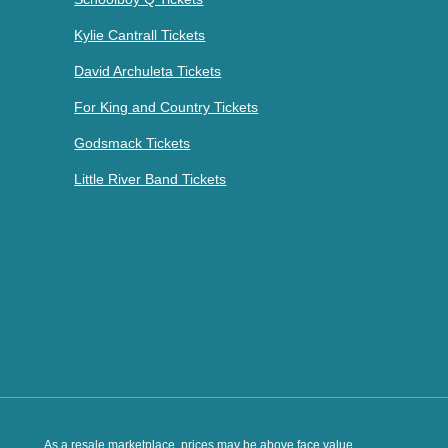
Kylie Cantrall Tickets
David Archuleta Tickets
For King and Country Tickets
Godsmack Tickets
Little River Band Tickets
As a resale marketplace, prices may be above face value.