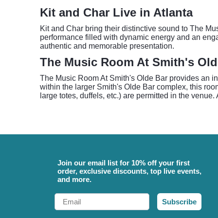
Kit and Char Live in Atlanta
Kit and Char bring their distinctive sound to The M
performance filled with dynamic energy and an engag
authentic and memorable presentation.
The Music Room At Smith's Old
The Music Room At Smith's Olde Bar provides an intim
within the larger Smith's Olde Bar complex, this roo
large totes, duffels, etc.) are permitted in the venue
Join our email list for 10% off your first
order, exclusive discounts, top live events,
and more.
Email
Subscribe