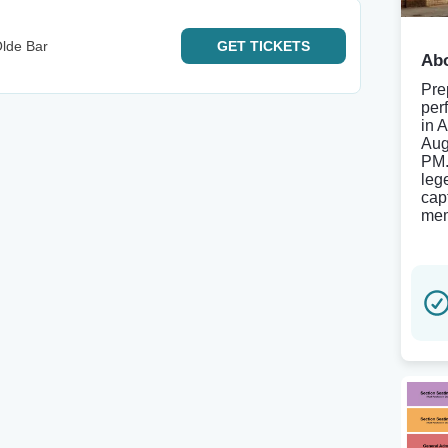
lde Bar
GET
TICKETS
Abo
Pre
per
in 
Aug
PM.
leg
cap
mem