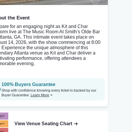
ut the Event
pare for an engaging night as Kit and Char
form live at The Music Room At Smith's Olde Bar
Atlanta, GA. This intimate event takes place on
ust 14, 2026, with the show commencing at 8:00
 Experience the unique atmosphere of this
endary Atlanta venue as Kit and Char deliver a
tivating performance, offering attendees a
orable evening.
100% Buyers Guarantee
Shop with confidence knowing every ticket is backed by our
Buyer Guarantee.
Learn More
View Venue Seating Chart