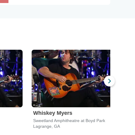
Whiskey Myers
The
Sweetland Amphitheatre at Boyd Park
State
Lagrange, GA
Atlan