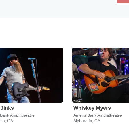
Jinks
Whiskey Myers
 Bank Amphitheatre
Ameris Bank Amphitheatre
tta, GA
Alpharetta, GA