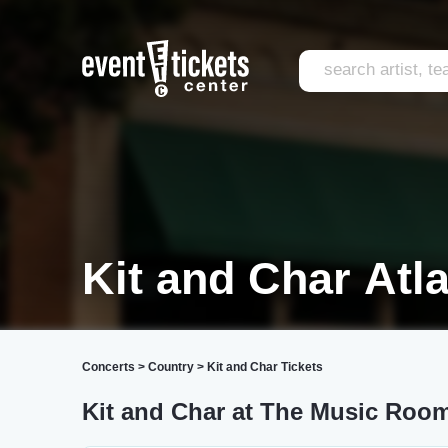
Kit and Char Atl
Concerts
>
Country
>
Kit and Char Tickets
Kit and Char at The Music Room