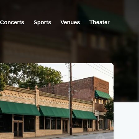
Concerts
Sports
Venues
Theater