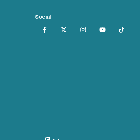
Social