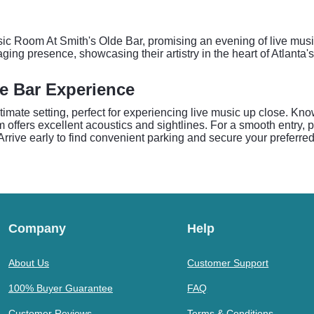
usic Room At Smith's Olde Bar, promising an evening of live mus
ing presence, showcasing their artistry in the heart of Atlanta'
e Bar Experience
ate setting, perfect for experiencing live music up close. Know
m offers excellent acoustics and sightlines. For a smooth entry, 
. Arrive early to find convenient parking and secure your preferre
Company
Help
About Us
Customer Support
100% Buyer Guarantee
FAQ
Customer Reviews
Terms & Conditions