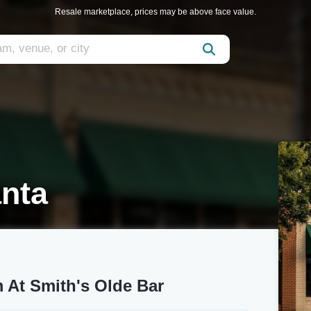
Resale marketplace, prices may be above face value.
anta
 At Smith's Olde Bar