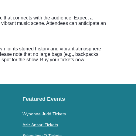
ic that connects with the audience. Expect a
s vibrant music scene. Attendees can anticipate an
n for its storied history and vibrant atmosphere
please note that no large bags (e.g., backpacks,
d spot for the show. Buy your tickets now.
Featured Events
Wynonna Judd Tickets
Aziz Ansari Tickets
Schoolboy Q Tickets