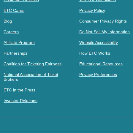
ETC Cares
Privacy Policy
Blog
Consumer Privacy Rights
Careers
Do Not Sell My Information
Affiliate Program
Website Accessibility
Partnerships
How ETC Works
Coalition for Ticketing Fairness
Educational Resources
National Association of Ticket
Privacy Preferences
Brokers
ETC in the Press
Investor Relations