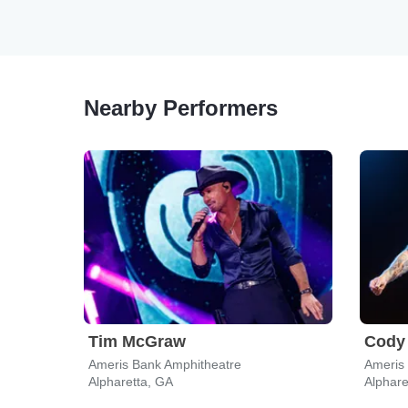
Nearby Performers
Tim McGraw
Cody 
Ameris Bank Amphitheatre
Ameris
Alpharetta, GA
Alphare