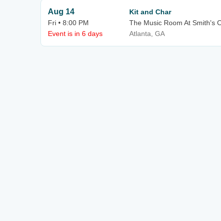
Aug 14
Kit and Char
Fri • 8:00 PM
The Music Room At Smith's O
Event is in 6 days
Atlanta, GA