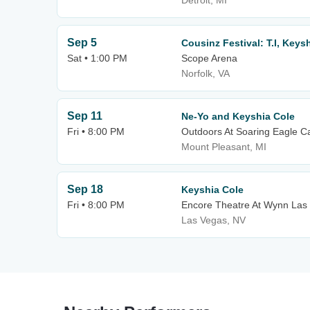
Detroit, MI
Sep 5
Cousinz Festival: T.I, Keys
Sat • 1:00 PM
Scope Arena
Norfolk, VA
Sep 11
Ne-Yo and Keyshia Cole
Fri • 8:00 PM
Outdoors At Soaring Eagle C
Mount Pleasant, MI
Sep 18
Keyshia Cole
Fri • 8:00 PM
Encore Theatre At Wynn Las
Las Vegas, NV