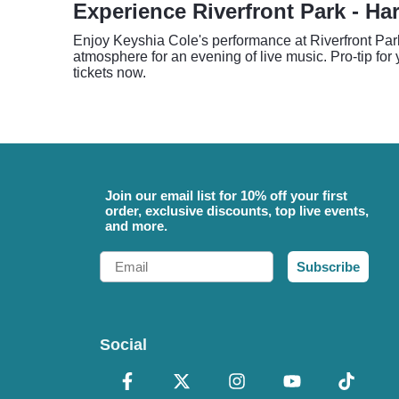
Experience Riverfront Park - Ha
Enjoy Keyshia Cole's performance at Riverfront Par
atmosphere for an evening of live music. Pro-tip for
tickets now.
Join our email list for 10% off your first
order, exclusive discounts, top live events,
and more.
Email
Subscribe
Social