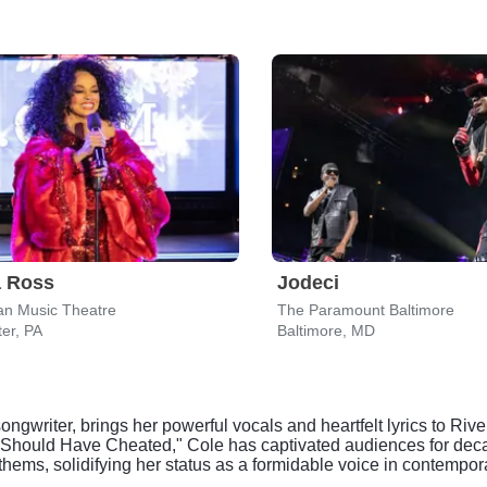
a Ross
Jodeci
an Music Theatre
The Paramount Baltimore
er, PA
Baltimore, MD
writer, brings her powerful vocals and heartfelt lyrics to Rive
 "I Should Have Cheated," Cole has captivated audiences for de
hems, solidifying her status as a formidable voice in contempo