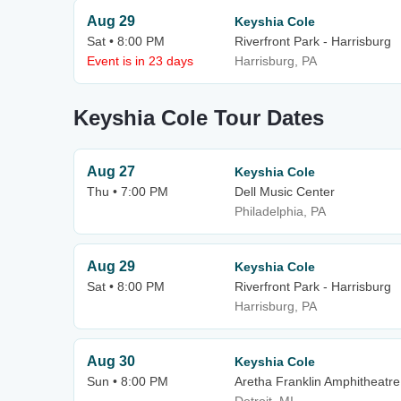
Aug 29
Keyshia Cole
Sat • 8:00 PM
Riverfront Park - Harrisburg
Event is in 23 days
Harrisburg, PA
Keyshia Cole Tour Dates
Aug 27
Keyshia Cole
Thu • 7:00 PM
Dell Music Center
Philadelphia, PA
Aug 29
Keyshia Cole
Sat • 8:00 PM
Riverfront Park - Harrisburg
Harrisburg, PA
Aug 30
Keyshia Cole
Sun • 8:00 PM
Aretha Franklin Amphitheatre