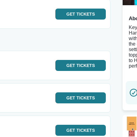
GET
TICKETS
Abo
Key
Har
wit
the
set
top
to 
GET
TICKETS
per
GET
TICKETS
GET
TICKETS