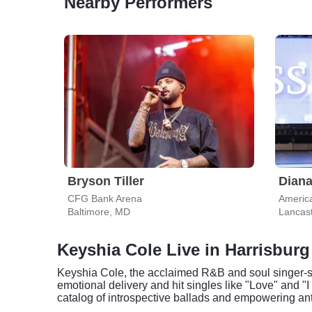
Nearby Performers
Bryson Tiller
Dian
CFG Bank Arena
Americ
Baltimore, MD
Lancast
Keyshia Cole Live in Harrisburg
Keyshia Cole, the acclaimed R&B and soul singer-song
emotional delivery and hit singles like "Love" and
catalog of introspective ballads and empowering ant