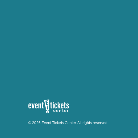
© 2026 Event Tickets Center. All rights reserved.