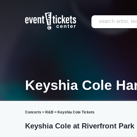
Keyshia Cole Ha
Concerts
>
R&B
>
Keyshia Cole Tickets
Keyshia Cole at Riverfront Park