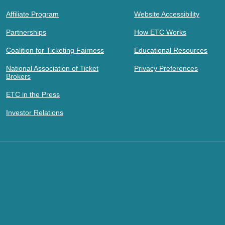
Affiliate Program
Website Accessibility
Partnerships
How ETC Works
Coalition for Ticketing Fairness
Educational Resources
National Association of Ticket
Privacy Preferences
Brokers
ETC in the Press
Investor Relations