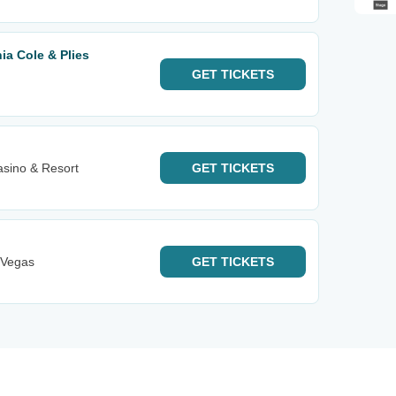
hia Cole & Plies
GET
TICKETS
asino & Resort
GET
TICKETS
 Vegas
GET
TICKETS