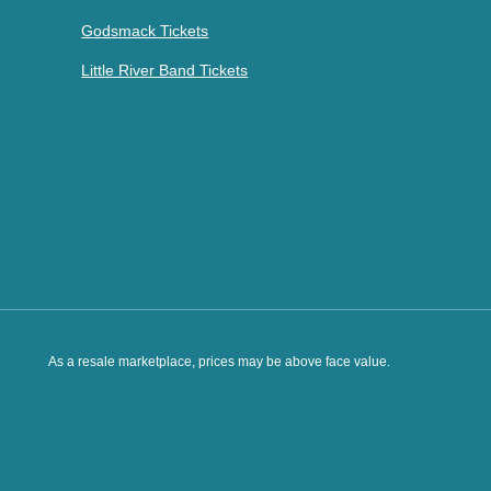
Godsmack Tickets
Little River Band Tickets
As a resale marketplace, prices may be above face value.