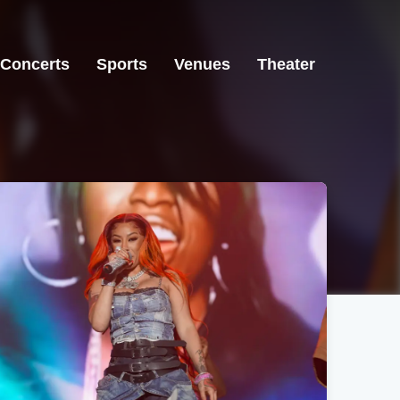
Concerts
Sports
Venues
Theater