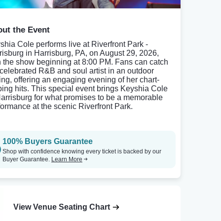
ut the Event
shia Cole performs live at Riverfront Park -
risburg in Harrisburg, PA, on August 29, 2026,
h the show beginning at 8:00 PM. Fans can catch
 celebrated R&B and soul artist in an outdoor
ting, offering an engaging evening of her chart-
ping hits. This special event brings Keyshia Cole
Harrisburg for what promises to be a memorable
formance at the scenic Riverfront Park.
100% Buyers Guarantee
Shop with confidence knowing every ticket is backed by our
Buyer Guarantee.
Learn More
View Venue Seating Chart