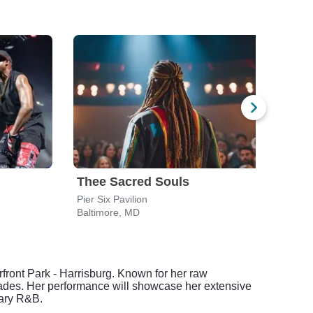
Thee Sacred Souls
Pier Six Pavilion
Holly
Baltimore, MD
Char
rfront Park - Harrisburg. Known for her raw
cades. Her performance will showcase her extensive
rary R&B.