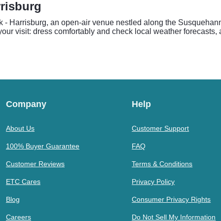
rrisburg
k - Harrisburg, an open-air venue nestled along the Susquehann
 your visit: dress comfortably and check local weather forecasts,
Company
Help
About Us
Customer Support
100% Buyer Guarantee
FAQ
Customer Reviews
Terms & Conditions
ETC Cares
Privacy Policy
Blog
Consumer Privacy Rights
Careers
Do Not Sell My Information