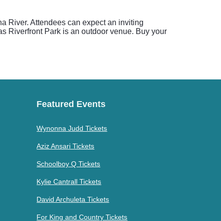
a River. Attendees can expect an inviting
 as Riverfront Park is an outdoor venue. Buy your
Featured Events
Wynonna Judd Tickets
Aziz Ansari Tickets
Schoolboy Q Tickets
Kylie Cantrall Tickets
David Archuleta Tickets
For King and Country Tickets