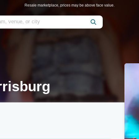
Resale marketplace, prices may be above face value.
rrisburg