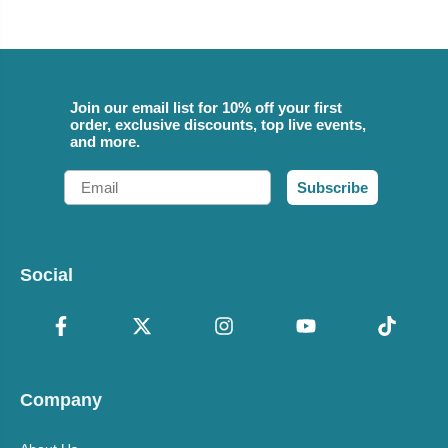
Join our email list for 10% off your first
order, exclusive discounts, top live events,
and more.
Email
Subscribe
Social
Company