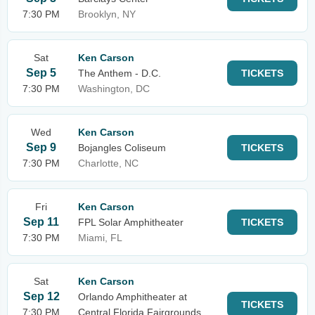
7:30 PM
Brooklyn, NY
Sat
Ken Carson
Sep 5
The Anthem - D.C.
TICKETS
7:30 PM
Washington, DC
Wed
Ken Carson
Sep 9
Bojangles Coliseum
TICKETS
7:30 PM
Charlotte, NC
Fri
Ken Carson
Sep 11
FPL Solar Amphitheater
TICKETS
7:30 PM
Miami, FL
Sat
Ken Carson
Sep 12
Orlando Amphitheater at
TICKETS
7:30 PM
Central Florida Fairgrounds