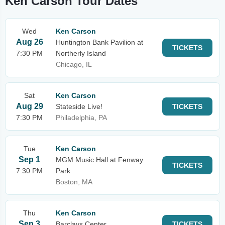
Ken Carson Tour Dates
Wed
Ken Carson
Aug 26
Huntington Bank Pavilion at
TICKETS
7:30 PM
Northerly Island
Chicago, IL
Sat
Ken Carson
Aug 29
Stateside Live!
TICKETS
7:30 PM
Philadelphia, PA
Tue
Ken Carson
Sep 1
MGM Music Hall at Fenway
TICKETS
7:30 PM
Park
Boston, MA
Thu
Ken Carson
Sep 3
Barclays Center
TICKETS