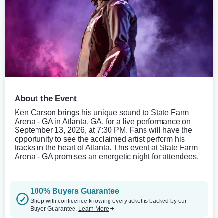
About the Event
Ken Carson brings his unique sound to State Farm
Arena - GA in Atlanta, GA, for a live performance on
September 13, 2026, at 7:30 PM. Fans will have the
opportunity to see the acclaimed artist perform his
tracks in the heart of Atlanta. This event at State Farm
Arena - GA promises an energetic night for attendees.
100% Buyers Guarantee
Shop with confidence knowing every ticket is backed by our
Buyer Guarantee.
Learn More