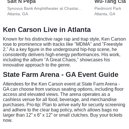
Salt N Pepa
Wu-Tang Clan
Synovus Bank Amphitheater at Chastain Park
Piedmont Park
Atlanta, GA
Atlanta, GA
Ken Carson Live in Atlanta
Known for his distinctive rage rap and trap style, Ken Carson
rose to prominence with tracks like "MDMA" and "Freestyle
2." As a key figure in the underground hip-hop scene, he
consistently delivers high-energy performances. His work,
including the album "A Great Chaos," showcases his
innovative approach to the genre.
State Farm Arena - GA Event Guide
Attendees for the Ken Carson event at State Farm Arena -
GA can choose from various seating options, including floor
access and elevated views. The arena operates as a
cashless venue for all food, beverage, and merchandise
purchases. Pro-tip: Plan to arrive early for security screening
and adhere to the clear bag policy, which allows bags no
larger than 12” x 6” x 12” or small clutches. Buy your tickets
now.