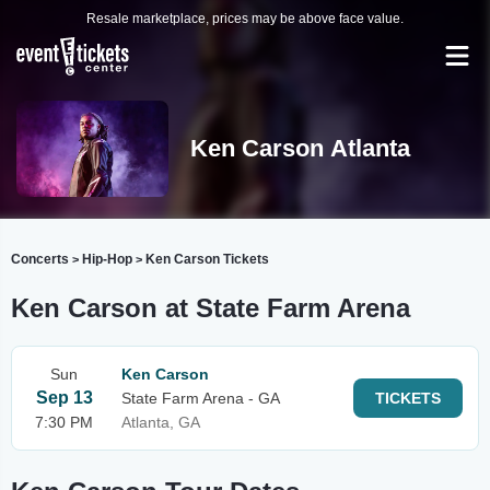
Resale marketplace, prices may be above face value.
Ken Carson Atlanta
Concerts
Hip-Hop
Ken Carson Tickets
>
>
Ken Carson at State Farm Arena
Sun
Ken Carson
Sep 13
State Farm Arena - GA
TICKETS
7:30 PM
Atlanta, GA