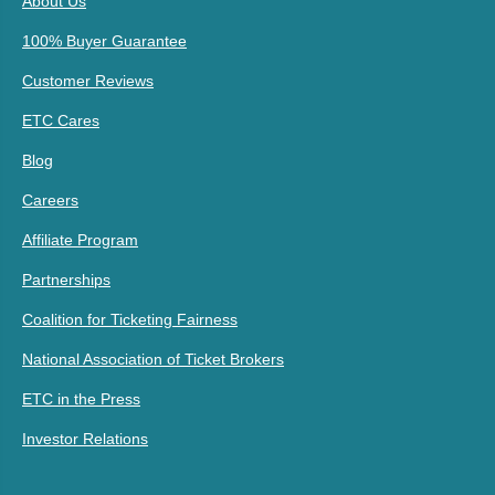
About Us
100% Buyer Guarantee
Customer Reviews
ETC Cares
Blog
Careers
Affiliate Program
Partnerships
Coalition for Ticketing Fairness
National Association of Ticket Brokers
ETC in the Press
Investor Relations