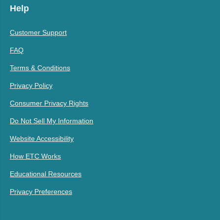
Help
Customer Support
FAQ
Terms & Conditions
Privacy Policy
Consumer Privacy Rights
Do Not Sell My Information
Website Accessibility
How ETC Works
Educational Resources
Privacy Preferences