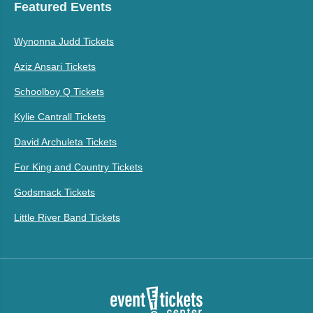
Featured Events
Wynonna Judd Tickets
Aziz Ansari Tickets
Schoolboy Q Tickets
Kylie Cantrall Tickets
David Archuleta Tickets
For King and Country Tickets
Godsmack Tickets
Little River Band Tickets