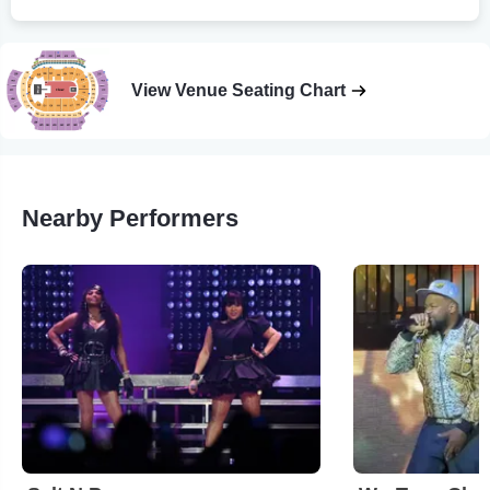
View Venue Seating Chart
Nearby Performers