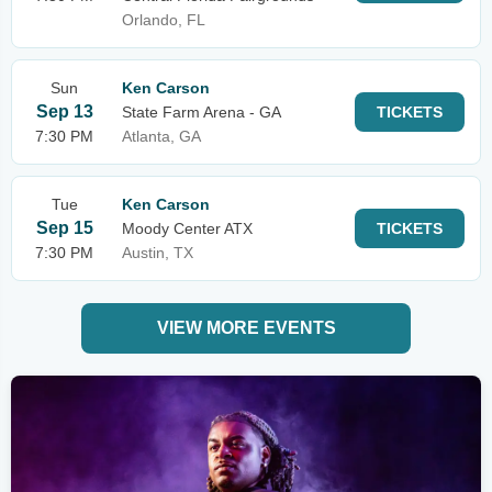
Orlando, FL
Sun
Ken Carson
Sep 13
State Farm Arena - GA
TICKETS
7:30 PM
Atlanta, GA
Tue
Ken Carson
Sep 15
Moody Center ATX
TICKETS
7:30 PM
Austin, TX
VIEW MORE EVENTS