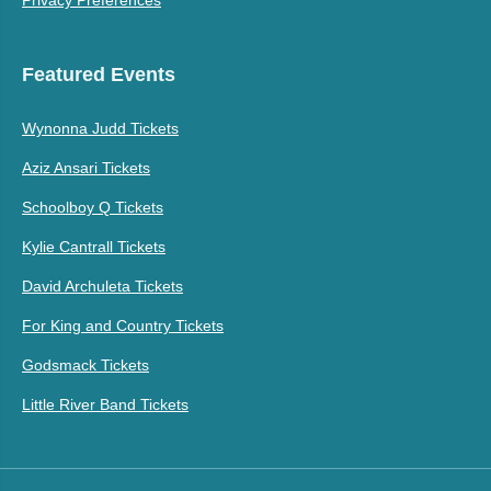
Privacy Preferences
Featured Events
Wynonna Judd Tickets
Aziz Ansari Tickets
Schoolboy Q Tickets
Kylie Cantrall Tickets
David Archuleta Tickets
For King and Country Tickets
Godsmack Tickets
Little River Band Tickets