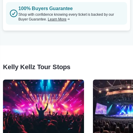
100% Buyers Guarantee
Shop with confidence knowing every ticket is backed by our
Buyer Guarantee.
Learn More
Kelly Kellz Tour Stops