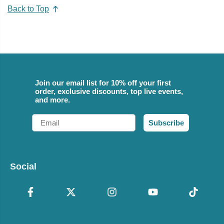
Back to Top
Join our email list for 10% off your first
order, exclusive discounts, top live events,
and more.
Email
Subscribe
Social