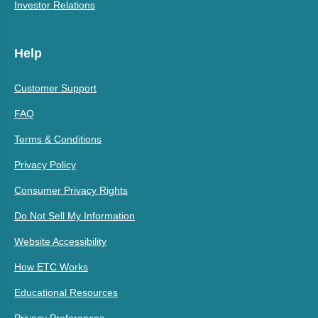
Investor Relations
Help
Customer Support
FAQ
Terms & Conditions
Privacy Policy
Consumer Privacy Rights
Do Not Sell My Information
Website Accessibility
How ETC Works
Educational Resources