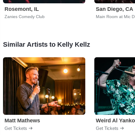
Rosemont, IL
San Diego, CA
Zanies Comedy Club
Main Room at Mic 
Similar Artists to Kelly Kellz
Matt Mathews
Weird Al Yanko
Get Tickets
Get Tickets