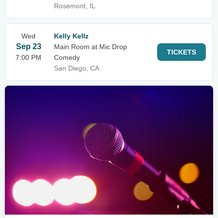
Rosemont, IL
Wed
Kelly Kellz
Sep 23
Main Room at Mic Drop
TICKETS
7:00 PM
Comedy
San Diego, CA