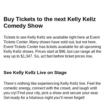
Buy Tickets to the next Kelly Kellz
Comedy Show
Tickets to see Kelly Kellz are available right here at Event
Tickets Center. Many shows have sold out, but not here.
Event Tickets Center has tickets available for all upcoming
Kelly Kellz shows. Prices start at $96, but can range all the
way up to $1,347. So, act fast before ticket prices rise.
See Kelly Kellz Live on Stage
There’s nothing like experiencing Kelly Kellz live. Feel the
comedic energy, connect with the crowd, and laugh until
you cry! Find your city, pick a show and secure your seat.
Get ready for a hilarious night you’ll never forget!