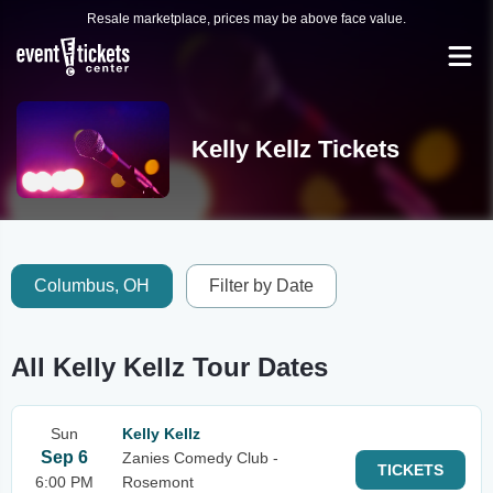
Resale marketplace, prices may be above face value.
Kelly Kellz Tickets
Columbus, OH
Filter by Date
All Kelly Kellz Tour Dates
Sun
Kelly Kellz
Sep 6
Zanies Comedy Club -
TICKETS
6:00 PM
Rosemont