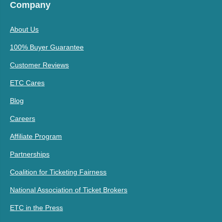
Company
About Us
100% Buyer Guarantee
Customer Reviews
ETC Cares
Blog
Careers
Affiliate Program
Partnerships
Coalition for Ticketing Fairness
National Association of Ticket Brokers
ETC in the Press