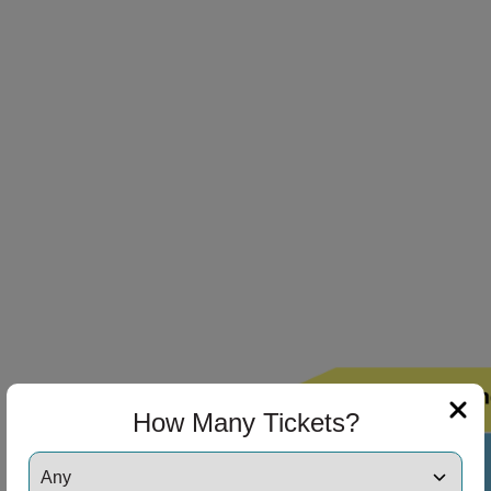
ng Disclaimer
ng Disclaimer
ng Disclaimer
How Many Tickets?