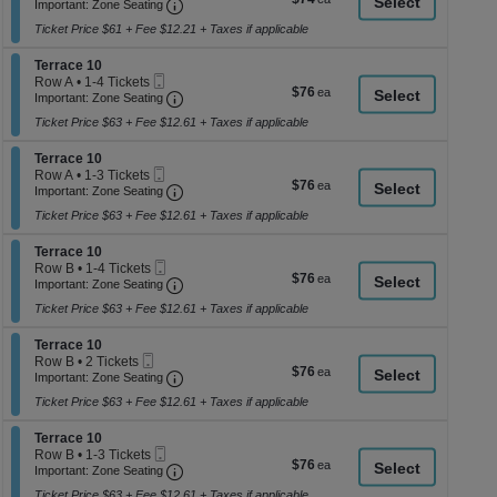
Ticket
Important: Zone Seating, Open Zone Seati
2
a
Important: Zone Seating
each
Tickets
di
Ticket Price $61 + Fee $12.21 + Taxes if applicable
available
p
Section Terrace 10
Terrace 10
of
Mobile
Row A
•
1-4 Tickets
$76
$76
th
Ticket
Important: Zone Seating, Open Zone Seati
1
Important: Zone Seating
each
to
se
Ticket Price $63 + Fee $12.61 + Taxes if applicable
4
ch
Tickets
Section Terrace 10
available
Terrace 10
Mobile
Row A
•
1-3 Tickets
$76
$76
Ticket
Important: Zone Seating, Open Zone Seati
1
Important: Zone Seating
each
to
Ticket Price $63 + Fee $12.61 + Taxes if applicable
3
Tickets
Section Terrace 10
available
Terrace 10
Mobile
Row B
•
1-4 Tickets
$76
$76
Ticket
Important: Zone Seating, Open Zone Seati
1
Important: Zone Seating
each
to
Ticket Price $63 + Fee $12.61 + Taxes if applicable
4
Tickets
Section Terrace 10
available
Terrace 10
Mobile
Row B
•
2 Tickets
$76
$76
Ticket
Important: Zone Seating, Open Zone Seati
2
Important: Zone Seating
each
Tickets
Ticket Price $63 + Fee $12.61 + Taxes if applicable
available
Section Terrace 10
Terrace 10
Mobile
Row B
•
1-3 Tickets
$76
$76
Ticket
Important: Zone Seating, Open Zone Seati
1
Important: Zone Seating
each
to
Ticket Price $63 + Fee $12.61 + Taxes if applicable