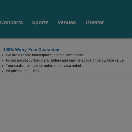
Concerts
Sports
Venues
Theater
100% Worry-Free Guarantee
We are a resale marketplace, not the ticket seller.
Prices are set by third-party sellers and may be above or below face value.
Your seats are together unless otherwise noted.
All prices are in USD.