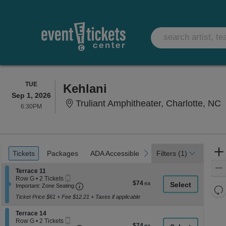
TUESDAY
TUE
Kehlani
Sep 1, 2026
T
Truliant Amphitheater, Charlotte, NC
6:30PM
6:30PM
Ticket
Tickets
Packages
ADA Accessible
Parking Passes
previous
next
Tickets
Packages
ADA Accessible
Parking Passes
Filters
(1)
Types
Section Terrace 11
Terrace 11
Mobile
Row G
•
2 Tickets
$74
$74
Ticket
Important: Zone Seating, Open Zone Seati
2
Important: Zone Seating
Re
each
Tickets
Ticket Price $61 + Fee $12.21 + Taxes if applicable
th
available
Re
z
M
Section Terrace 14
Terrace 14
le
Mobile
Row G
•
2 Tickets
$74
$74