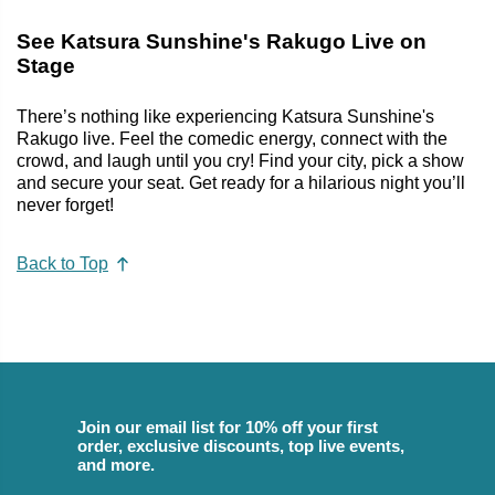
See Katsura Sunshine's Rakugo Live on
Stage
There’s nothing like experiencing Katsura Sunshine's
Rakugo live. Feel the comedic energy, connect with the
crowd, and laugh until you cry! Find your city, pick a show
and secure your seat. Get ready for a hilarious night you’ll
never forget!
Back to Top
Join our email list for 10% off your first
order, exclusive discounts, top live events,
and more.