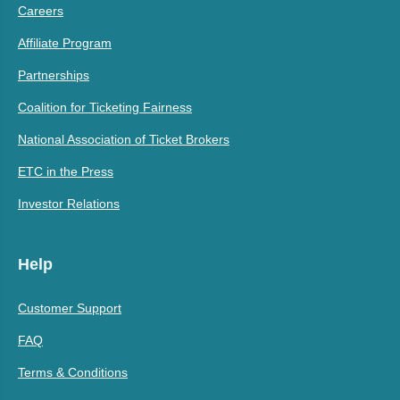
Careers
Affiliate Program
Partnerships
Coalition for Ticketing Fairness
National Association of Ticket Brokers
ETC in the Press
Investor Relations
Help
Customer Support
FAQ
Terms & Conditions