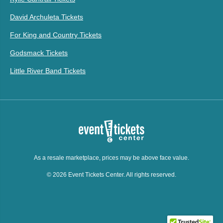
David Archuleta Tickets
For King and Country Tickets
Godsmack Tickets
Little River Band Tickets
As a resale marketplace, prices may be above face value.
© 2026 Event Tickets Center. All rights reserved.