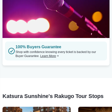
100% Buyers Guarantee
Shop with confidence knowing every ticket is backed by our
Buyer Guarantee.
Learn More
Katsura Sunshine's Rakugo Tour Stops