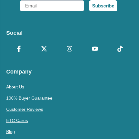
Email
Subscribe
Social
Company
About Us
100% Buyer Guarantee
Customer Reviews
ETC Cares
Blog