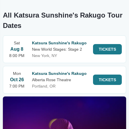
All Katsura Sunshine's Rakugo Tour
Dates
Sat
Katsura Sunshine's Rakugo
Aug 8
New World Stages: Stage 2
TICKETS
8:00 PM
New York, NY
Mon
Katsura Sunshine's Rakugo
Oct 26
Alberta Rose Theatre
TICKETS
7:00 PM
Portland, OR