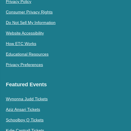
Privacy Policy
Consumer Privacy Rights
Do Not Sell My Information
Website Accessibility
How ETC Works
Educational Resources
Privacy Preferences
Featured Events
Wynonna Judd Tickets
Aziz Ansari Tickets
Schoolboy Q Tickets
Kylie Cantrall Tickets