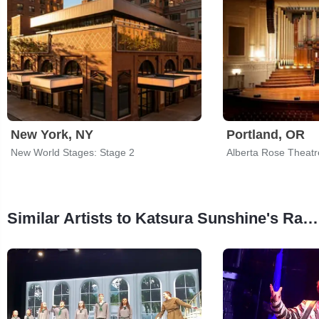
New York, NY
Portland, OR
New World Stages: Stage 2
Alberta Rose Theatr
Similar Artists to Katsura Sunshine's Rakugo