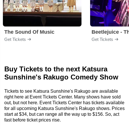
The Sound Of Music
Beetlejuice - T
Get Tickets
Get Tickets
Buy Tickets to the next Katsura
Sunshine's Rakugo Comedy Show
Tickets to see Katsura Sunshine's Rakugo are available
right here at Event Tickets Center. Many shows have sold
out, but not here. Event Tickets Center has tickets available
for all upcoming Katsura Sunshine's Rakugo shows. Prices
start at $34, but can range all the way up to $156. So, act
fast before ticket prices rise.