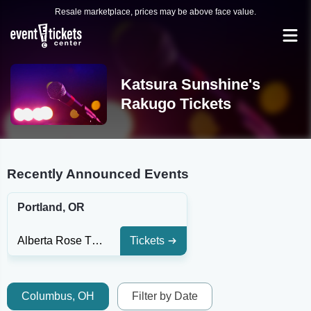
Resale marketplace, prices may be above face value.
Katsura Sunshine's
Rakugo Tickets
Recently Announced Events
Portland, OR
Alberta Rose Theatre
Tickets
Columbus, OH
Filter by Date