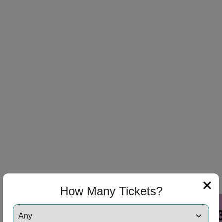
How Many Tickets?