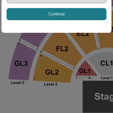
Continue