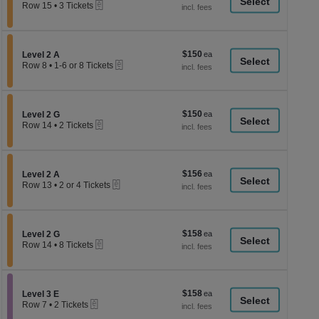
a
eTickets
each
Row 15
•
3 Tickets
3
di
Tickets
p
available
of
$150
Section Level 2 A
$150
Level 2 A
th
eTickets
each
Row 8
•
1-6 or 8 Tickets
se
1
to
ch
6
or
$150
Section Level 2 G
$150
8
Level 2 G
eTickets
each
Tickets
Row 14
•
2 Tickets
available
2
Tickets
available
$156
Section Level 2 A
$156
Level 2 A
eTickets
each
Row 13
•
2 or 4 Tickets
2
or
4
Tickets
$158
Section Level 2 G
$158
available
Level 2 G
eTickets
each
Row 14
•
8 Tickets
8
Tickets
available
$158
Section Level 3 E
$158
Level 3 E
eTickets
each
Row 7
•
2 Tickets
2