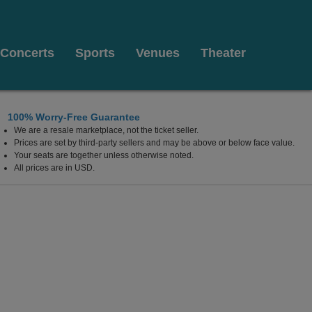
Concerts
Sports
Venues
Theater
100% Worry-Free Guarantee
We are a resale marketplace, not the ticket seller.
ew Mexico
Prices are set by third-party sellers and may be above or below face value.
Your seats are together unless otherwise noted.
All prices are in USD.