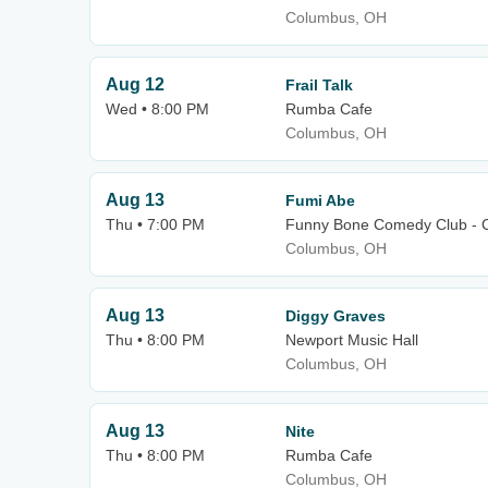
Columbus, OH
Aug 12
Frail Talk
Wed • 8:00 PM
Rumba Cafe
Columbus, OH
Aug 13
Fumi Abe
Thu • 7:00 PM
Funny Bone Comedy Club - 
Columbus, OH
Aug 13
Diggy Graves
Thu • 8:00 PM
Newport Music Hall
Columbus, OH
Aug 13
Nite
Thu • 8:00 PM
Rumba Cafe
Columbus, OH