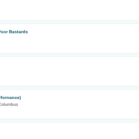
Poor Bastards
rfornance)
Columbus