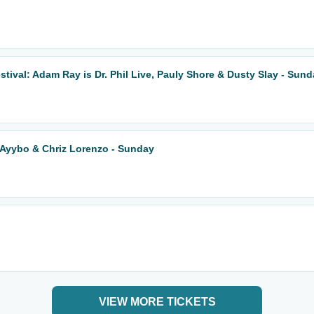
ival: Adam Ray is Dr. Phil Live, Pauly Shore & Dusty Slay - Sun
 Ayybo & Chriz Lorenzo - Sunday
VIEW MORE TICKETS