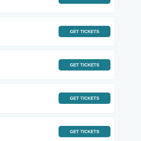
GET
TICKETS
GET
TICKETS
GET
TICKETS
GET
TICKETS