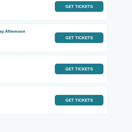
GET
TICKETS
day Afternoon
GET
TICKETS
GET
TICKETS
GET
TICKETS