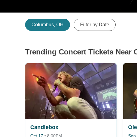
Columbus, OH
Filter by Date
Trending Concert Tickets Near
Candlebox
Ole
Oct 17
•
8:00PM
Sep