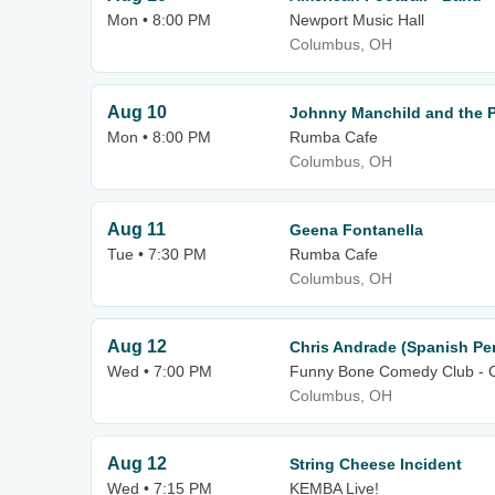
Mon • 8:00 PM
Newport Music Hall
Columbus, OH
Aug 10
Johnny Manchild and the 
Mon • 8:00 PM
Rumba Cafe
Columbus, OH
Aug 11
Geena Fontanella
Tue • 7:30 PM
Rumba Cafe
Columbus, OH
Aug 12
Chris Andrade (Spanish Pe
Wed • 7:00 PM
Funny Bone Comedy Club - 
Columbus, OH
Aug 12
String Cheese Incident
Wed • 7:15 PM
KEMBA Live!