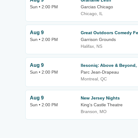
Grahame Lesh
Sun • 2:00 PM
Garcias Chicago
Chicago, IL
Aug 9
Great Outdoors Comedy Fest
Sun • 2:00 PM
Garrison Grounds
Halifax, NS
Aug 9
Ilesoniq: Above & Beyond,
Sun • 2:00 PM
Parc Jean-Drapeau
Montreal, QC
Aug 9
New Jersey Nights
Sun • 2:00 PM
King's Castle Theatre
Branson, MO