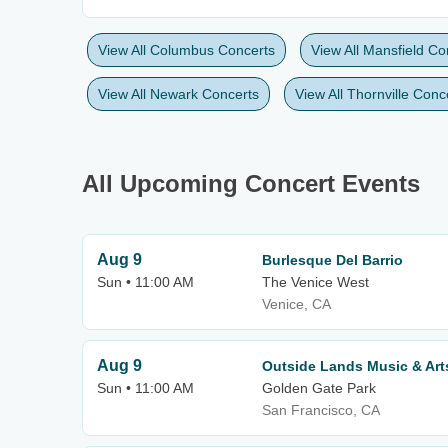
View All Columbus Concerts
View All Mansfield Co
View All Newark Concerts
View All Thornville Conc
All Upcoming Concert Events
Aug 9
Burlesque Del Barrio
Sun • 11:00 AM
The Venice West
Venice, CA
Aug 9
Outside Lands Music & Arts
Sun • 11:00 AM
Golden Gate Park
San Francisco, CA