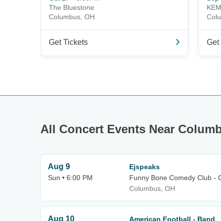
The Bluestone
KEM
Columbus, OH
Col
Get Tickets
Get 
All Concert Events Near Colum
Aug 9
Ejspeaks
Sun • 6:00 PM
Funny Bone Comedy Club - 
Columbus, OH
Aug 10
American Football - Band