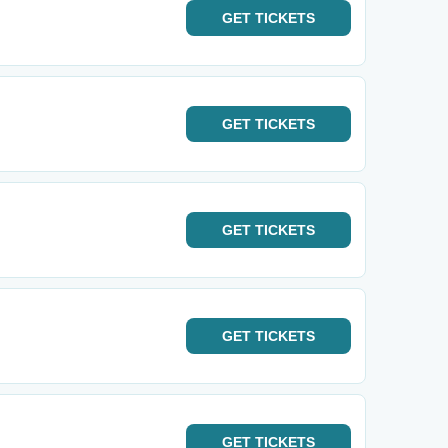
GET
TICKETS
GET
TICKETS
GET
TICKETS
GET
TICKETS
GET
TICKETS