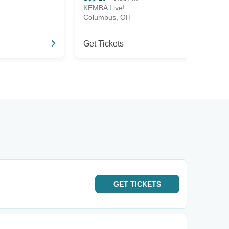
KEMBA Live!
Columbus, OH
Get Tickets
GET
TICKETS