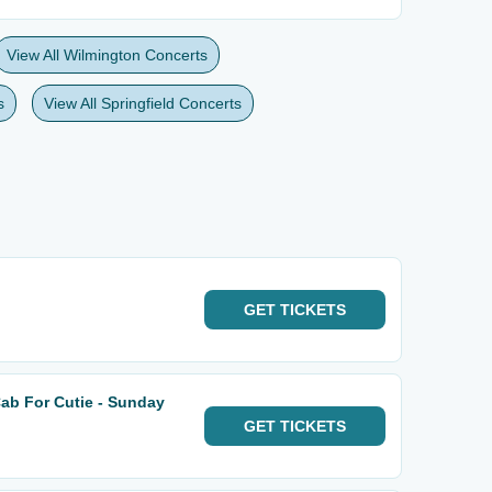
View All Wilmington Concerts
s
View All Springfield Concerts
GET
TICKETS
Cab For Cutie - Sunday
GET
TICKETS