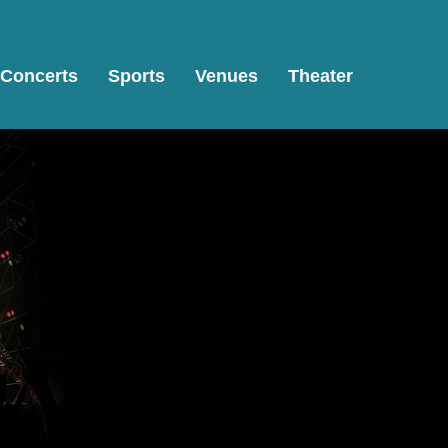
Concerts
Sports
Venues
Theater