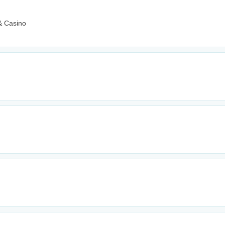
& Casino