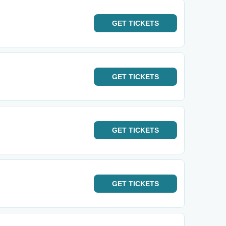
GET
TICKETS
GET
TICKETS
GET
TICKETS
GET
TICKETS