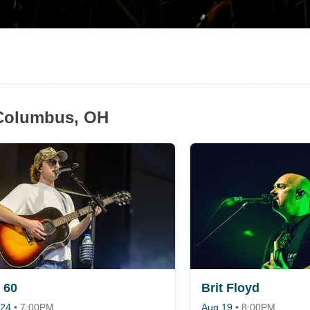
 Columbus, OH
 60
Brit Floyd
 24
•
7:00PM
Aug 19
•
8:00PM