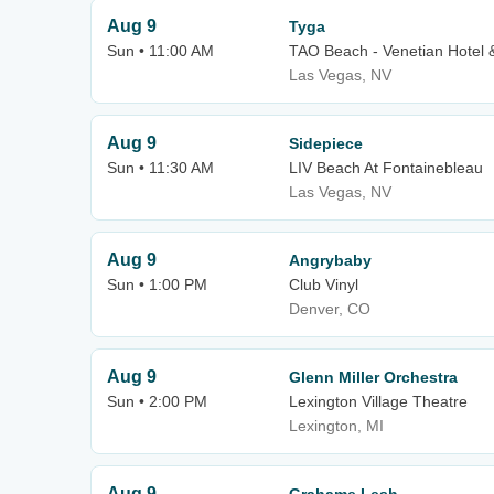
Aug 9
Tyga
Sun • 11:00 AM
TAO Beach - Venetian Hotel 
Las Vegas, NV
Aug 9
Sidepiece
Sun • 11:30 AM
LIV Beach At Fontainebleau
Las Vegas, NV
Aug 9
Angrybaby
Sun • 1:00 PM
Club Vinyl
Denver, CO
Aug 9
Glenn Miller Orchestra
Sun • 2:00 PM
Lexington Village Theatre
Lexington, MI
Aug 9