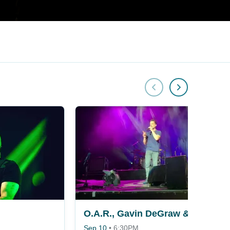
O.A.R., Gavin DeGraw & KT Tunstall
Sep 10
•
6:30PM