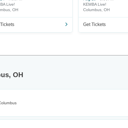
BA Live!
KEMBA Live!
umbus, OH
Columbus, OH
Tickets
Get Tickets
bus, OH
Columbus