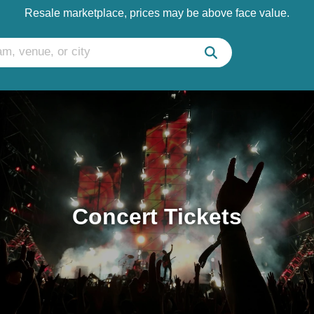
Resale marketplace, prices may be above face value.
Concert Tickets