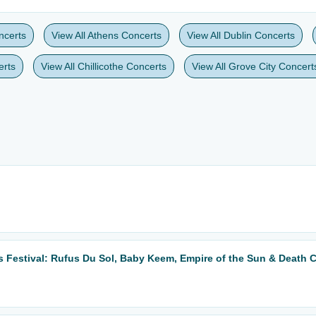
ncerts
View All Athens Concerts
View All Dublin Concerts
erts
View All Chillicothe Concerts
View All Grove City Concert
 Festival: Rufus Du Sol, Baby Keem, Empire of the Sun & Death 