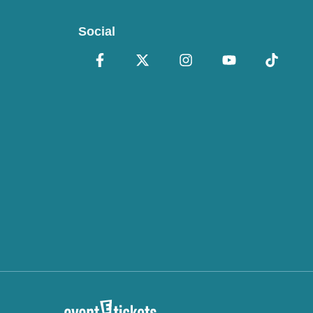
Social