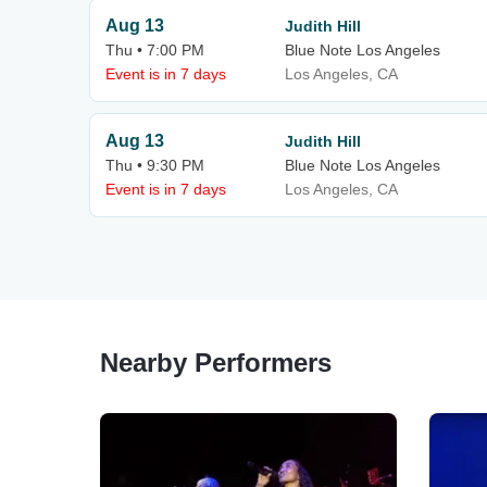
Aug 13
Judith Hill
Thu • 7:00 PM
Blue Note Los Angeles
Event is in 7 days
Los Angeles, CA
Aug 13
Judith Hill
Thu • 9:30 PM
Blue Note Los Angeles
Event is in 7 days
Los Angeles, CA
Nearby Performers