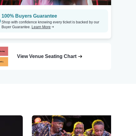
100% Buyers Guarantee
Shop with confidence knowing every ticket is backed by our
Buyer Guarantee.
Learn More
View Venue Seating Chart