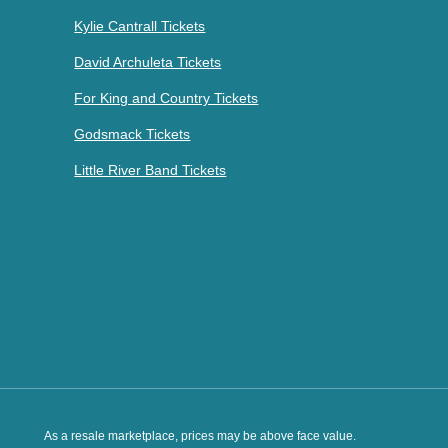
Kylie Cantrall Tickets
David Archuleta Tickets
For King and Country Tickets
Godsmack Tickets
Little River Band Tickets
As a resale marketplace, prices may be above face value.