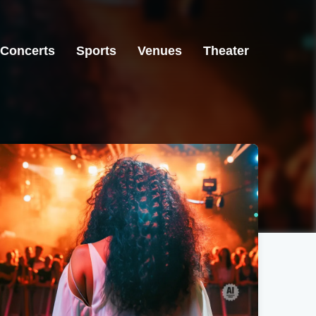
Concerts
Sports
Venues
Theater