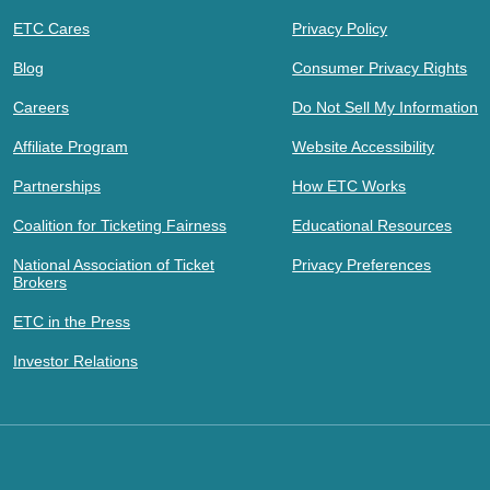
ETC Cares
Privacy Policy
Blog
Consumer Privacy Rights
Careers
Do Not Sell My Information
Affiliate Program
Website Accessibility
Partnerships
How ETC Works
Coalition for Ticketing Fairness
Educational Resources
National Association of Ticket
Privacy Preferences
Brokers
ETC in the Press
Investor Relations