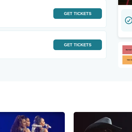
GET
TICKETS
GET
TICKETS