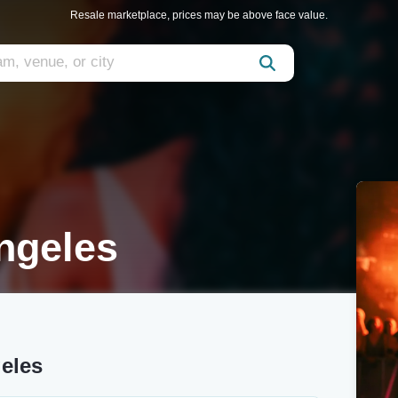
Resale marketplace, prices may be above face value.
Angeles
geles