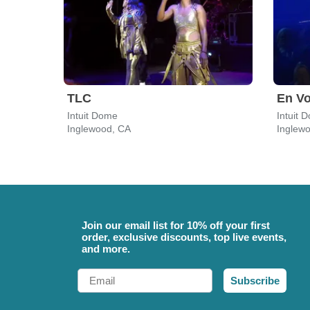
TLC
En V
Intuit Dome
Intuit 
Inglewood, CA
Inglew
Join our email list for 10% off your first
order, exclusive discounts, top live events,
and more.
Email
Subscribe