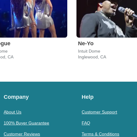
ogue
Ne-Yo
Dome
Intuit Dome
ood, CA
Inglewood, CA
Company
Help
About Us
Customer Support
100% Buyer Guarantee
FAQ
Customer Reviews
Terms & Conditions