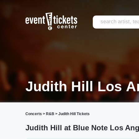
Judith Hill Los 
Concerts
>
R&B
>
Judith Hill Tickets
Judith Hill at Blue Note Los An