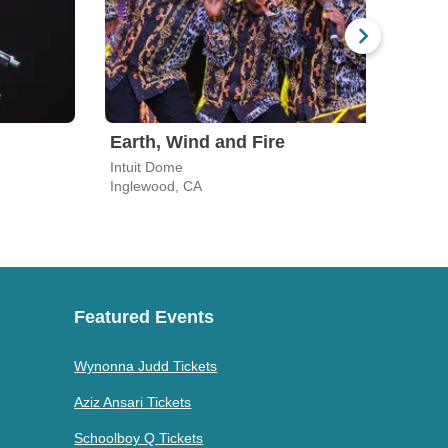
Earth, Wind and Fire
Ush
Intuit Dome
SoFi
Inglewood, CA
Ingl
Featured Events
Wynonna Judd Tickets
Aziz Ansari Tickets
Schoolboy Q Tickets