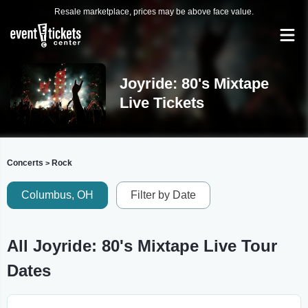
Resale marketplace, prices may be above face value.
Joyride: 80's Mixtape
Live Tickets
Concerts
Rock
>
Columbus, OH
Filter by Date
All Joyride: 80's Mixtape Live Tour
Dates