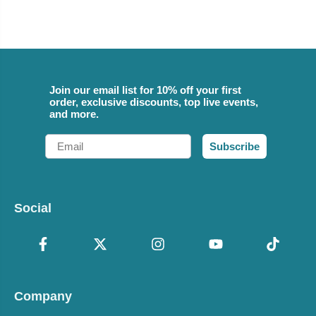
Join our email list for 10% off your first
order, exclusive discounts, top live events,
and more.
Email
Subscribe
Social
Company