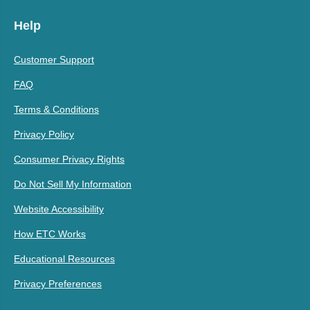
Help
Customer Support
FAQ
Terms & Conditions
Privacy Policy
Consumer Privacy Rights
Do Not Sell My Information
Website Accessibility
How ETC Works
Educational Resources
Privacy Preferences