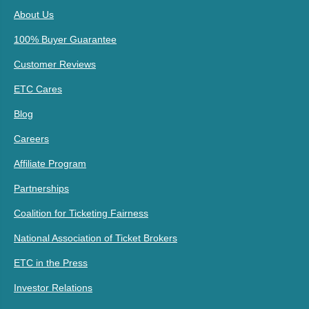
About Us
100% Buyer Guarantee
Customer Reviews
ETC Cares
Blog
Careers
Affiliate Program
Partnerships
Coalition for Ticketing Fairness
National Association of Ticket Brokers
ETC in the Press
Investor Relations