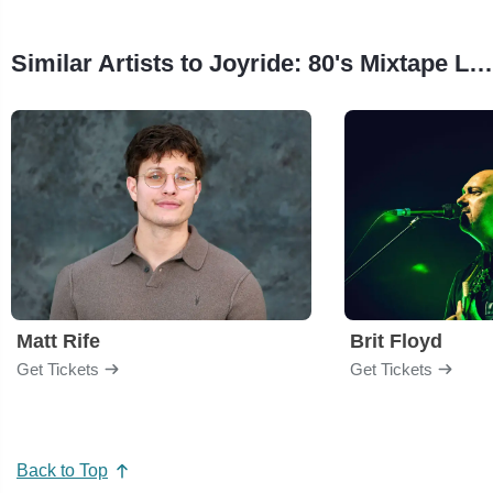
Similar Artists to Joyride: 80's Mixtape Live
Matt Rife
Brit Floyd
Get Tickets
Get Tickets
Back to Top