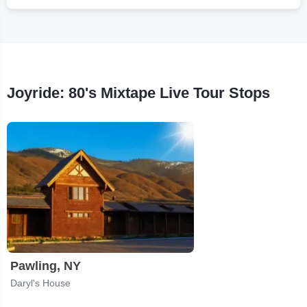
Joyride: 80's Mixtape Live Tour Stops
Pawling, NY
Daryl's House