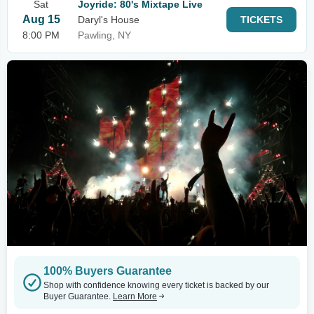
Sat
Joyride: 80's Mixtape Live
Aug 15
Daryl's House
TICKETS
8:00 PM
Pawling, NY
100% Buyers Guarantee
Shop with confidence knowing every ticket is backed by our
Buyer Guarantee.
Learn More