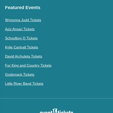
Featured Events
Wynonna Judd Tickets
Aziz Ansari Tickets
Schoolboy Q Tickets
Kylie Cantrall Tickets
David Archuleta Tickets
For King and Country Tickets
Godsmack Tickets
Little River Band Tickets