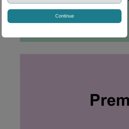
Continue