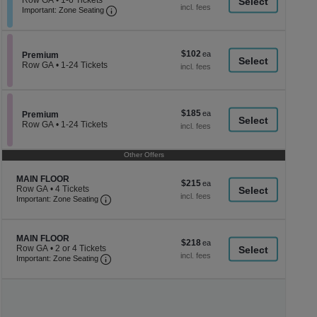
Row GA
•
1-6 Tickets
a
each
Important: Zone Seating, Open Zone Seati
1
Important: Zone Seating
di
to
6
p
Tickets
of
available
$102
$102
Section Premium
Premium
th
each
Row GA
•
1-24 Tickets
se
1
to
ch
24
Tickets
$185
$185
available
Section Premium
Premium
each
Row GA
•
1-24 Tickets
1
to
24
Other Offers
Tickets
available
Section MAIN FLOOR
MAIN FLOOR
$215
$215
Row GA
•
4 Tickets
each
Important: Zone Seating, Open Zone Seating
4
Important: Zone Seating
Tickets
available
Section MAIN FLOOR
MAIN FLOOR
$218
$218
Row GA
•
2 or 4 Tickets
each
Important: Zone Seating, Open Zone Seating
2
Important: Zone Seating
or
4
Tickets
available