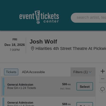
FRIDAY
FRI
Josh Wolf
Dec 18, 2026
Hilarities 4th Street Theatre At Pickw
7:00PM
7:00PM
Ticket
Tickets
ADA Accessible
Tickets
ADA Accessible
Filters
(1)
Types
$86
$86
Section General Admission
General Admission
each
Re
Row GA
•
1-24 Tickets
1
th
Re
to
z
24
M
Tickets
le
Section General Admission
General Admission
$88
$88
available