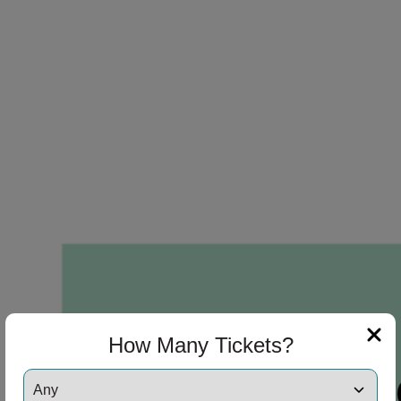
How Many Tickets?