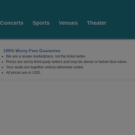
Concerts
Sports
Venues
Theater
100% Worry-Free Guarantee
We are a resale marketplace, not the ticket seller.
t Pickwick & Frolic, Cleveland, Ohio
Prices are set by third-party sellers and may be above or below face value.
Your seats are together unless otherwise noted.
All prices are in USD.