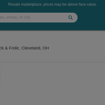
Resale marketplace, prices may be above face value.
Hilarities 4th Street Theatre A
ick & Frolic, Cleveland, OH
Zoom
In
Zoom
Out
sets
e
set
oom
ap
vel