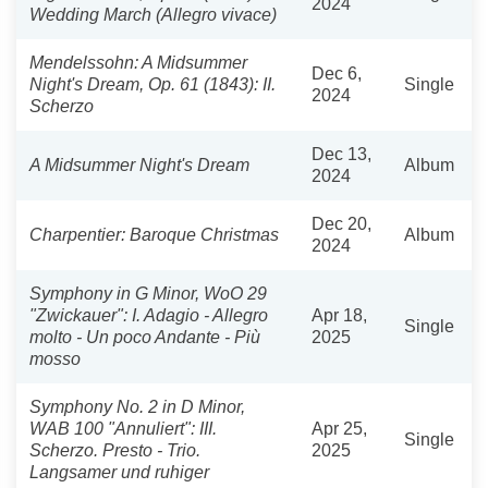
2024
Wedding March (Allegro vivace)
Mendelssohn: A Midsummer
Dec 6,
Night's Dream, Op. 61 (1843): II.
Single
2024
Scherzo
Dec 13,
A Midsummer Night's Dream
Album
2024
Dec 20,
Charpentier: Baroque Christmas
Album
2024
Symphony in G Minor, WoO 29
"Zwickauer": I. Adagio - Allegro
Apr 18,
Single
molto - Un poco Andante - Più
2025
mosso
Symphony No. 2 in D Minor,
WAB 100 "Annuliert": III.
Apr 25,
Single
Scherzo. Presto - Trio.
2025
Langsamer und ruhiger