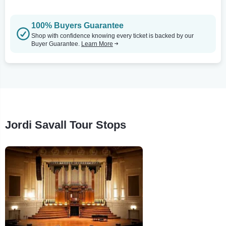
100% Buyers Guarantee
Shop with confidence knowing every ticket is backed by our
Buyer Guarantee.
Learn More
Jordi Savall Tour Stops