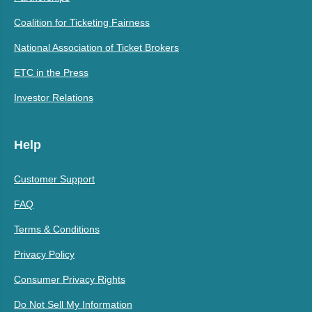
Coalition for Ticketing Fairness
National Association of Ticket Brokers
ETC in the Press
Investor Relations
Help
Customer Support
FAQ
Terms & Conditions
Privacy Policy
Consumer Privacy Rights
Do Not Sell My Information