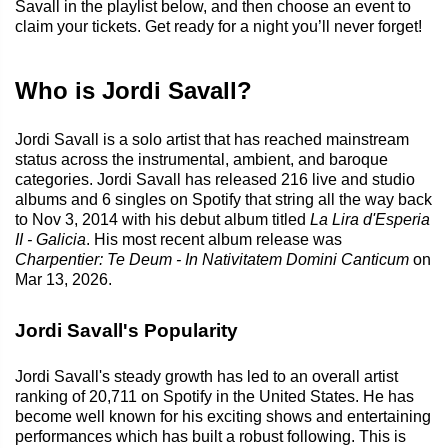
Savall in the playlist below, and then choose an event to
claim your tickets. Get ready for a night you’ll never forget!
Who is Jordi Savall?
Jordi Savall is a solo artist that has reached mainstream
status across the instrumental, ambient, and baroque
categories. Jordi Savall has released 216 live and studio
albums and 6 singles on Spotify that string all the way back
to Nov 3, 2014 with his debut album titled
La Lira d'Esperia
II - Galicia
. His most recent album release was
Charpentier: Te Deum - In Nativitatem Domini Canticum
on
Mar 13, 2026.
Jordi Savall's Popularity
Jordi Savall's steady growth has led to an overall artist
ranking of 20,711 on Spotify in the United States. He has
become well known for his exciting shows and entertaining
performances which has built a robust following. This is