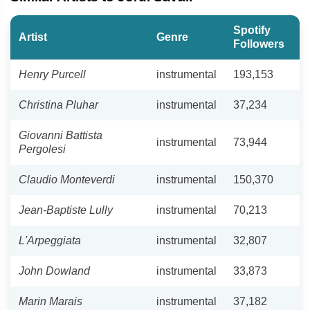
Spotify
Artist
Genre
Followers
Henry Purcell
instrumental
193,153
Christina Pluhar
instrumental
37,234
Giovanni Battista
instrumental
73,944
Pergolesi
Claudio Monteverdi
instrumental
150,370
Jean-Baptiste Lully
instrumental
70,213
L'Arpeggiata
instrumental
32,807
John Dowland
instrumental
33,873
Marin Marais
instrumental
37,182