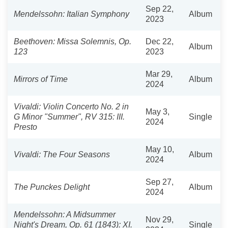
Sep 22,
Mendelssohn: Italian Symphony
Album
2023
Beethoven: Missa Solemnis, Op.
Dec 22,
Album
123
2023
Mar 29,
Mirrors of Time
Album
2024
Vivaldi: Violin Concerto No. 2 in
May 3,
G Minor "Summer", RV 315: III.
Single
2024
Presto
May 10,
Vivaldi: The Four Seasons
Album
2024
Sep 27,
The Punckes Delight
Album
2024
Mendelssohn: A Midsummer
Nov 29,
Night's Dream, Op. 61 (1843): XI.
Single