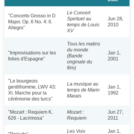
Le Concert
"Concerto Grosso in D
Spirituel au
Jun 28,
Major, Op. 6 No. 4: II.
temps de Louis
2010
Allegro"
XV
Tous les matins
du monde
"Improvisations sur les
Jan 1,
(Bande
folies d'Espagne"
2001
originale du
film)
"Le bourgeois
La musique au
gentilhomme, LWV 43:
Jan 1,
temps de Marin
XI. Marche pour la
1992
Marais
cérémonie des turcs"
"Mozart : Requiem K.
Mozart :
Jun 27,
626 - Lacrimosa"
Requiem
2011
Les Voix
Jan 1,