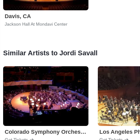
Davis, CA
Jackson Hall At Mondavi Center
Similar Artists to Jordi Savall
Colorado Symphony Orchestra
Los Angeles P
Get Tickets
Get Tickets