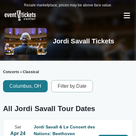
Resale marketplace, prices may be above face value.
Jordi Savall Tickets
Concerts
Classical
>
Columbus, OH
Filter by Date
All Jordi Savall Tour Dates
Sat
Jordi Savall & Le Concert des
Apr 24
Nations: Beethoven