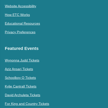
Website Accessibility
How ETC Works
Educational Resources
Privacy Preferences
Featured Events
Wynonna Judd Tickets
Aziz Ansari Tickets
Schoolboy Q Tickets
Kylie Cantrall Tickets
David Archuleta Tickets
For King and Country Tickets