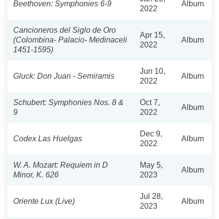
Beethoven: Symphonies 6-9
Album
2022
Cancioneros del Siglo de Oro
Apr 15,
(Colombina- Palacio- Medinaceli
Album
2022
1451-1595)
Jun 10,
Gluck: Don Juan - Semiramis
Album
2022
Schubert: Symphonies Nos. 8 &
Oct 7,
Album
9
2022
Dec 9,
Codex Las Huelgas
Album
2022
W. A. Mozart: Requiem in D
May 5,
Album
Minor, K. 626
2023
Jul 28,
Oriente Lux (Live)
Album
2023