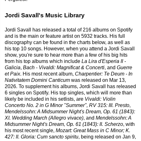
Jordi Savall's Music Library
Jordi Savall has released a total of 216 albums on Spotify
and is the main or feature artist on 5932 tracks. His full
discography can be found in the charts below, as well as
his top 10 songs. However, when you attend a Jordi Savall
show, you're sure to hear more than a few of his big hits
from his top albums which include
La Lira d'Esperia II -
Galicia
,
Bach - Vivaldi: Magnificat & Concerti
, and
Guerre
et Paix
. His most recent album,
Charpentier: Te Deum - In
Nativitatem Domini Canticum
was released on Mar 13,
2026. To supplement his albums, Jordi Savall has released
6 singles on Spotify. His top singles, which will more than
likely be included in his setlists, are
Vivaldi: Violin
Concerto No. 2 in G Minor "Summer", RV 315: III. Presto
,
Mendelssohn: A Midsummer Night's Dream, Op. 61 (1843):
XI. Wedding March (Allegro vivace)
, and
Mendelssohn: A
Midsummer Night's Dream, Op. 61 (1843): II. Scherzo
, with
his most recent single,
Mozart: Great Mass in C Minor; K.
427: II. Gloria: Cum sancto spiritu
, being released on Jan 9,