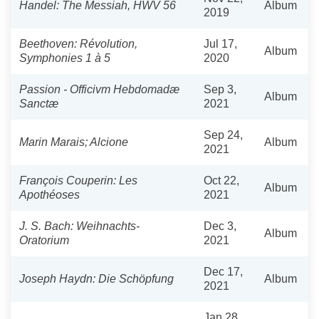
Handel: The Messiah, HWV 56
Album
2019
Beethoven: Révolution,
Jul 17,
Album
Symphonies 1 à 5
2020
Passion - Officivm Hebdomadæ
Sep 3,
Album
Sanctæ
2021
Sep 24,
Marin Marais; Alcione
Album
2021
François Couperin: Les
Oct 22,
Album
Apothéoses
2021
J. S. Bach: Weihnachts-
Dec 3,
Album
Oratorium
2021
Dec 17,
Joseph Haydn: Die Schöpfung
Album
2021
Jan 28,