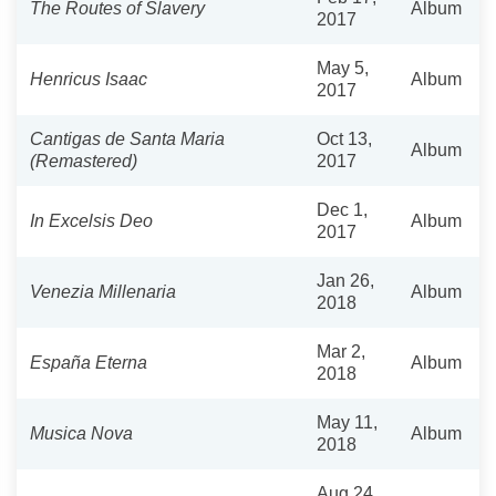
The Routes of Slavery
Album
2017
May 5,
Henricus Isaac
Album
2017
Cantigas de Santa Maria
Oct 13,
Album
(Remastered)
2017
Dec 1,
In Excelsis Deo
Album
2017
Jan 26,
Venezia Millenaria
Album
2018
Mar 2,
España Eterna
Album
2018
May 11,
Musica Nova
Album
2018
Aug 24,