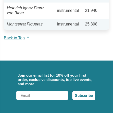
Heinrich Ignaz Franz
instrumental
21,940
von Biber
Montserrat Figueras
instrumental
25,398
Back to Top
Join our email list for 10% off your first
order, exclusive discounts, top live events,
and more.
Email
Subscribe