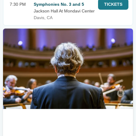
7:30 PM
Symphonies No. 3 and 5
TICKETS
Jackson Hall At Mondavi Center
Davis, CA