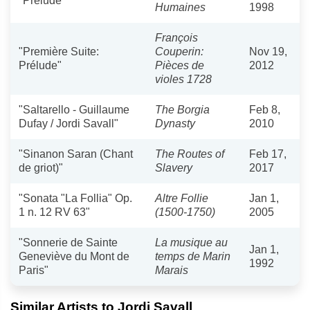
"Prelude"
Humaines
1998
François
"Première Suite:
Couperin:
Nov 19,
Prélude"
Pièces de
2012
violes 1728
"Saltarello - Guillaume
The Borgia
Feb 8,
Dufay / Jordi Savall"
Dynasty
2010
"Sinanon Saran (Chant
The Routes of
Feb 17,
de griot)"
Slavery
2017
"Sonata "La Follia" Op.
Altre Follie
Jan 1,
1 n. 12 RV 63"
(1500-1750)
2005
"Sonnerie de Sainte
La musique au
Jan 1,
Geneviève du Mont de
temps de Marin
1992
Paris"
Marais
Similar Artists to Jordi Savall