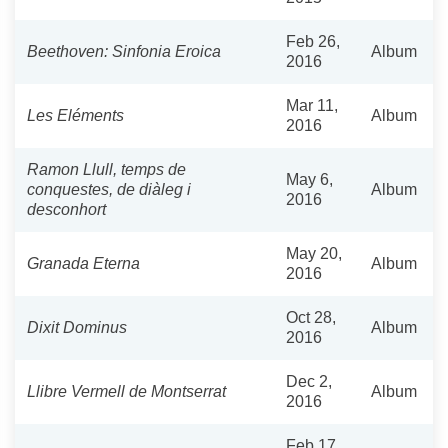
Feb 26,
Beethoven: Sinfonia Eroica
Album
2016
Mar 11,
Les Eléments
Album
2016
Ramon Llull, temps de
May 6,
conquestes, de diàleg i
Album
2016
desconhort
May 20,
Granada Eterna
Album
2016
Oct 28,
Dixit Dominus
Album
2016
Dec 2,
Llibre Vermell de Montserrat
Album
2016
Feb 17,