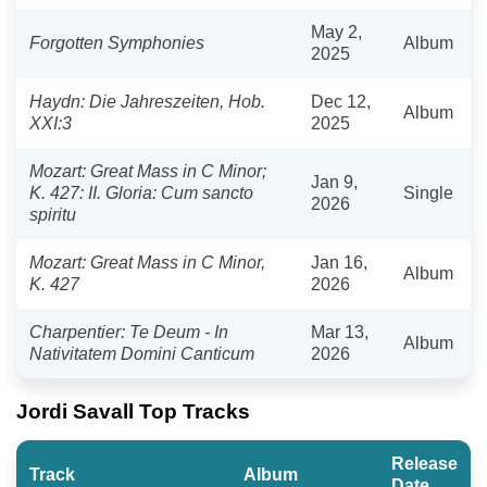
May 2,
Forgotten Symphonies
Album
2025
Haydn: Die Jahreszeiten, Hob.
Dec 12,
Album
XXI:3
2025
Mozart: Great Mass in C Minor;
Jan 9,
K. 427: II. Gloria: Cum sancto
Single
2026
spiritu
Mozart: Great Mass in C Minor,
Jan 16,
Album
K. 427
2026
Charpentier: Te Deum - In
Mar 13,
Album
Nativitatem Domini Canticum
2026
Jordi Savall Top Tracks
Release
Track
Album
Date