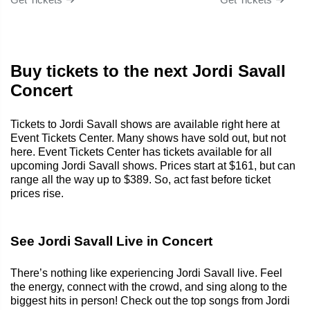
Buy tickets to the next Jordi Savall
Concert
Tickets to Jordi Savall shows are available right here at
Event Tickets Center. Many shows have sold out, but not
here. Event Tickets Center has tickets available for all
upcoming Jordi Savall shows. Prices start at $161, but can
range all the way up to $389. So, act fast before ticket
prices rise.
See Jordi Savall Live in Concert
There’s nothing like experiencing Jordi Savall live. Feel
the energy, connect with the crowd, and sing along to the
biggest hits in person! Check out the top songs from Jordi