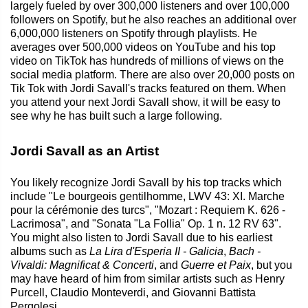
largely fueled by over 300,000 listeners and over 100,000
followers on Spotify, but he also reaches an additional over
6,000,000 listeners on Spotify through playlists. He
averages over 500,000 videos on YouTube and his top
video on TikTok has hundreds of millions of views on the
social media platform. There are also over 20,000 posts on
Tik Tok with Jordi Savall's tracks featured on them. When
you attend your next Jordi Savall show, it will be easy to
see why he has built such a large following.
Jordi Savall as an Artist
You likely recognize Jordi Savall by his top tracks which
include "Le bourgeois gentilhomme, LWV 43: XI. Marche
pour la cérémonie des turcs", "Mozart : Requiem K. 626 -
Lacrimosa", and "Sonata "La Follia" Op. 1 n. 12 RV 63".
You might also listen to Jordi Savall due to his earliest
albums such as
La Lira d'Esperia II - Galicia
,
Bach -
Vivaldi: Magnificat & Concerti
, and
Guerre et Paix
, but you
may have heard of him from similar artists such as Henry
Purcell, Claudio Monteverdi, and Giovanni Battista
Pergolesi.