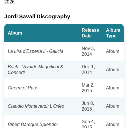
2026.
Jordi Savall Discography
Release
Album
Album
Date
Type
Nov 3,
La Lira d'Esperia II - Galicia
Album
2014
Bach - Vivaldi: Magnificat &
Dec 1,
Album
Concerti
2014
Mar 2,
Guerre et Paix
Album
2015
Jun 8,
Claudio Monteverdi: L'Orfeo
Album
2015
Sep 4,
Biber: Baroque Splendor
Album
2015