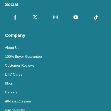
Social
Company
About Us
100% Buyer Guarantee
Customer Reviews
ETC Cares
Blog
Careers
Affiliate Program
Partnerships