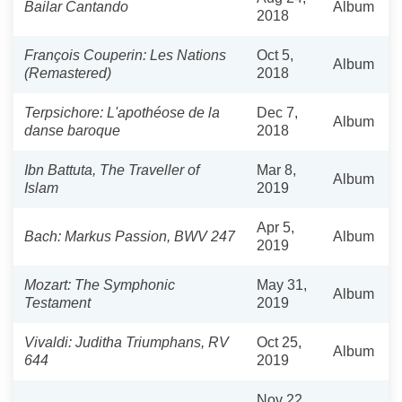
Bailar Cantando
Album
2018
François Couperin: Les Nations
Oct 5,
Album
(Remastered)
2018
Terpsichore: L'apothéose de la
Dec 7,
Album
danse baroque
2018
Ibn Battuta, The Traveller of
Mar 8,
Album
Islam
2019
Apr 5,
Bach: Markus Passion, BWV 247
Album
2019
Mozart: The Symphonic
May 31,
Album
Testament
2019
Vivaldi: Juditha Triumphans, RV
Oct 25,
Album
644
2019
Nov 22,