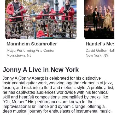
Mannheim Steamroller
Handel's Mes
Mayo Performing Arts Center
David Geffen Hall 
Morristown, NJ
New York, NY
Jonny A Live in New York
Jonny A (Jonny Aberg) is celebrated for his distinctive
instrumental guitar work, weaving together elements of jazz,
fusion, and rock into a fluid and melodic style. A prolific artist,
he has captivated audiences worldwide with his technical
skill and heartfelt compositions, exemplified by tracks like
"Oh, Mother." His performances are known for their
improvisational brilliance and dynamic range, offering a
deep musical journey for enthusiasts of instrumental music.