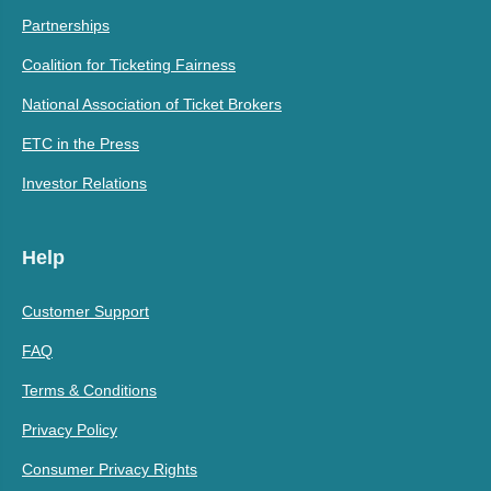
Partnerships
Coalition for Ticketing Fairness
National Association of Ticket Brokers
ETC in the Press
Investor Relations
Help
Customer Support
FAQ
Terms & Conditions
Privacy Policy
Consumer Privacy Rights