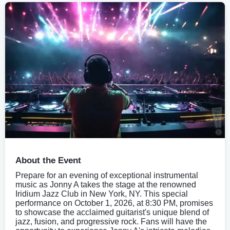
About the Event
Prepare for an evening of exceptional instrumental
music as Jonny A takes the stage at the renowned
Iridium Jazz Club in New York, NY. This special
performance on October 1, 2026, at 8:30 PM, promises
to showcase the acclaimed guitarist's unique blend of
jazz, fusion, and progressive rock. Fans will have the