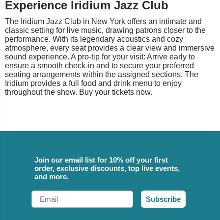
Experience Iridium Jazz Club
The Iridium Jazz Club in New York offers an intimate and
classic setting for live music, drawing patrons closer to the
performance. With its legendary acoustics and cozy
atmosphere, every seat provides a clear view and immersive
sound experience. A pro-tip for your visit: Arrive early to
ensure a smooth check-in and to secure your preferred
seating arrangements within the assigned sections. The
Iridium provides a full food and drink menu to enjoy
throughout the show. Buy your tickets now.
Join our email list for 10% off your first
order, exclusive discounts, top live events,
and more.
Email
Subscribe