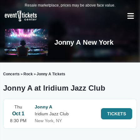
Resale marketplace, prices may be above face value.
Jonny A New York
Concerts
Rock
Jonny A Tickets
>
>
Jonny A at Iridium Jazz Club
Thu
Jonny A
Oct 1
Iridium Jazz Club
TICKETS
8:30 PM
New York, NY