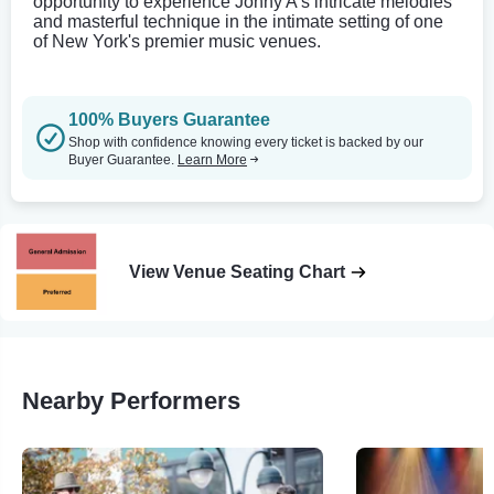
opportunity to experience Jonny A's intricate melodies
and masterful technique in the intimate setting of one
of New York's premier music venues.
100% Buyers Guarantee
Shop with confidence knowing every ticket is backed by our
Buyer Guarantee.
Learn More
View Venue Seating Chart
Nearby Performers