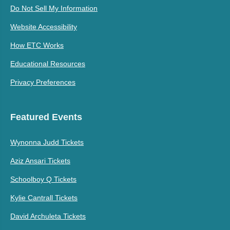
Do Not Sell My Information
Website Accessibility
How ETC Works
Educational Resources
Privacy Preferences
Featured Events
Wynonna Judd Tickets
Aziz Ansari Tickets
Schoolboy Q Tickets
Kylie Cantrall Tickets
David Archuleta Tickets