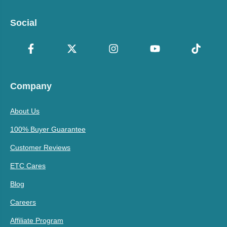
Social
Company
About Us
100% Buyer Guarantee
Customer Reviews
ETC Cares
Blog
Careers
Affiliate Program