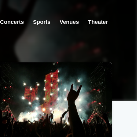
Concerts
Sports
Venues
Theater