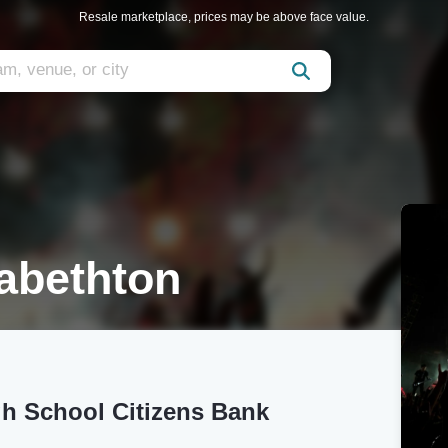
Resale marketplace, prices may be above face value.
abethton
gh School Citizens Bank