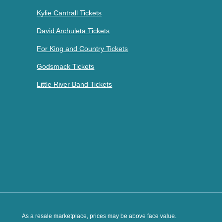
Kylie Cantrall Tickets
David Archuleta Tickets
For King and Country Tickets
Godsmack Tickets
Little River Band Tickets
As a resale marketplace, prices may be above face value.