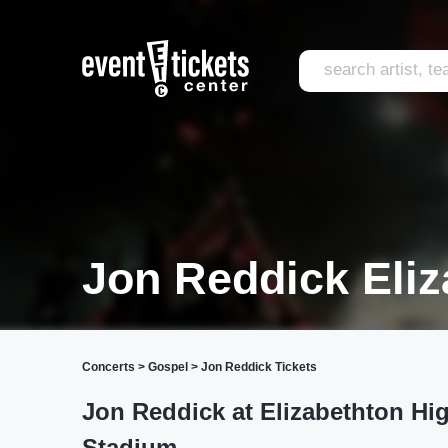
Jon Reddick Eliz
Concerts
>
Gospel
>
Jon Reddick Tickets
Jon Reddick at Elizabethton Hi
Stadium