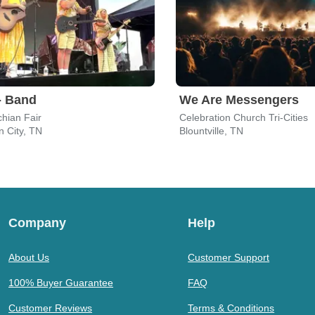
- Band
We Are Messengers
hian Fair
Celebration Church Tri-Cities
 City, TN
Blountville, TN
Company
Help
About Us
Customer Support
100% Buyer Guarantee
FAQ
Customer Reviews
Terms & Conditions