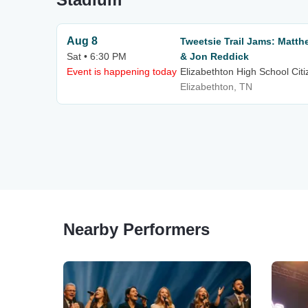
Aug 8
Tweetsie Trail Jams: Matt
Sat • 6:30 PM
& Jon Reddick
Event is happening today
Elizabethton High School Cit
Elizabethton, TN
Nearby Performers