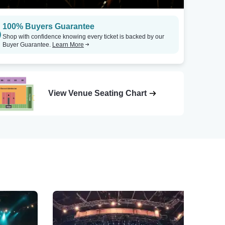
100% Buyers Guarantee
Shop with confidence knowing every ticket is backed by our
Buyer Guarantee.
Learn More
View Venue Seating Chart