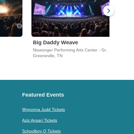
Big Daddy Weave
Fait
Niswonger Performing Arts Center - Greeneville
J E B
Greeneville, TN
Lenoi
Featured Events
Wynonna Judd Tickets
Aziz Ansari Tickets
Schoolboy Q Tickets