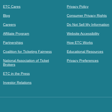
ETC Cares
Privacy Policy
Blog
Consumer Privacy Rights
Careers
Do Not Sell My Information
Affiliate Program
Website Accessibility
Partnerships
How ETC Works
Coalition for Ticketing Fairness
Educational Resources
National Association of Ticket
Privacy Preferences
Brokers
ETC in the Press
Investor Relations