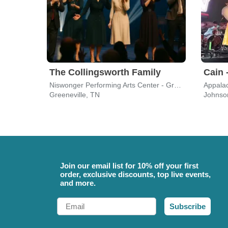
The Collingsworth Family
Cain 
Niswonger Performing Arts Center - Greeneville
Appalac
Greeneville, TN
Johnson
Join our email list for 10% off your first
order, exclusive discounts, top live events,
and more.
Email
Subscribe