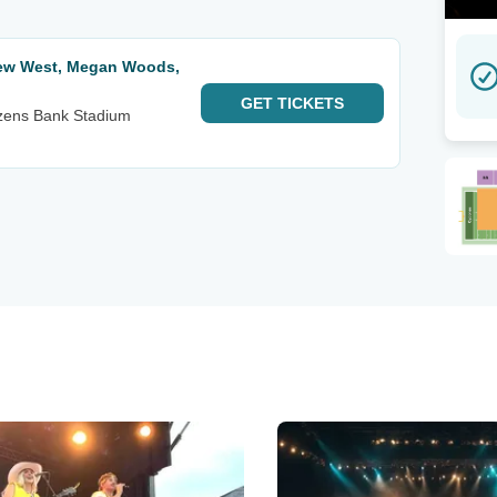
hew West, Megan Woods,
GET
TICKETS
izens Bank Stadium