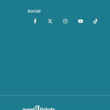
Social