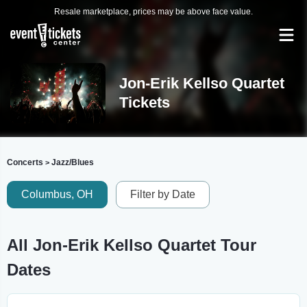
Resale marketplace, prices may be above face value.
Jon-Erik Kellso Quartet
Tickets
Concerts
Jazz/Blues
>
Columbus, OH
Filter by Date
All Jon-Erik Kellso Quartet Tour
Dates