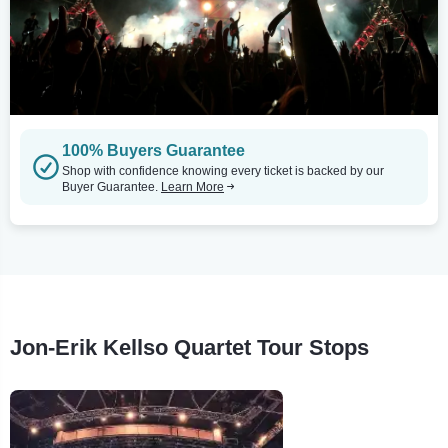
100% Buyers Guarantee
Shop with confidence knowing every ticket is backed by our
Buyer Guarantee.
Learn More
Jon-Erik Kellso Quartet Tour Stops