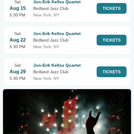
Sat
Jon-Erik Kellso Quartet
Aug 15
Birdland Jazz Club
TICKETS
5:30 PM
New York, NY
Sat
Jon-Erik Kellso Quartet
Aug 22
Birdland Jazz Club
TICKETS
5:30 PM
New York, NY
Sat
Jon-Erik Kellso Quartet
Aug 29
Birdland Jazz Club
TICKETS
5:30 PM
New York, NY