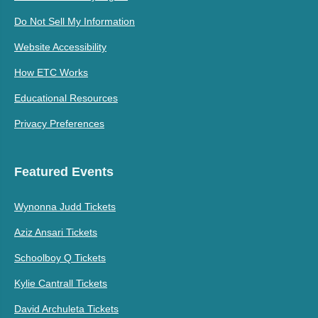
Do Not Sell My Information
Website Accessibility
How ETC Works
Educational Resources
Privacy Preferences
Featured Events
Wynonna Judd Tickets
Aziz Ansari Tickets
Schoolboy Q Tickets
Kylie Cantrall Tickets
David Archuleta Tickets