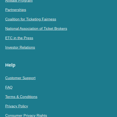
Affiliate Program
Partnerships
Coalition for Ticketing Fairness
National Association of Ticket Brokers
ETC in the Press
Investor Relations
Help
Customer Support
FAQ
Terms & Conditions
Privacy Policy
Consumer Privacy Rights