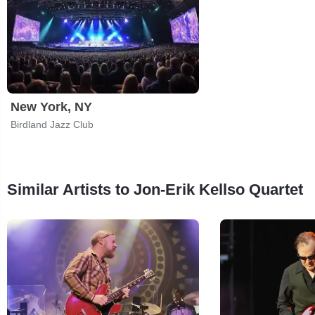
New York, NY
Birdland Jazz Club
Similar Artists to Jon-Erik Kellso Quartet