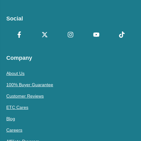
Social
Company
About Us
100% Buyer Guarantee
Customer Reviews
ETC Cares
Blog
Careers