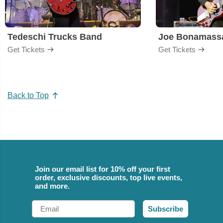
Tedeschi Trucks Band
Joe Bonamass
Get Tickets
Get Tickets
Back to Top
Join our email list for 10% off your first
order, exclusive discounts, top live events,
and more.
Email
Subscribe