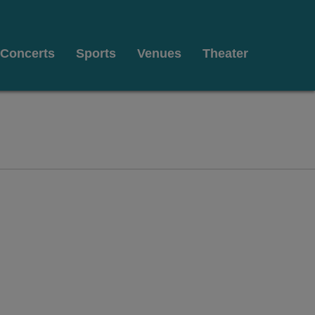
Concerts
Sports
Venues
Theater
t Pickwick & Frolic, Cleveland, Ohio