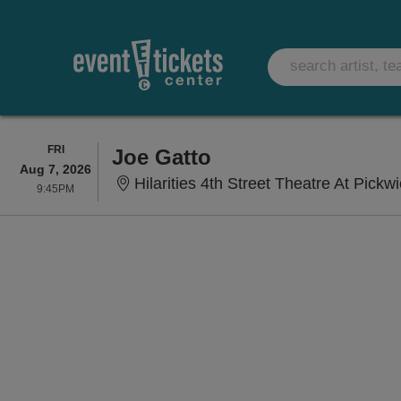
FRIDAY
FRI
Joe Gatto
Aug 7, 2026
Hilarities 4th Street Theatre At Pickw
9:45PM
9:45PM