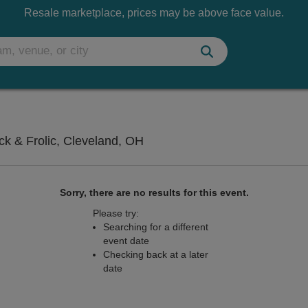
Resale marketplace, prices may be above face value.
Hilarities 4th Street Theatre A
ick & Frolic, Cleveland, OH
Sorry, there are no results for this event.
Please try:
Searching for a different
event date
Checking back at a later
date