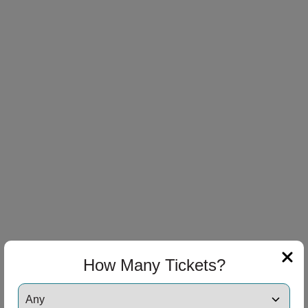
How Many Tickets?