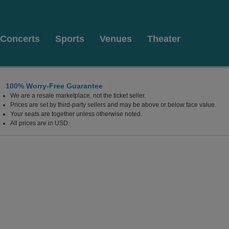
Concerts
Sports
Venues
Theater
100% Worry-Free Guarantee
We are a resale marketplace, not the ticket seller.
eights, New Jersey
Prices are set by third-party sellers and may be above or below face value.
Your seats are together unless otherwise noted.
All prices are in USD.