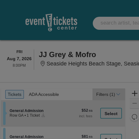
FRIDAY
FRI
JJ Grey & Mofro
Aug 7, 2026
Seaside Heights Beach Stage, Seasi
8:00PM
8:00PM
Ticket
Tickets
ADA Accessible
Tickets
ADA Accessible
Filters
(1)
Types
$52
Section General Admission
$52
General Admission
Instant
each
Re
Row GA
•
1 Ticket
Download
1
th
Re
Ticket
z
available
M
le
$81
Section General Admission
$81
General Admission