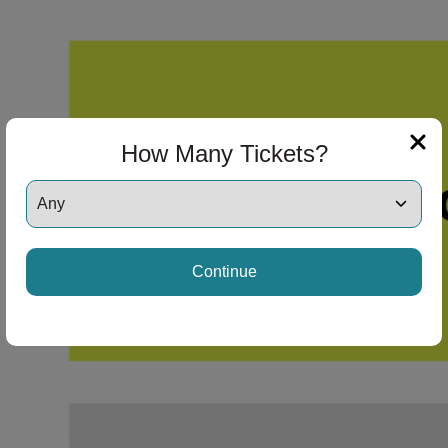
How Many Tickets?
Continue