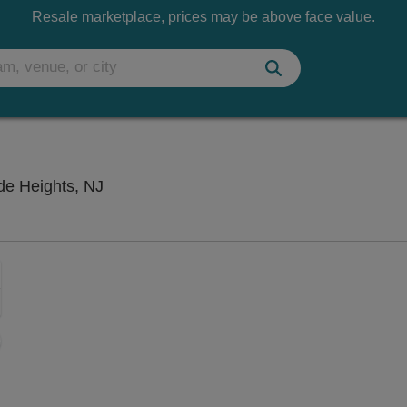
Resale marketplace, prices may be above face value.
Seaside Heights Beach Stage, Seaside H
de Heights, NJ
Zoom
In
Zoom
Out
sets
e
set
oom
ap
vel