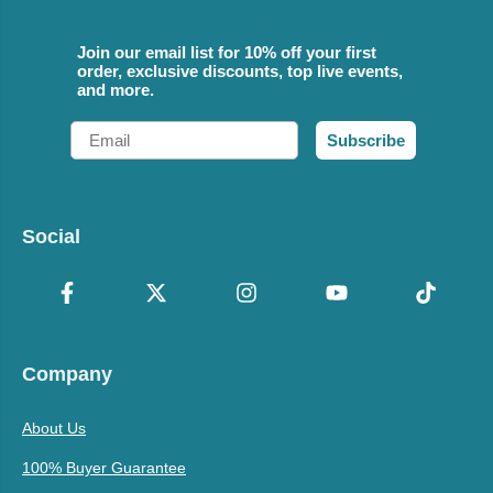
Join our email list for 10% off your first
order, exclusive discounts, top live events,
and more.
Email
Subscribe
Social
Company
About Us
100% Buyer Guarantee