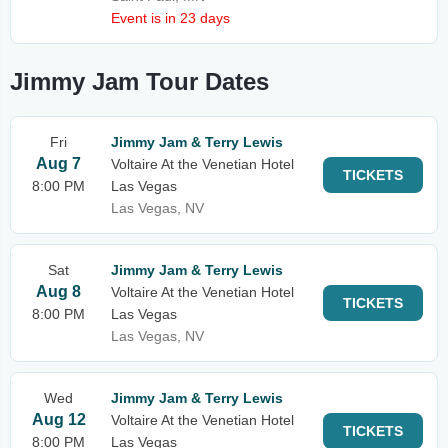
Event is in 23 days
Jimmy Jam Tour Dates
Fri
Jimmy Jam & Terry Lewis
Aug 7
Voltaire At the Venetian Hotel
TICKETS
8:00 PM
Las Vegas
Las Vegas, NV
Sat
Jimmy Jam & Terry Lewis
Aug 8
Voltaire At the Venetian Hotel
TICKETS
8:00 PM
Las Vegas
Las Vegas, NV
Wed
Jimmy Jam & Terry Lewis
Aug 12
Voltaire At the Venetian Hotel
TICKETS
8:00 PM
Las Vegas