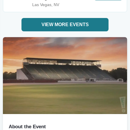
Las Vegas, NV
VIEW MORE EVENTS
About the Event