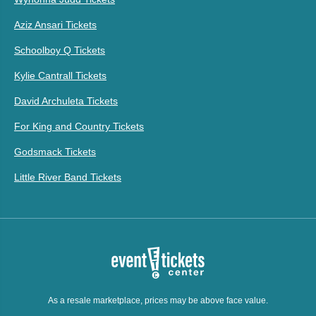
Aziz Ansari Tickets
Schoolboy Q Tickets
Kylie Cantrall Tickets
David Archuleta Tickets
For King and Country Tickets
Godsmack Tickets
Little River Band Tickets
As a resale marketplace, prices may be above face value.