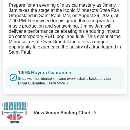
Prepare for an evening of musical mastery as Jimmy
Jam takes the stage at the iconic Minnesota State Fair
Grandstand in Saint Paul, MN, on August 29, 2026, at
7:00 PM. Renowned for his groundbreaking work in
music production and songwriting, Jimmy Jam will
deliver a performance celebrating his enduring impact
on contemporary R&B, pop, and funk. This event at the
Minnesota State Fair Grandstand offers a unique
opportunity to experience the artistry of a true legend in
Saint Paul.
100% Buyers Guarantee
Shop with confidence knowing every ticket is backed by our
Buyer Guarantee.
Learn More
View Venue Seating Chart