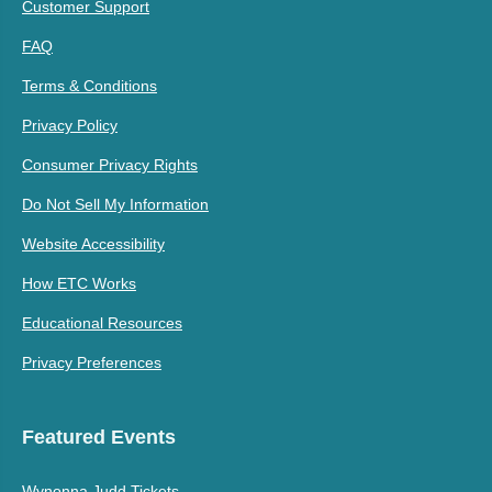
Customer Support
FAQ
Terms & Conditions
Privacy Policy
Consumer Privacy Rights
Do Not Sell My Information
Website Accessibility
How ETC Works
Educational Resources
Privacy Preferences
Featured Events
Wynonna Judd Tickets