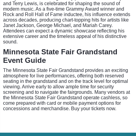
and Terry Lewis, is celebrated for shaping the sound of
modern music. As a five-time Grammy Award winner and
Rock and Roll Hall of Fame inductee, his influence extends
across decades, producing chart-topping hits for artists like
Janet Jackson, George Michael, and Mariah Carey.
Attendees can expect a dynamic showcase reflecting his
extensive career and the timeless appeal of his distinctive
sound.
Minnesota State Fair Grandstand
Event Guide
The Minnesota State Fair Grandstand provides an exciting
atmosphere for live performances, offering both reserved
seating in the grandstand and on the track level for optimal
viewing. Arrive early to allow ample time for security
screening and to navigate the fairgrounds. Many vendors at
the Minnesota State Fair Grandstand operate cashless, so
come prepared with card or mobile payment options for
concessions and merchandise. Buy your tickets now.