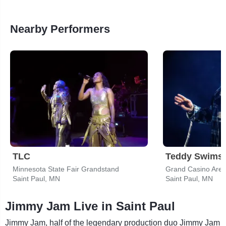
Nearby Performers
TLC
Teddy Swims
Minnesota State Fair Grandstand
Grand Casino Are
Saint Paul, MN
Saint Paul, MN
Jimmy Jam Live in Saint Paul
Jimmy Jam, half of the legendary production duo Jimmy Jam