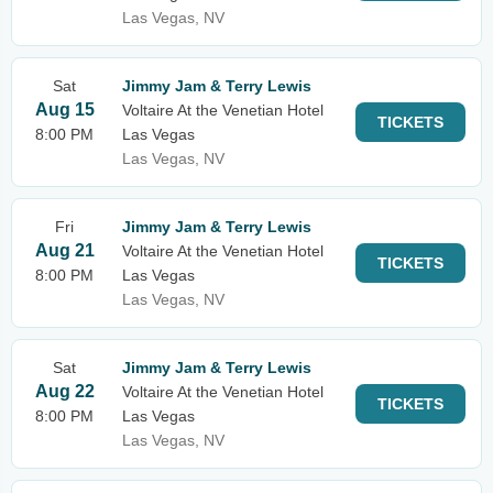
Las Vegas, NV
Sat
Jimmy Jam & Terry Lewis
Aug 15
Voltaire At the Venetian Hotel
TICKETS
8:00 PM
Las Vegas
Las Vegas, NV
Fri
Jimmy Jam & Terry Lewis
Aug 21
Voltaire At the Venetian Hotel
TICKETS
8:00 PM
Las Vegas
Las Vegas, NV
Sat
Jimmy Jam & Terry Lewis
Aug 22
Voltaire At the Venetian Hotel
TICKETS
8:00 PM
Las Vegas
Las Vegas, NV