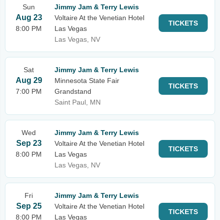
Sun
Jimmy Jam & Terry Lewis
Aug 23
Voltaire At the Venetian Hotel
TICKETS
8:00 PM
Las Vegas
Las Vegas, NV
Sat
Jimmy Jam & Terry Lewis
Aug 29
Minnesota State Fair
TICKETS
7:00 PM
Grandstand
Saint Paul, MN
Wed
Jimmy Jam & Terry Lewis
Sep 23
Voltaire At the Venetian Hotel
TICKETS
8:00 PM
Las Vegas
Las Vegas, NV
Fri
Jimmy Jam & Terry Lewis
Sep 25
Voltaire At the Venetian Hotel
TICKETS
8:00 PM
Las Vegas