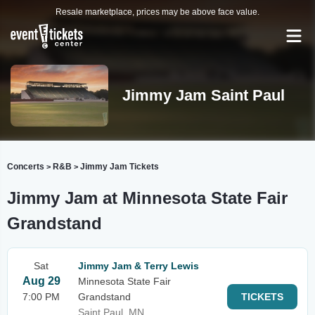
Resale marketplace, prices may be above face value.
Jimmy Jam Saint Paul
Concerts
R&B
Jimmy Jam Tickets
>
>
Jimmy Jam at Minnesota State Fair
Grandstand
Sat
Jimmy Jam & Terry Lewis
Aug 29
Minnesota State Fair
7:00 PM
Grandstand
TICKETS
Saint Paul, MN