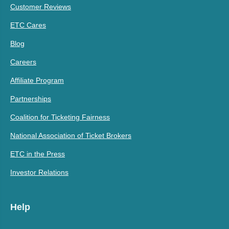
Customer Reviews
ETC Cares
Blog
Careers
Affiliate Program
Partnerships
Coalition for Ticketing Fairness
National Association of Ticket Brokers
ETC in the Press
Investor Relations
Help