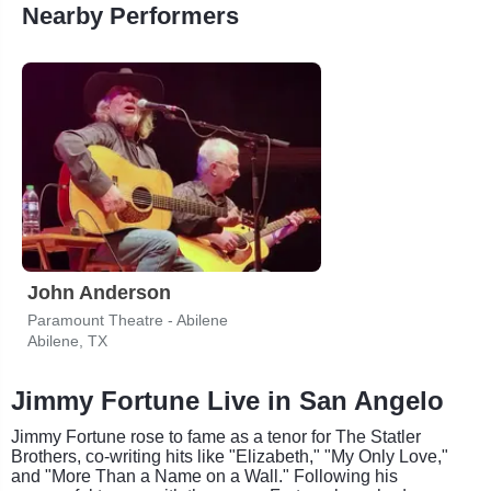
Nearby Performers
John Anderson
Paramount Theatre - Abilene
Abilene, TX
Jimmy Fortune Live in San Angelo
Jimmy Fortune rose to fame as a tenor for The Statler
Brothers, co-writing hits like "Elizabeth," "My Only Love,"
and "More Than a Name on a Wall." Following his