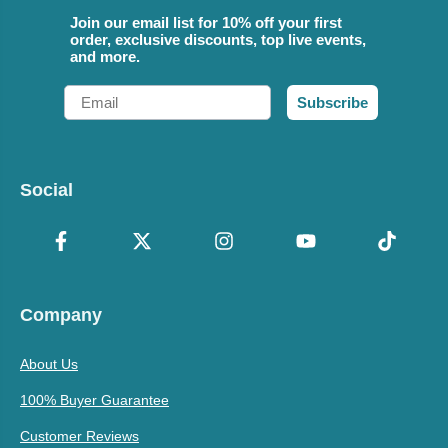
Join our email list for 10% off your first
order, exclusive discounts, top live events,
and more.
Email
Subscribe
Social
Company
About Us
100% Buyer Guarantee
Customer Reviews