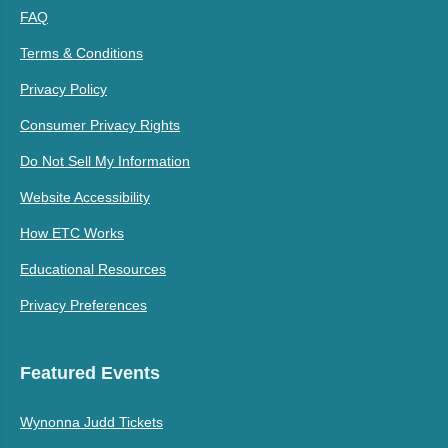
FAQ
Terms & Conditions
Privacy Policy
Consumer Privacy Rights
Do Not Sell My Information
Website Accessibility
How ETC Works
Educational Resources
Privacy Preferences
Featured Events
Wynonna Judd Tickets