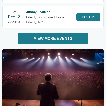
Sat
Jimmy Fortune
Dec 12
Liberty Showcase Theater
TICKETS
7:00 PM
Liberty, NC
VIEW MORE EVENTS