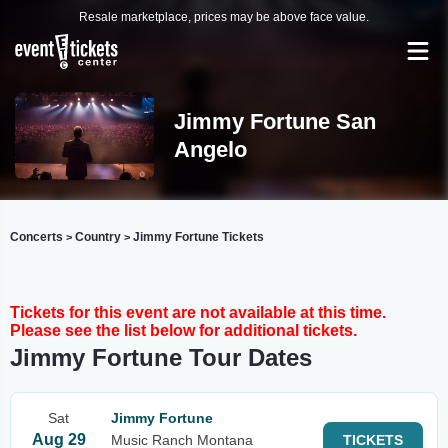
Resale marketplace, prices may be above face value.
Jimmy Fortune San
Angelo
Concerts
Country
Jimmy Fortune Tickets
>
>
Tickets for this event are not available at this time.
Please see the list below for additional tickets.
Jimmy Fortune Tour Dates
Sat
Jimmy Fortune
Aug 29
Music Ranch Montana
TICKETS