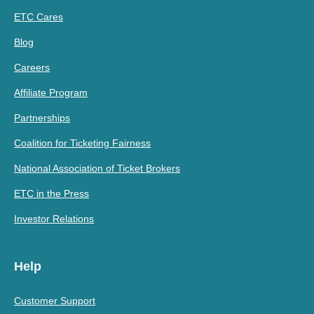
ETC Cares
Blog
Careers
Affiliate Program
Partnerships
Coalition for Ticketing Fairness
National Association of Ticket Brokers
ETC in the Press
Investor Relations
Help
Customer Support