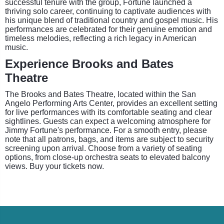
successful tenure with the group, Fortune launched a
thriving solo career, continuing to captivate audiences with
his unique blend of traditional country and gospel music. His
performances are celebrated for their genuine emotion and
timeless melodies, reflecting a rich legacy in American
music.
Experience Brooks and Bates
Theatre
The Brooks and Bates Theatre, located within the San
Angelo Performing Arts Center, provides an excellent setting
for live performances with its comfortable seating and clear
sightlines. Guests can expect a welcoming atmosphere for
Jimmy Fortune's performance. For a smooth entry, please
note that all patrons, bags, and items are subject to security
screening upon arrival. Choose from a variety of seating
options, from close-up orchestra seats to elevated balcony
views. Buy your tickets now.