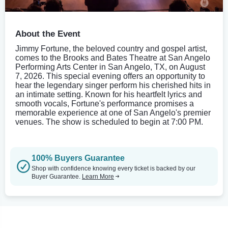
About the Event
Jimmy Fortune, the beloved country and gospel artist,
comes to the Brooks and Bates Theatre at San Angelo
Performing Arts Center in San Angelo, TX, on August
7, 2026. This special evening offers an opportunity to
hear the legendary singer perform his cherished hits in
an intimate setting. Known for his heartfelt lyrics and
smooth vocals, Fortune's performance promises a
memorable experience at one of San Angelo's premier
venues. The show is scheduled to begin at 7:00 PM.
100% Buyers Guarantee
Shop with confidence knowing every ticket is backed by our
Buyer Guarantee.
Learn More