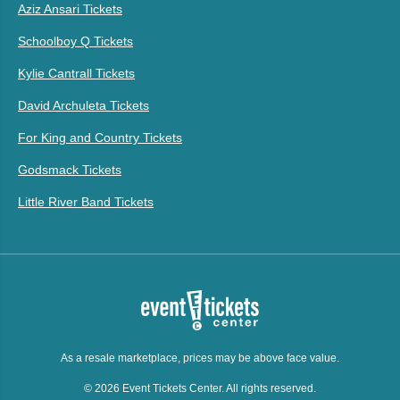
Aziz Ansari Tickets
Schoolboy Q Tickets
Kylie Cantrall Tickets
David Archuleta Tickets
For King and Country Tickets
Godsmack Tickets
Little River Band Tickets
As a resale marketplace, prices may be above face value.
© 2026 Event Tickets Center. All rights reserved.