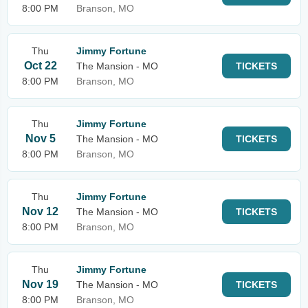
8:00 PM
Branson, MO
Thu
Jimmy Fortune
Oct 22
The Mansion - MO
TICKETS
8:00 PM
Branson, MO
Thu
Jimmy Fortune
Nov 5
The Mansion - MO
TICKETS
8:00 PM
Branson, MO
Thu
Jimmy Fortune
Nov 12
The Mansion - MO
TICKETS
8:00 PM
Branson, MO
Thu
Jimmy Fortune
Nov 19
The Mansion - MO
TICKETS
8:00 PM
Branson, MO