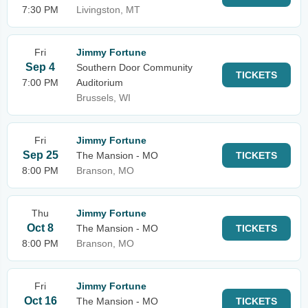
7:30 PM
Livingston, MT
Fri
Jimmy Fortune
Sep 4
Southern Door Community
TICKETS
7:00 PM
Auditorium
Brussels, WI
Fri
Jimmy Fortune
Sep 25
The Mansion - MO
TICKETS
8:00 PM
Branson, MO
Thu
Jimmy Fortune
Oct 8
The Mansion - MO
TICKETS
8:00 PM
Branson, MO
Fri
Jimmy Fortune
Oct 16
The Mansion - MO
TICKETS