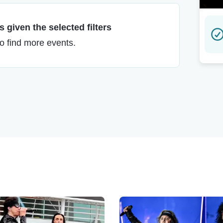
 given the selected filters
to find more events.