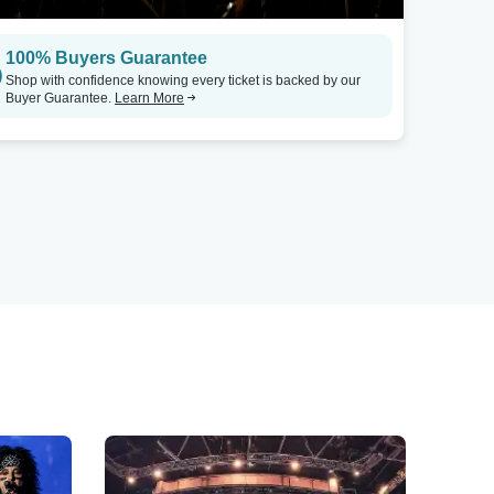
100% Buyers Guarantee
Shop with confidence knowing every ticket is backed by our
Buyer Guarantee.
Learn More