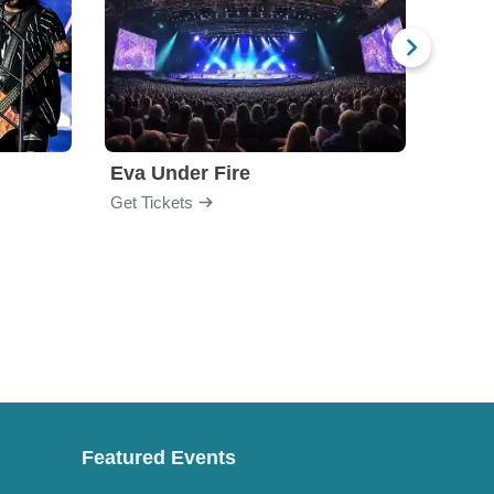
Eva Under Fire
Fore
Get Tickets
Get Ti
Featured Events