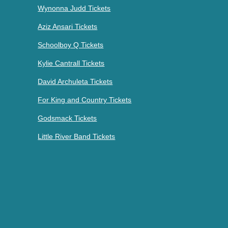
Wynonna Judd Tickets
Aziz Ansari Tickets
Schoolboy Q Tickets
Kylie Cantrall Tickets
David Archuleta Tickets
For King and Country Tickets
Godsmack Tickets
Little River Band Tickets