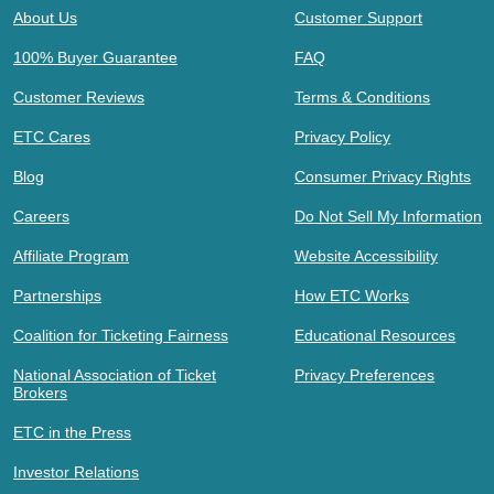
About Us
Customer Support
100% Buyer Guarantee
FAQ
Customer Reviews
Terms & Conditions
ETC Cares
Privacy Policy
Blog
Consumer Privacy Rights
Careers
Do Not Sell My Information
Affiliate Program
Website Accessibility
Partnerships
How ETC Works
Coalition for Ticketing Fairness
Educational Resources
National Association of Ticket
Privacy Preferences
Brokers
ETC in the Press
Investor Relations