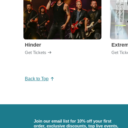
Hinder
Extre
Get Tickets
Get Tick
Back to Top
Join our email list for 10% off your first
order, exclusive discounts, top live events,