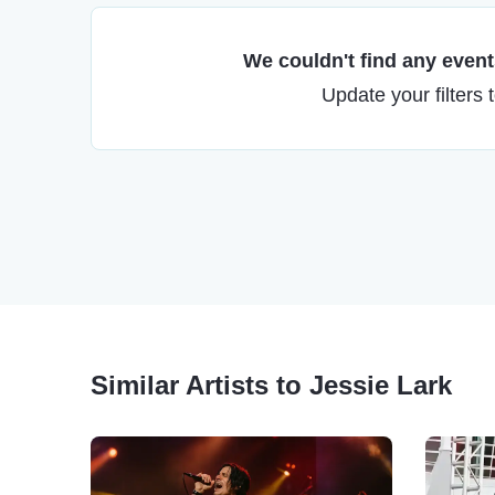
We couldn't find any events
Update your filters 
Similar Artists to Jessie Lark