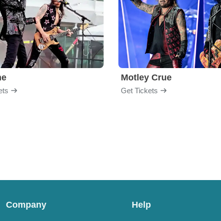
me
Motley Crue
ets
Get Tickets
Company
Help