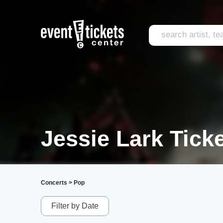
Jessie Lark Tick
Concerts
>
Pop
Filter by Date