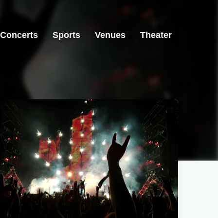
Concerts
Sports
Venues
Theater