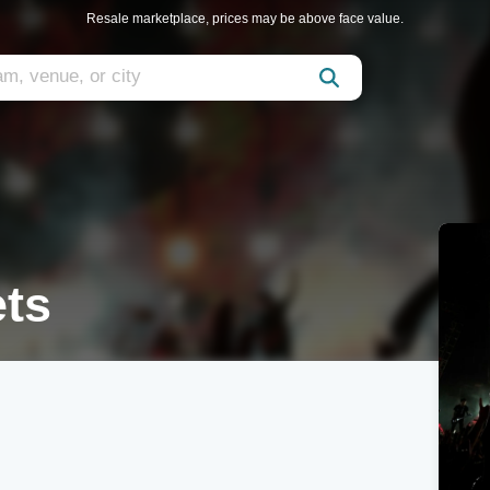
Resale marketplace, prices may be above face value.
ets