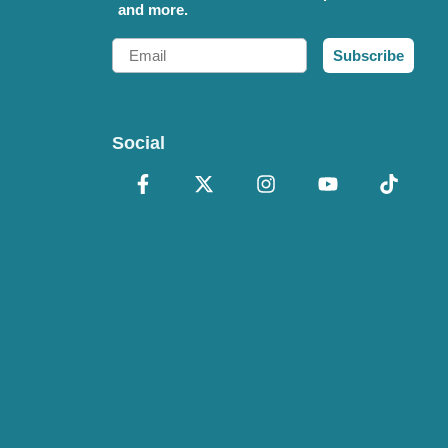
and more.
Email
Subscribe
Social