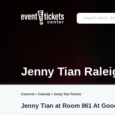
Jenny Tian Ralei
Concerts
>
Comedy
>
Jenny Tian Tickets
Jenny Tian at Room 861 At Go