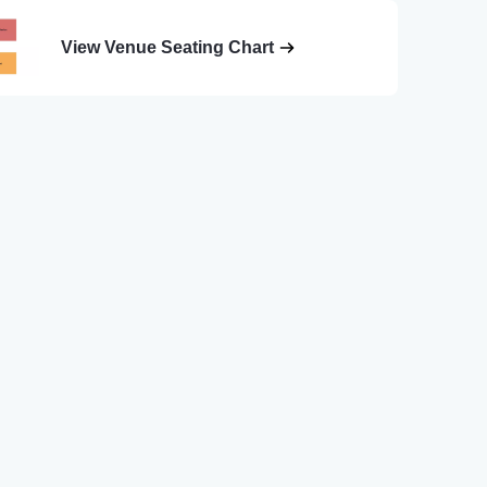
View Venue Seating Chart