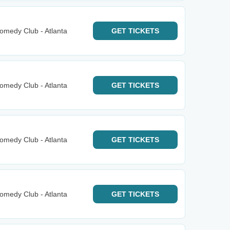
omedy Club - Atlanta
GET
TICKETS
omedy Club - Atlanta
GET
TICKETS
omedy Club - Atlanta
GET
TICKETS
omedy Club - Atlanta
GET
TICKETS