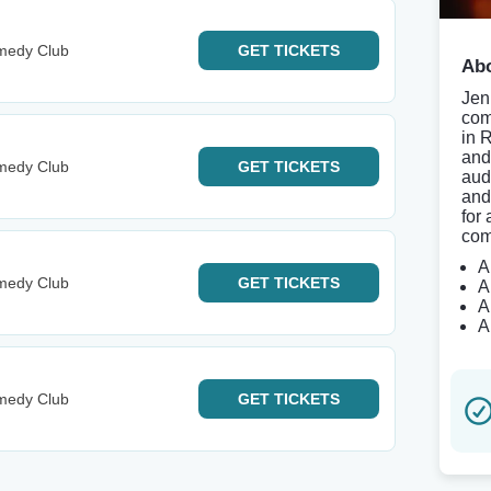
medy Club
GET
TICKETS
Abo
Jen
com
in 
and
medy Club
GET
TICKETS
aud
and
for 
com
A
medy Club
GET
TICKETS
A
A
A
medy Club
GET
TICKETS