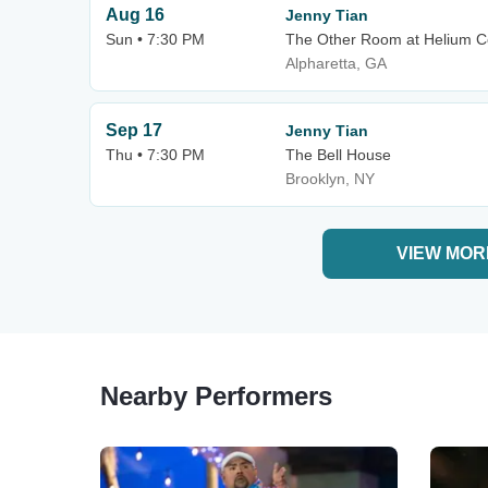
Aug 16
Jenny Tian
Sun • 7:30 PM
The Other Room at Helium C
Alpharetta, GA
Sep 17
Jenny Tian
Thu • 7:30 PM
The Bell House
Brooklyn, NY
VIEW MOR
Nearby Performers