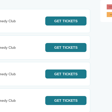
medy Club
GET
TICKETS
medy Club
GET
TICKETS
medy Club
GET
TICKETS
medy Club
GET
TICKETS