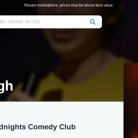
Resale marketplace, prices may be above face value.
gh
odnights Comedy Club