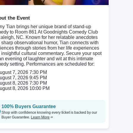
ut the Event
ny Tian brings her unique brand of stand-up
edy to Room 861 At Goodnights Comedy Club
Raleigh, NC. Known for her relatable anecdotes
 sharp observational humor, Tian connects with
iences through stories from her life experiences
 insightful cultural commentary. Secure your spot
an evening of laughter and wit at this intimate
edy setting. Performances are scheduled for:
ugust 7, 2026 7:30 PM
ugust 7, 2026 9:45 PM
ugust 8, 2026 7:30 PM
ugust 8, 2026 10:00 PM
100% Buyers Guarantee
Shop with confidence knowing every ticket is backed by our
Buyer Guarantee.
Learn More