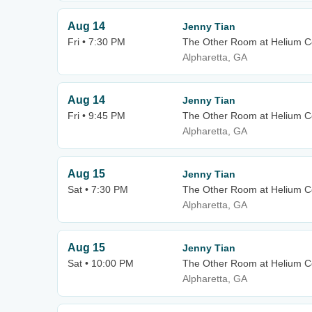
Aug 14
Jenny Tian
Fri • 7:30 PM
The Other Room at Helium C
Alpharetta, GA
Aug 14
Jenny Tian
Fri • 9:45 PM
The Other Room at Helium C
Alpharetta, GA
Aug 15
Jenny Tian
Sat • 7:30 PM
The Other Room at Helium C
Alpharetta, GA
Aug 15
Jenny Tian
Sat • 10:00 PM
The Other Room at Helium C
Alpharetta, GA