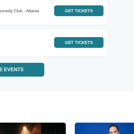
omedy Club - Atlanta
GET
TICKETS
GET
TICKETS
E EVENTS