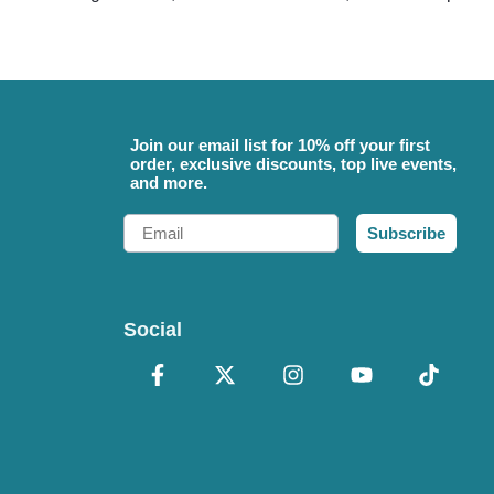
Join our email list for 10% off your first
order, exclusive discounts, top live events,
and more.
Email
Subscribe
Social