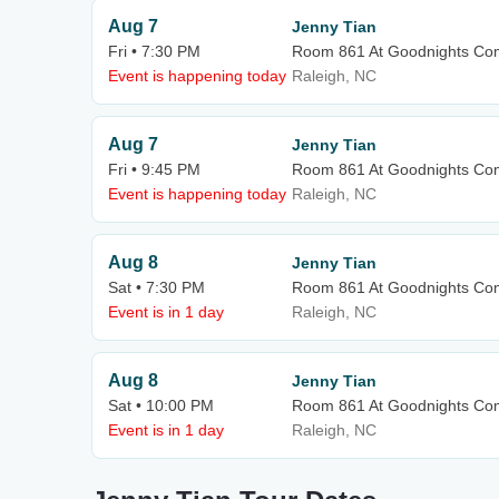
Aug 7
Jenny Tian
Fri • 7:30 PM
Room 861 At Goodnights Co
Event is happening today
Raleigh, NC
Aug 7
Jenny Tian
Fri • 9:45 PM
Room 861 At Goodnights Co
Event is happening today
Raleigh, NC
Aug 8
Jenny Tian
Sat • 7:30 PM
Room 861 At Goodnights Co
Event is in 1 day
Raleigh, NC
Aug 8
Jenny Tian
Sat • 10:00 PM
Room 861 At Goodnights Co
Event is in 1 day
Raleigh, NC