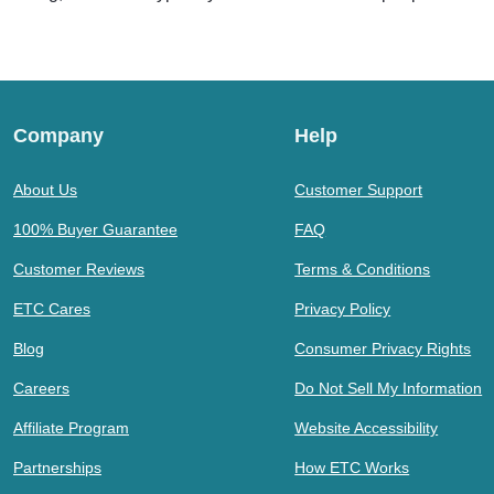
Company
Help
About Us
Customer Support
100% Buyer Guarantee
FAQ
Customer Reviews
Terms & Conditions
ETC Cares
Privacy Policy
Blog
Consumer Privacy Rights
Careers
Do Not Sell My Information
Affiliate Program
Website Accessibility
Partnerships
How ETC Works