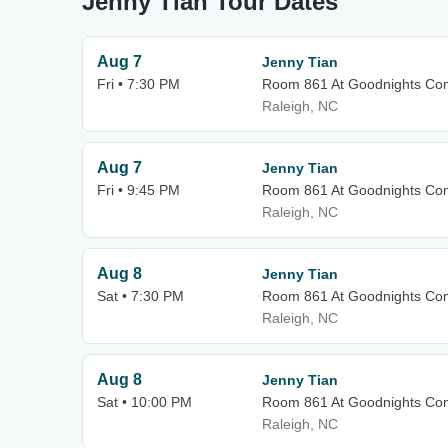
Jenny Tian Tour Dates
Aug 7
Jenny Tian
Fri • 7:30 PM
Room 861 At Goodnights Co
Raleigh, NC
Aug 7
Jenny Tian
Fri • 9:45 PM
Room 861 At Goodnights Co
Raleigh, NC
Aug 8
Jenny Tian
Sat • 7:30 PM
Room 861 At Goodnights Co
Raleigh, NC
Aug 8
Jenny Tian
Sat • 10:00 PM
Room 861 At Goodnights Co
Raleigh, NC