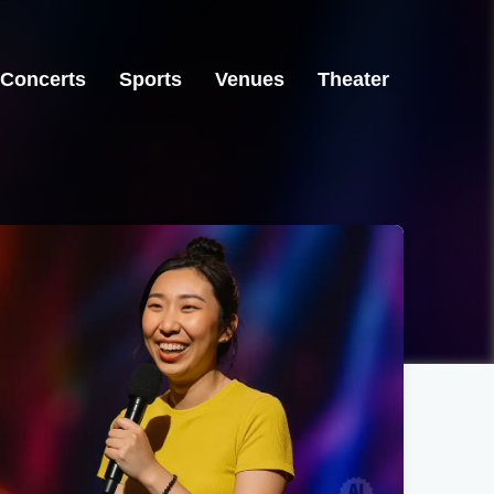
Concerts
Sports
Venues
Theater