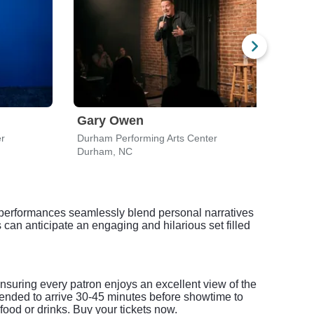
Gary Owen
For
er
Durham Performing Arts Center
Durha
Durham, NC
Durh
r performances seamlessly blend personal narratives
can anticipate an engaging and hilarious set filled
suring every patron enjoys an excellent view of the
mended to arrive 30-45 minutes before showtime to
food or drinks. Buy your tickets now.