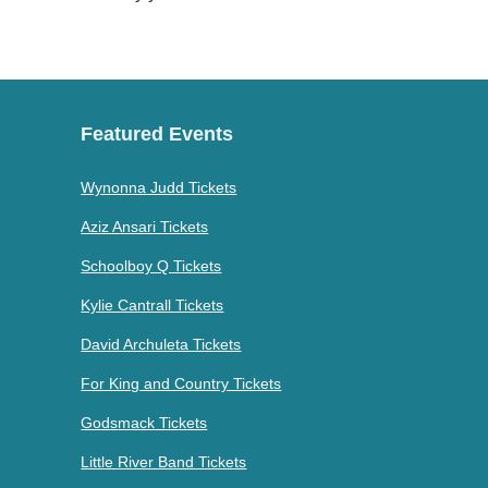
Featured Events
Wynonna Judd Tickets
Aziz Ansari Tickets
Schoolboy Q Tickets
Kylie Cantrall Tickets
David Archuleta Tickets
For King and Country Tickets
Godsmack Tickets
Little River Band Tickets