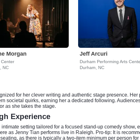
ne Morgan
Jeff Arcuri
 Center
Durham Performing Arts Cent
h, NC
Durham, NC
gnized for her clever writing and authentic stage presence. He
n societal quirks, earning her a dedicated following. Audiences 
or as she takes the stage.
gh Experience
imate setting tailored for a focused stand-up comedy show, en
e as Jenny Tian performs live in Raleigh. Pro-tip: It is recom
seating, as there is typically a two-item minimum per person for 