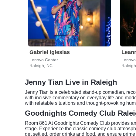
Gabriel Iglesias
Lean
Lenovo Center
Lenovo
Raleigh, NC
Raleig
Jenny Tian Live in Raleigh
Jenny Tian is a celebrated stand-up comedian, reco
with incisive commentary on everyday life and moder
with relatable situations and thought-provoking hum
Goodnights Comedy Club Ralei
Room 861 At Goodnights Comedy Club provides an int
stage. Experience the classic comedy club atmospher
get settled, order drinks and food, and ensure prime 