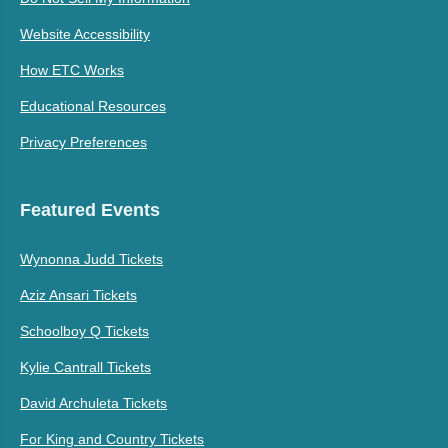
Website Accessibility
How ETC Works
Educational Resources
Privacy Preferences
Featured Events
Wynonna Judd Tickets
Aziz Ansari Tickets
Schoolboy Q Tickets
Kylie Cantrall Tickets
David Archuleta Tickets
For King and Country Tickets