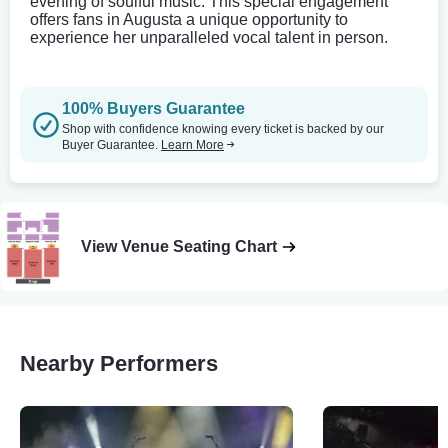
evening of soulful music. This special engagement
offers fans in Augusta a unique opportunity to
experience her unparalleled vocal talent in person.
100% Buyers Guarantee
Shop with confidence knowing every ticket is backed by our
Buyer Guarantee.
Learn More
View Venue Seating Chart
Nearby Performers