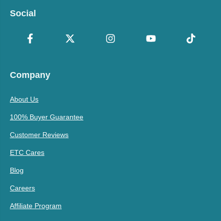
Social
Company
About Us
100% Buyer Guarantee
Customer Reviews
ETC Cares
Blog
Careers
Affiliate Program