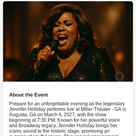
About the Event
Prepare for an unforgettable evening as the legendary
Jennifer Holliday performs live at Miller Theater - GA in
Augusta, GA on March 4, 2027, with the show
beginning at 7:30 PM. Known for her powerful voice
and Broadway legacy, Jennifer Holliday brings her
iconic sound to the historic stage, promising an