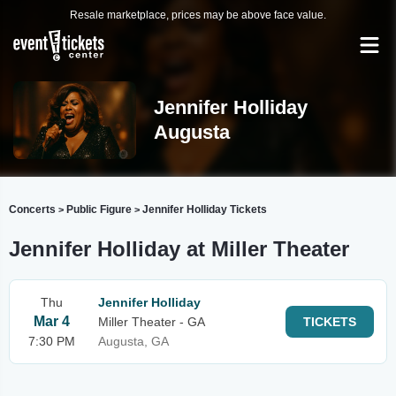
Resale marketplace, prices may be above face value.
Jennifer Holliday
Augusta
Concerts
Public Figure
Jennifer Holliday Tickets
>
>
Jennifer Holliday at Miller Theater
Thu
Jennifer Holliday
Mar 4
Miller Theater - GA
TICKETS
7:30 PM
Augusta, GA