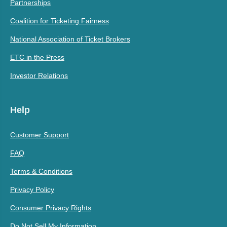
Partnerships
Coalition for Ticketing Fairness
National Association of Ticket Brokers
ETC in the Press
Investor Relations
Help
Customer Support
FAQ
Terms & Conditions
Privacy Policy
Consumer Privacy Rights
Do Not Sell My Information