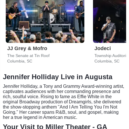
JJ Grey & Mofro
Jodeci
The Senate at Tin Roof
Township Auditori
Columbia, SC
Columbia, SC
Jennifer Holliday Live in Augusta
Jennifer Holliday, a Tony and Grammy Award-winning artist,
captivates audiences with her commanding presence and
rich, soulful voice. Rising to fame as Effie White in the
original Broadway production of Dreamgirls, she delivered
the show-stopping anthem "And I Am Telling You I'm Not
Going." Her career spans R&B, soul, and gospel, making
her a true legend in American music.
Your Visit to Miller Theater - GA