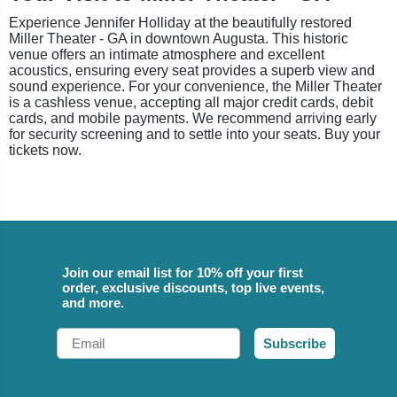
Experience Jennifer Holliday at the beautifully restored
Miller Theater - GA in downtown Augusta. This historic
venue offers an intimate atmosphere and excellent
acoustics, ensuring every seat provides a superb view and
sound experience. For your convenience, the Miller Theater
is a cashless venue, accepting all major credit cards, debit
cards, and mobile payments. We recommend arriving early
for security screening and to settle into your seats. Buy your
tickets now.
Join our email list for 10% off your first
order, exclusive discounts, top live events,
and more.
Email
Subscribe