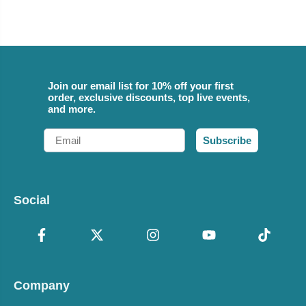
Join our email list for 10% off your first
order, exclusive discounts, top live events,
and more.
Email
Subscribe
Social
Company