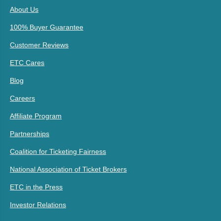
About Us
100% Buyer Guarantee
Customer Reviews
ETC Cares
Blog
Careers
Affiliate Program
Partnerships
Coalition for Ticketing Fairness
National Association of Ticket Brokers
ETC in the Press
Investor Relations