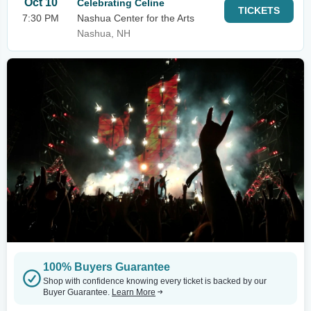
Oct 10
Celebrating Celine
TICKETS
7:30 PM
Nashua Center for the Arts
Nashua, NH
100% Buyers Guarantee
Shop with confidence knowing every ticket is backed by our
Buyer Guarantee.
Learn More