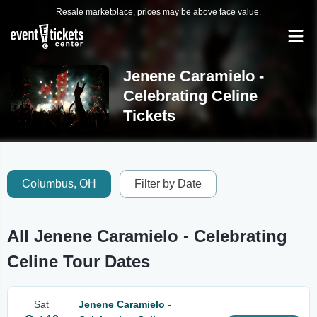
Resale marketplace, prices may be above face value.
Jenene Caramielo -
Celebrating Celine
Tickets
Columbus, OH
Filter by Date
All Jenene Caramielo - Celebrating
Celine Tour Dates
Sat
Jenene Caramielo -