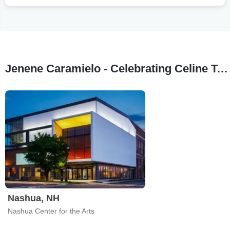
Jenene Caramielo - Celebrating Celine Tour Stops
Nashua, NH
Nashua Center for the Arts