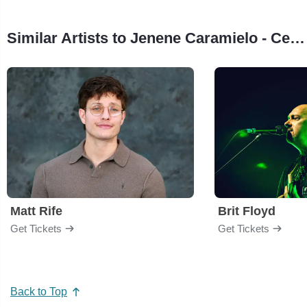
Similar Artists to Jenene Caramielo - Celebrating Celine
Matt Rife
Brit Floyd
Get Tickets
Get Tickets
Back to Top