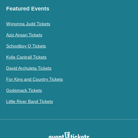
Featured Events
Wynonna Judd Tickets
Aziz Ansari Tickets
Schoolboy Q Tickets
Kylie Cantrall Tickets
David Archuleta Tickets
For King and Country Tickets
Godsmack Tickets
Little River Band Tickets