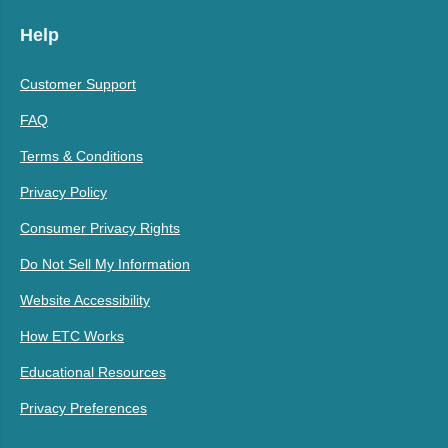
Help
Customer Support
FAQ
Terms & Conditions
Privacy Policy
Consumer Privacy Rights
Do Not Sell My Information
Website Accessibility
How ETC Works
Educational Resources
Privacy Preferences