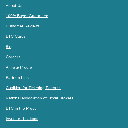
About Us
100% Buyer Guarantee
Customer Reviews
ETC Cares
Blog
Careers
Affiliate Program
Partnerships
Coalition for Ticketing Fairness
National Association of Ticket Brokers
ETC in the Press
Investor Relations