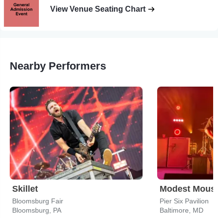
View Venue Seating Chart
Nearby Performers
Skillet
Modest Mous
Bloomsburg Fair
Pier Six Pavilion
Bloomsburg, PA
Baltimore, MD