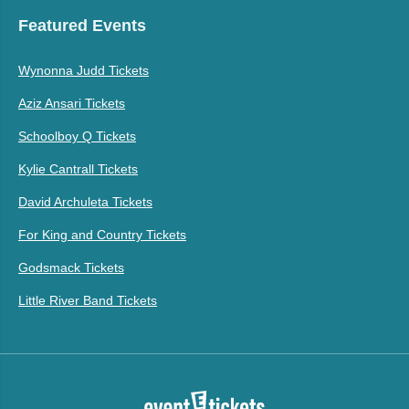
Featured Events
Wynonna Judd Tickets
Aziz Ansari Tickets
Schoolboy Q Tickets
Kylie Cantrall Tickets
David Archuleta Tickets
For King and Country Tickets
Godsmack Tickets
Little River Band Tickets