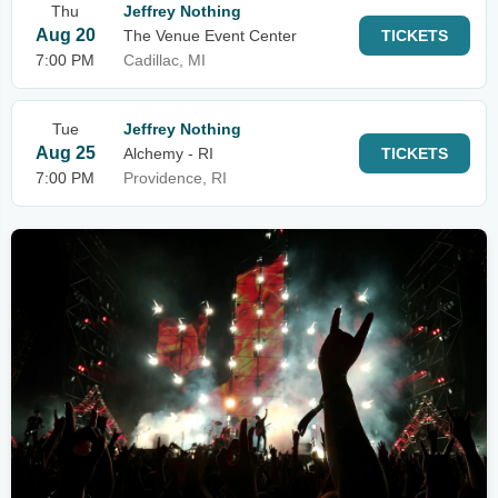
Thu
Jeffrey Nothing
Aug 20
The Venue Event Center
TICKETS
7:00 PM
Cadillac, MI
Tue
Jeffrey Nothing
Aug 25
Alchemy - RI
TICKETS
7:00 PM
Providence, RI