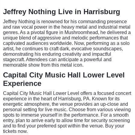
Jeffrey Nothing Live in Harrisburg
Jeffrey Nothing is renowned for his commanding presence
and raw vocal power in the heavy metal and industrial metal
genres. As a pivotal figure in Mushroomhead, he delivered a
unique blend of aggressive and melodic performances that
captivated audiences worldwide. Now, performing as a solo
artist, he continues to craft dark, evocative soundscapes,
demonstrating his enduring creativity and impactful
stagecraft. Attendees can anticipate a powerful and
memorable show from this metal icon.
Capital City Music Hall Lower Level
Experience
Capital City Music Hall Lower Level offers a focused concert
experience in the heart of Harrisburg, PA. Known for its
energetic atmosphere, the venue provides an up-close and
personal setting for live music. Choose from various viewing
spots to immerse yourself in the performance. For a smooth
entry, plan to arrive early to allow time for security screening
and to find your preferred spot within the venue. Buy your
tickets now.