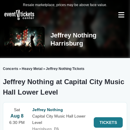
Resale marketplace, prices may be above face value.
Jeffrey Nothing
Harrisburg
Concerts
Heavy Metal
Jeffrey Nothing Tickets
>
>
Jeffrey Nothing at Capital City Music
Hall Lower Level
Sat
Jeffrey Nothing
Aug 8
Capital City Music Hall Lower
6:30 PM
Level
TICKETS
Harrisburg, PA