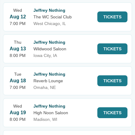
Wed
Jeffrey Nothing
Aug 12
The WC Social Club
TICKETS
7:00 PM
West Chicago, IL
Thu
Jeffrey Nothing
Aug 13
Wildwood Saloon
TICKETS
8:00 PM
Iowa City, IA
Tue
Jeffrey Nothing
Aug 18
Reverb Lounge
TICKETS
7:00 PM
Omaha, NE
Wed
Jeffrey Nothing
Aug 19
High Noon Saloon
TICKETS
8:00 PM
Madison, WI