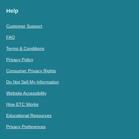
Help
Customer Support
FAQ
Terms & Conditions
Privacy Policy
Consumer Privacy Rights
Do Not Sell My Information
Website Accessibility
How ETC Works
Educational Resources
Privacy Preferences