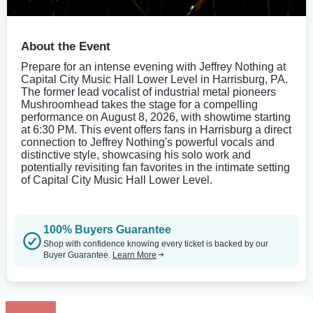
About the Event
Prepare for an intense evening with Jeffrey Nothing at
Capital City Music Hall Lower Level in Harrisburg, PA.
The former lead vocalist of industrial metal pioneers
Mushroomhead takes the stage for a compelling
performance on August 8, 2026, with showtime starting
at 6:30 PM. This event offers fans in Harrisburg a direct
connection to Jeffrey Nothing's powerful vocals and
distinctive style, showcasing his solo work and
potentially revisiting fan favorites in the intimate setting
of Capital City Music Hall Lower Level.
100% Buyers Guarantee
Shop with confidence knowing every ticket is backed by our
Buyer Guarantee.
Learn More