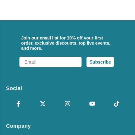
Join our email list for 10% off your first
order, exclusive discounts, top live events,
and more.
Email
Subscribe
Social
Company