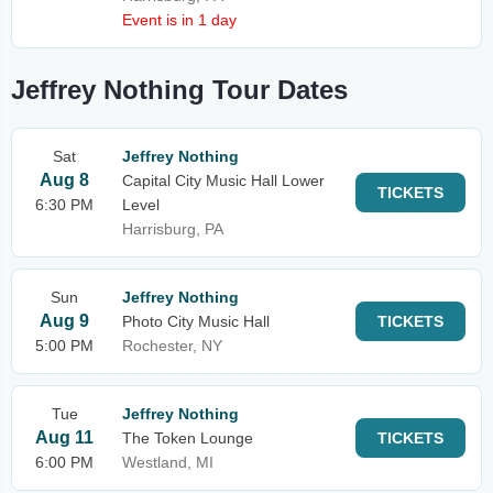
Event is in 1 day
Jeffrey Nothing Tour Dates
Sat
Jeffrey Nothing
Aug 8
Capital City Music Hall Lower
TICKETS
6:30 PM
Level
Harrisburg, PA
Sun
Jeffrey Nothing
Aug 9
Photo City Music Hall
TICKETS
5:00 PM
Rochester, NY
Tue
Jeffrey Nothing
Aug 11
The Token Lounge
TICKETS
6:00 PM
Westland, MI