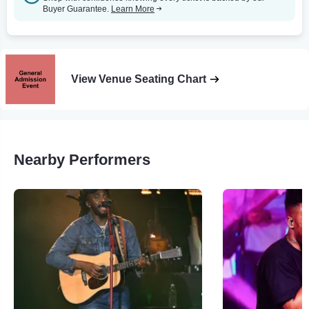
Buyer Guarantee.
Learn More
View Venue Seating Chart
Nearby Performers