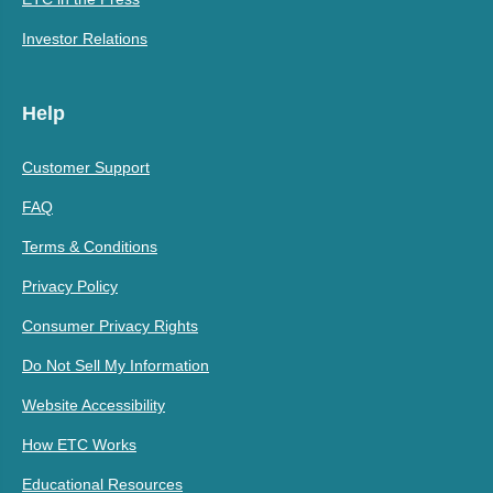
Investor Relations
Help
Customer Support
FAQ
Terms & Conditions
Privacy Policy
Consumer Privacy Rights
Do Not Sell My Information
Website Accessibility
How ETC Works
Educational Resources