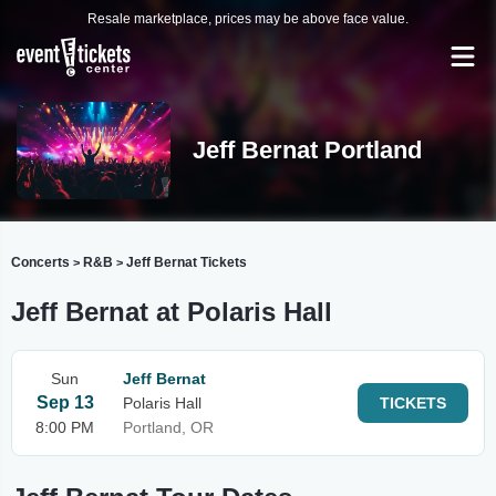
Resale marketplace, prices may be above face value.
Jeff Bernat Portland
Concerts
R&B
Jeff Bernat Tickets
>
>
Jeff Bernat at Polaris Hall
Sun
Jeff Bernat
Sep 13
Polaris Hall
TICKETS
8:00 PM
Portland, OR