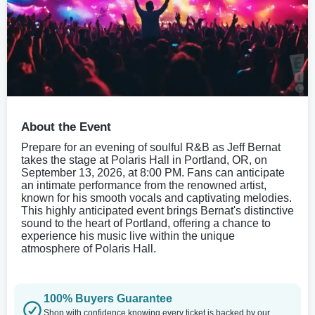
About the Event
Prepare for an evening of soulful R&B as Jeff Bernat
takes the stage at Polaris Hall in Portland, OR, on
September 13, 2026, at 8:00 PM. Fans can anticipate
an intimate performance from the renowned artist,
known for his smooth vocals and captivating melodies.
This highly anticipated event brings Bernat's distinctive
sound to the heart of Portland, offering a chance to
experience his music live within the unique
atmosphere of Polaris Hall.
100% Buyers Guarantee
Shop with confidence knowing every ticket is backed by our