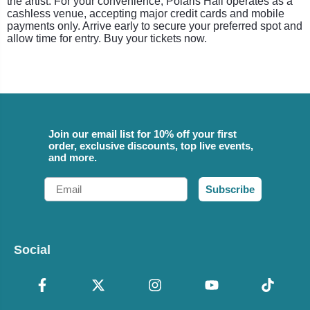
the artist. For your convenience, Polaris Hall operates as a
cashless venue, accepting major credit cards and mobile
payments only. Arrive early to secure your preferred spot and
allow time for entry. Buy your tickets now.
Join our email list for 10% off your first
order, exclusive discounts, top live events,
and more.
Email
Subscribe
Social