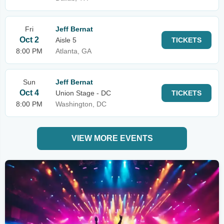
Fri
Jeff Bernat
Oct 2
Aisle 5
TICKETS
8:00 PM
Atlanta, GA
Sun
Jeff Bernat
Oct 4
Union Stage - DC
TICKETS
8:00 PM
Washington, DC
VIEW MORE EVENTS