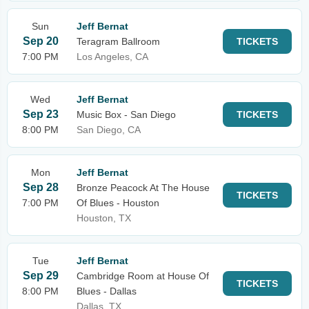
Sun
Jeff Bernat
Sep 20
Teragram Ballroom
TICKETS
7:00 PM
Los Angeles, CA
Wed
Jeff Bernat
Sep 23
Music Box - San Diego
TICKETS
8:00 PM
San Diego, CA
Mon
Jeff Bernat
Sep 28
Bronze Peacock At The House
TICKETS
7:00 PM
Of Blues - Houston
Houston, TX
Tue
Jeff Bernat
Sep 29
Cambridge Room at House Of
TICKETS
8:00 PM
Blues - Dallas
Dallas, TX