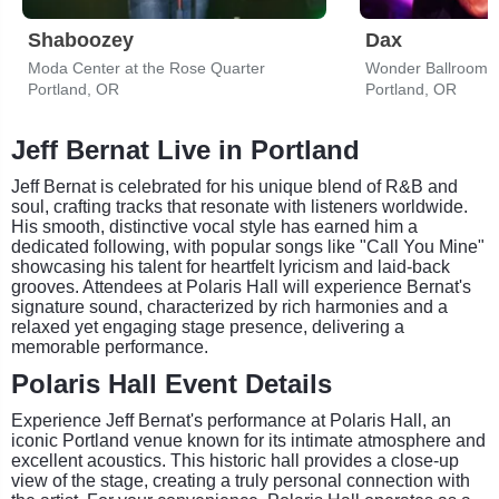
Shaboozey
Dax
Moda Center at the Rose Quarter
Wonder Ballroom
Portland, OR
Portland, OR
Jeff Bernat Live in Portland
Jeff Bernat is celebrated for his unique blend of R&B and
soul, crafting tracks that resonate with listeners worldwide.
His smooth, distinctive vocal style has earned him a
dedicated following, with popular songs like "Call You Mine"
showcasing his talent for heartfelt lyricism and laid-back
grooves. Attendees at Polaris Hall will experience Bernat's
signature sound, characterized by rich harmonies and a
relaxed yet engaging stage presence, delivering a
memorable performance.
Polaris Hall Event Details
Experience Jeff Bernat's performance at Polaris Hall, an
iconic Portland venue known for its intimate atmosphere and
excellent acoustics. This historic hall provides a close-up
view of the stage, creating a truly personal connection with