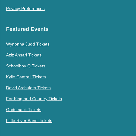
Privacy Preferences
Featured Events
Wynonna Judd Tickets
Aziz Ansari Tickets
Schoolboy Q Tickets
Kylie Cantrall Tickets
David Archuleta Tickets
For King and Country Tickets
Godsmack Tickets
Little River Band Tickets