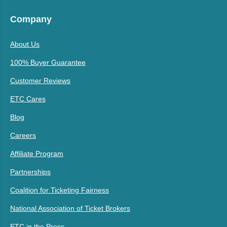
Company
About Us
100% Buyer Guarantee
Customer Reviews
ETC Cares
Blog
Careers
Affiliate Program
Partnerships
Coalition for Ticketing Fairness
National Association of Ticket Brokers
ETC in the Press