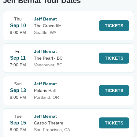
Jeff Bernat Tour Dates
Thu
Jeff Bernat
Sep 10
The Crocodile
TICKETS
8:00 PM
Seattle, WA
Fri
Jeff Bernat
Sep 11
The Pearl - BC
TICKETS
7:00 PM
Vancouver, BC
Sun
Jeff Bernat
Sep 13
Polaris Hall
TICKETS
8:00 PM
Portland, OR
Tue
Jeff Bernat
Sep 15
Castro Theatre
TICKETS
8:00 PM
San Francisco, CA