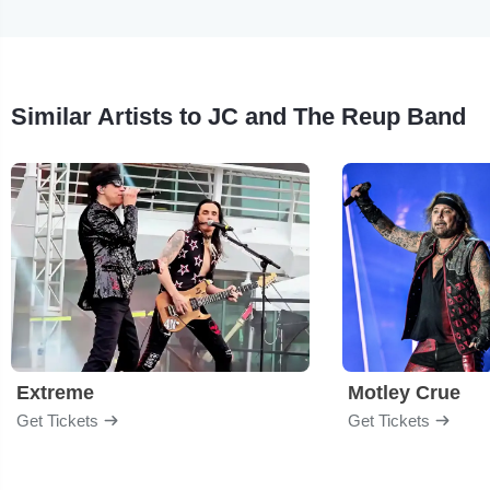
Similar Artists to JC and The Reup Band
Extreme
Motley Crue
Get Tickets
Get Tickets