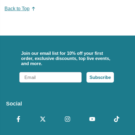
Back to Top
Join our email list for 10% off your first
order, exclusive discounts, top live events,
and more.
Email
Subscribe
Social