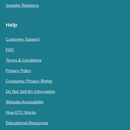
Investor Relations
Help
Customer Support
FAQ
Terms & Conditions
Privacy Policy
Consumer Privacy Rights
Do Not Sell My Information
Website Accessibility
How ETC Works
Educational Resources