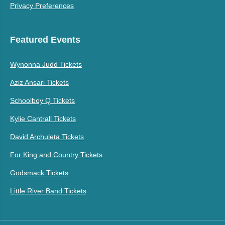
Privacy Preferences
Featured Events
Wynonna Judd Tickets
Aziz Ansari Tickets
Schoolboy Q Tickets
Kylie Cantrall Tickets
David Archuleta Tickets
For King and Country Tickets
Godsmack Tickets
Little River Band Tickets