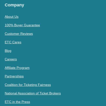
Company
About Us
100% Buyer Guarantee
Customer Reviews
ETC Cares
Blog
Careers
Affiliate Program
Partnerships
Coalition for Ticketing Fairness
National Association of Ticket Brokers
ETC in the Press