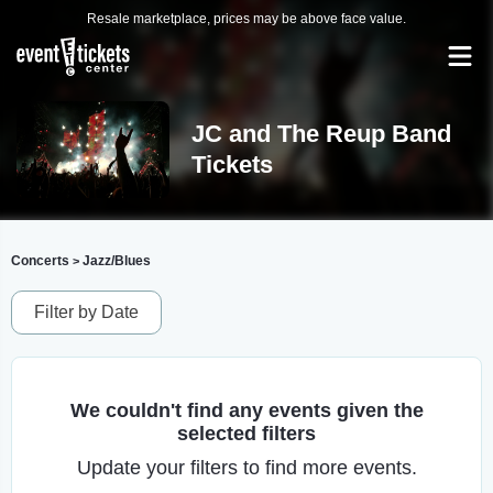
Resale marketplace, prices may be above face value.
JC and The Reup Band
Tickets
Concerts
Jazz/Blues
>
Filter by Date
We couldn't find any events given the
selected filters
Update your filters to find more events.