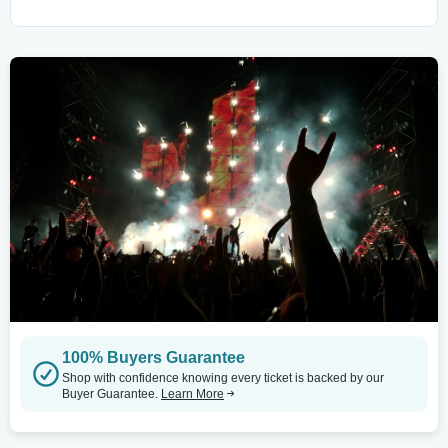
100% Buyers Guarantee
Shop with confidence knowing every ticket is backed by our
Buyer Guarantee.
Learn More