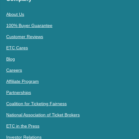
About Us
100% Buyer Guarantee
Customer Reviews
ETC Cares
Blog
Careers
Affiliate Program
Partnerships
Coalition for Ticketing Fairness
National Association of Ticket Brokers
ETC in the Press
Investor Relations