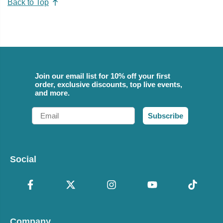
Back to Top
Join our email list for 10% off your first
order, exclusive discounts, top live events,
and more.
Email
Subscribe
Social
Company