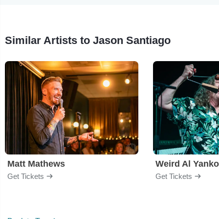
Similar Artists to Jason Santiago
Matt Mathews
Weird Al Yanko
Get Tickets
Get Tickets