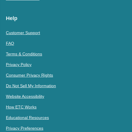
Help
Customer Support
FAQ
Terms & Conditions
Privacy Policy
Consumer Privacy Rights
Do Not Sell My Information
Website Accessibility
How ETC Works
Educational Resources
Privacy Preferences