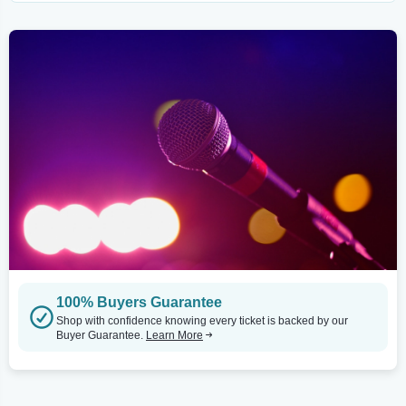
100% Buyers Guarantee
Shop with confidence knowing every ticket is backed by our
Buyer Guarantee.
Learn More