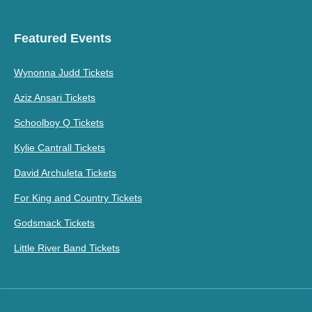
Featured Events
Wynonna Judd Tickets
Aziz Ansari Tickets
Schoolboy Q Tickets
Kylie Cantrall Tickets
David Archuleta Tickets
For King and Country Tickets
Godsmack Tickets
Little River Band Tickets