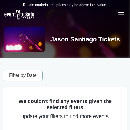
Resale marketplace, prices may be above face value.
Jason Santiago Tickets
Filter by Date
We couldn't find any events given the
selected filters
Update your filters to find more events.