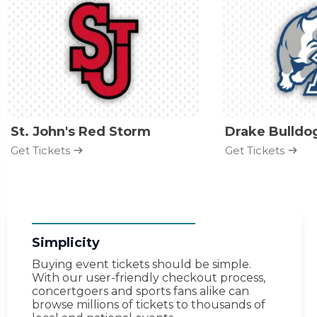
St. John's Red Storm
Drake Bulldo
Get Tickets
Get Tickets
Simplicity
Buying event tickets should be simple.
With our user-friendly checkout process,
concertgoers and sports fans alike can
browse millions of tickets to thousands of