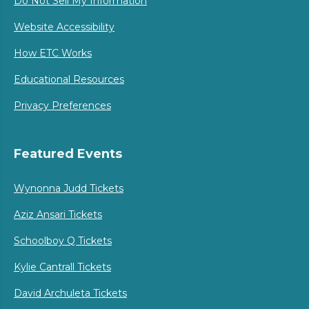
Do Not Sell My Information
Website Accessibility
How ETC Works
Educational Resources
Privacy Preferences
Featured Events
Wynonna Judd Tickets
Aziz Ansari Tickets
Schoolboy Q Tickets
Kylie Cantrall Tickets
David Archuleta Tickets