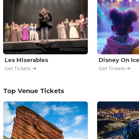
Les Miserables
Disney On Ic
Get Tickets
Get Tickets
Top Venue Tickets