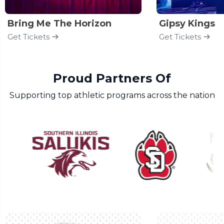
Bring Me The Horizon
Gipsy Kings
Get Tickets
Get Tickets
Proud Partners Of
Supporting top athletic programs across the nation