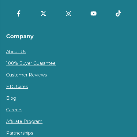
Company
About Us
100% Buyer Guarantee
Customer Reviews
ETC Cares
Blog
Careers
Affiliate Program
Partnerships