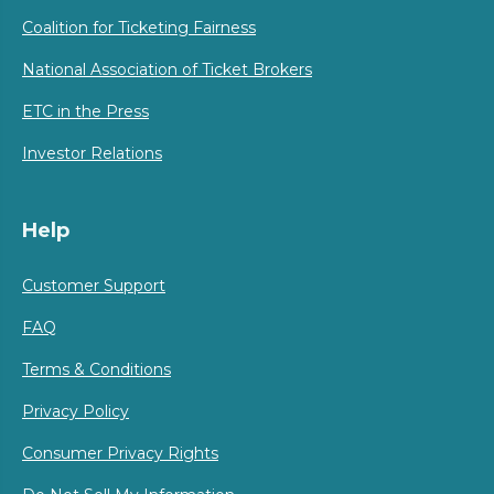
Coalition for Ticketing Fairness
National Association of Ticket Brokers
ETC in the Press
Investor Relations
Help
Customer Support
FAQ
Terms & Conditions
Privacy Policy
Consumer Privacy Rights