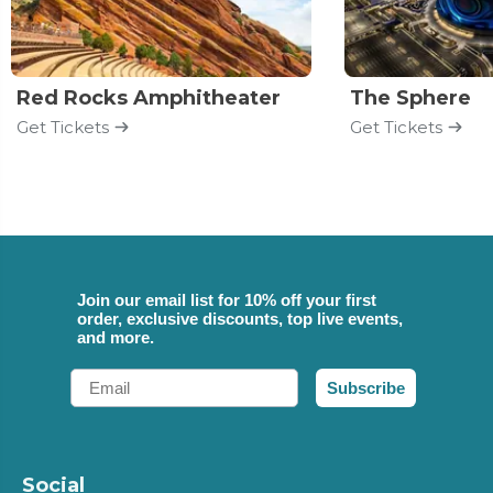
Red Rocks Amphitheater
The Sphere
Get Tickets
Get Tickets
Join our email list for 10% off your first
order, exclusive discounts, top live events,
and more.
Email
Subscribe
Social