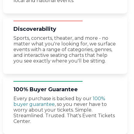
local and national events.
Discoverability
Sports, concerts, theater, and more - no
matter what you're looking for, we surface
events with a range of categories, genres,
and interactive seating charts that help
you see exactly where you'll be sitting.
100% Buyer Guarantee
Every purchase is backed by our
100%
buyer guarantee
, so you never have to
worry about your tickets. Simple.
Streamlined. Trusted. That's Event Tickets
Center.