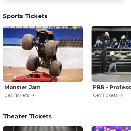
Sports Tickets
Monster Jam
Get Tickets
Get Tickets
Theater Tickets