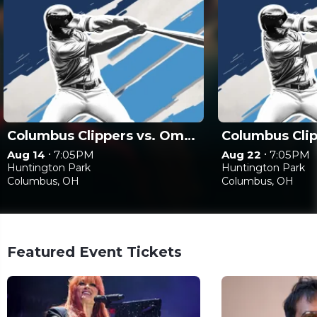
Columbus Clippers vs. Omaha Storm Chasers
•
•
Aug 14
7:05PM
Aug 22
7:05PM
Huntington Park
Huntington Park
Columbus, OH
Columbus, OH
Featured Event Tickets