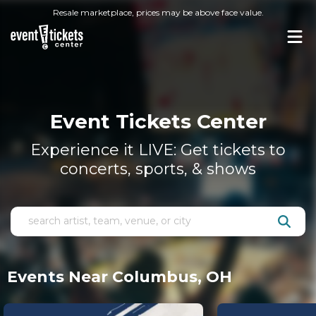
Resale marketplace, prices may be above face value.
Event Tickets Center
Experience it LIVE: Get tickets to
concerts, sports, & shows
Events Near Columbus, OH