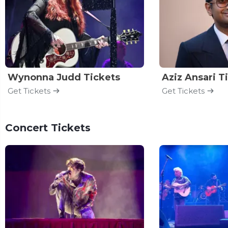
Wynonna Judd Tickets
Aziz Ansari T
Get Tickets
Get Tickets
Concert Tickets