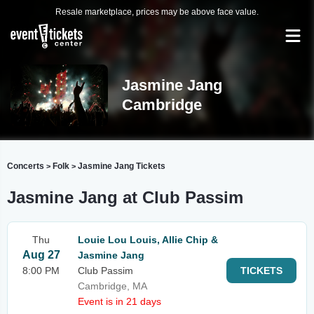
Resale marketplace, prices may be above face value.
Jasmine Jang
Cambridge
Concerts
Folk
Jasmine Jang Tickets
>
>
Jasmine Jang at Club Passim
Thu
Louie Lou Louis, Allie Chip &
Aug 27
Jasmine Jang
8:00 PM
Club Passim
TICKETS
Cambridge, MA
Event is in 21 days