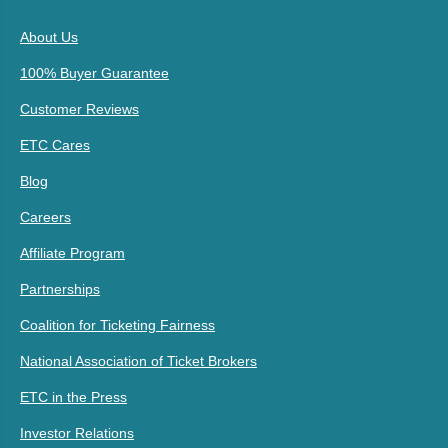
About Us
100% Buyer Guarantee
Customer Reviews
ETC Cares
Blog
Careers
Affiliate Program
Partnerships
Coalition for Ticketing Fairness
National Association of Ticket Brokers
ETC in the Press
Investor Relations