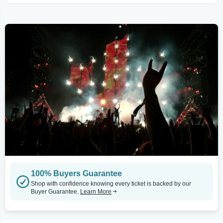
100% Buyers Guarantee
Shop with confidence knowing every ticket is backed by our
Buyer Guarantee.
Learn More