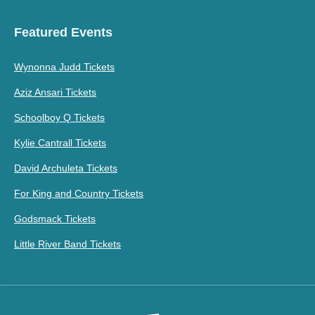
Featured Events
Wynonna Judd Tickets
Aziz Ansari Tickets
Schoolboy Q Tickets
Kylie Cantrall Tickets
David Archuleta Tickets
For King and Country Tickets
Godsmack Tickets
Little River Band Tickets