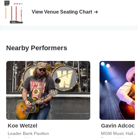
View Venue Seating Chart
Nearby Performers
Koe Wetzel
Gavin Adcock
Leader Bank Pavilion
MGM Music Hall a