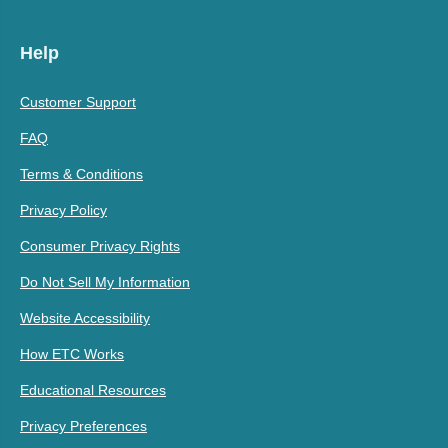
Help
Customer Support
FAQ
Terms & Conditions
Privacy Policy
Consumer Privacy Rights
Do Not Sell My Information
Website Accessibility
How ETC Works
Educational Resources
Privacy Preferences