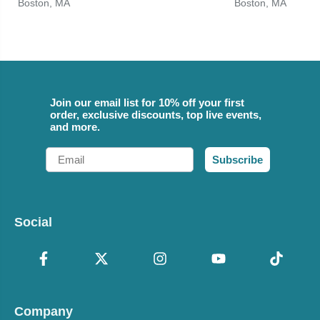
Boston, MA
Boston, MA
Join our email list for 10% off your first
order, exclusive discounts, top live events,
and more.
Email
Subscribe
Social
Company