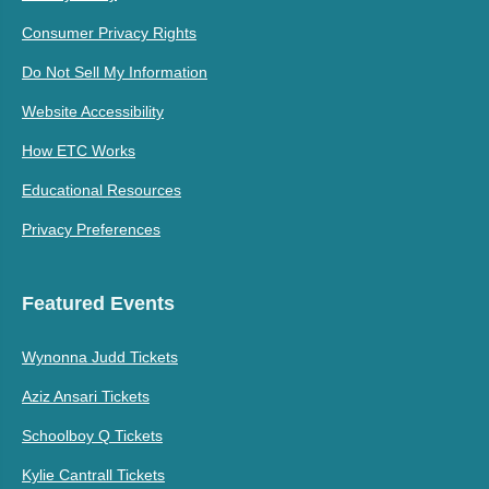
Consumer Privacy Rights
Do Not Sell My Information
Website Accessibility
How ETC Works
Educational Resources
Privacy Preferences
Featured Events
Wynonna Judd Tickets
Aziz Ansari Tickets
Schoolboy Q Tickets
Kylie Cantrall Tickets