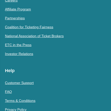
Careers
Affiliate Program
Partnerships
Coalition for Ticketing Fairness
National Association of Ticket Brokers
ETC in the Press
Investor Relations
Help
Customer Support
FAQ
Terms & Conditions
Privacy Policy