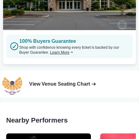
100% Buyers Guarantee
Shop with confidence knowing every ticket is backed by our
Buyer Guarantee.
Learn More
View Venue Seating Chart
Nearby Performers