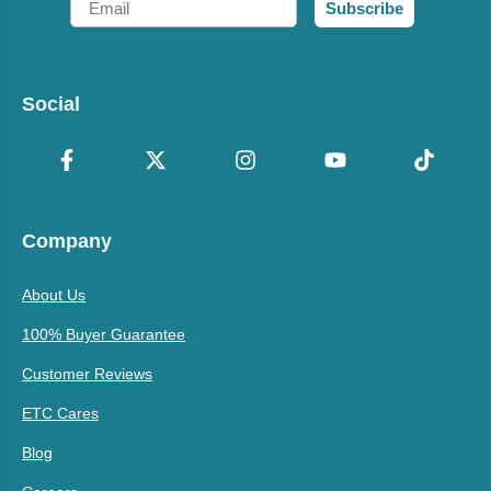
Subscribe
Social
Company
About Us
100% Buyer Guarantee
Customer Reviews
ETC Cares
Blog