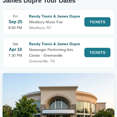
James Dupre Tour Dates
Fri
Randy Travis & James Dupre
Sep 25
Westbury Music Fair
TICKETS
8:00 PM
Westbury, NY
Sat
Randy Travis & James Dupre
Apr 10
Niswonger Performing Arts
TICKETS
7:30 PM
Center - Greeneville
Greeneville, TN