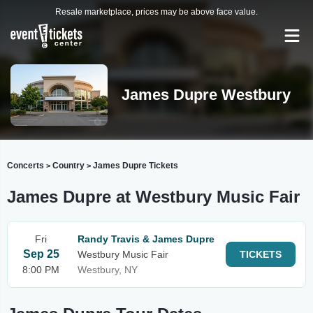
Resale marketplace, prices may be above face value.
James Dupre Westbury
Concerts
Country
James Dupre Tickets
>
>
James Dupre at Westbury Music Fair
Fri
Randy Travis & James Dupre
Sep 25
Westbury Music Fair
TICKETS
8:00 PM
Westbury, NY