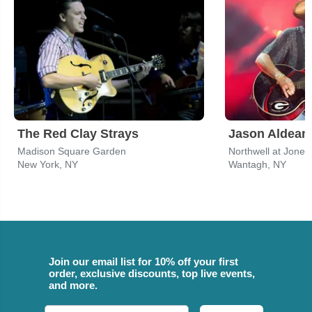
The Red Clay Strays
Jason Aldean
Madison Square Garden
Northwell at Jone
New York, NY
Wantagh, NY
Join our email list for 10% off your first
order, exclusive discounts, top live events,
and more.
Email