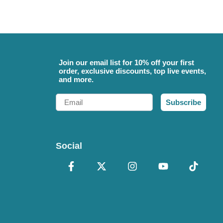
Join our email list for 10% off your first
order, exclusive discounts, top live events,
and more.
Email
Subscribe
Social