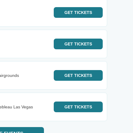
GET
TICKETS
GET
TICKETS
airgrounds
GET
TICKETS
nebleau Las Vegas
GET
TICKETS