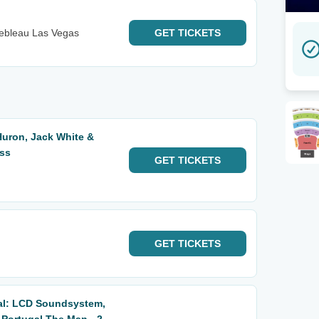
nebleau Las Vegas
GET
TICKETS
Huron, Jack White &
ass
GET
TICKETS
GET
TICKETS
al: LCD Soundsystem,