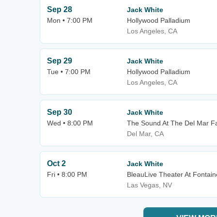
Sep 28
Jack White
Mon • 7:00 PM
Hollywood Palladium
Los Angeles, CA
Sep 29
Jack White
Tue • 7:00 PM
Hollywood Palladium
Los Angeles, CA
Sep 30
Jack White
Wed • 8:00 PM
The Sound At The Del Mar F
Del Mar, CA
Oct 2
Jack White
Fri • 8:00 PM
BleauLive Theater At Fontai
Las Vegas, NV