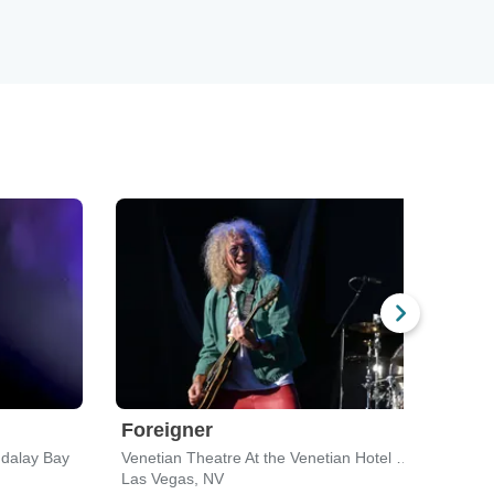
Foreigner
Kam
dalay Bay
Venetian Theatre At the Venetian Hotel Las Vegas
Mich
Las Vegas, NV
Las 