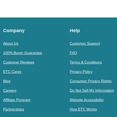
Company
Help
About Us
Customer Support
100% Buyer Guarantee
FAQ
Customer Reviews
Terms & Conditions
ETC Cares
Privacy Policy
Blog
Consumer Privacy Rights
Careers
Do Not Sell My Information
Affiliate Program
Website Accessibility
Partnerships
How ETC Works