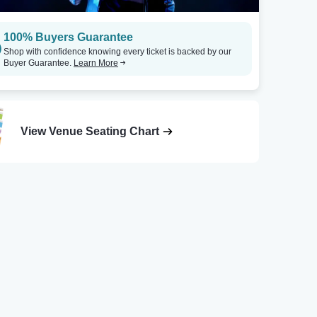
100% Buyers Guarantee
Shop with confidence knowing every ticket is backed by our
Buyer Guarantee.
Learn More
View Venue Seating Chart