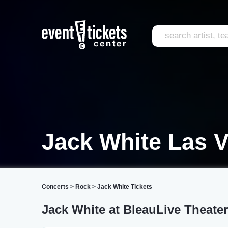
Jack White Las 
Concerts
>
Rock
>
Jack White Tickets
Jack White at BleauLive Theate