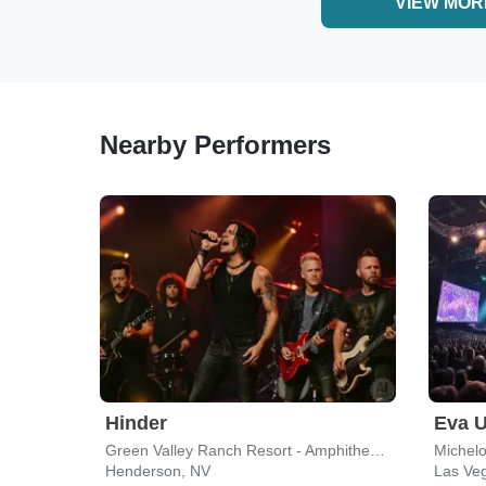
VIEW MOR
Nearby Performers
Hinder
Eva U
Green Valley Ranch Resort - Amphitheater
Michel
Henderson, NV
Las Ve