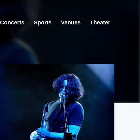
Concerts
Sports
Venues
Theater