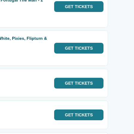
 Portugal The Man - 2
GET
TICKETS
hite, Pixies, Flipturn &
GET
TICKETS
GET
TICKETS
GET
TICKETS