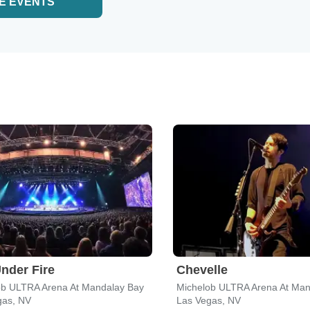
E EVENTS
nder Fire
Chevelle
ob ULTRA Arena At Mandalay Bay
Michelob ULTRA Arena At Man
gas, NV
Las Vegas, NV