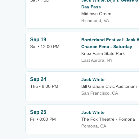
Sat • TBD
Jack White, Dijon, Geese &
Day Pass
Midtown Green
Richmond, VA
Sep 19
Borderland Festival: Jack W
Sat • 12:00 PM
Chance Pena - Saturday
Knox Farm State Park
East Aurora, NY
Sep 24
Jack White
Thu • 8:00 PM
Bill Graham Civic Auditorium
San Francisco, CA
Sep 25
Jack White
Fri • 8:00 PM
The Fox Theatre - Pomona
Pomona, CA