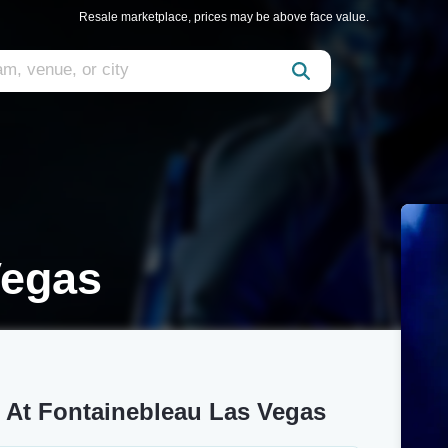
Resale marketplace, prices may be above face value.
Vegas
r At Fontainebleau Las Vegas