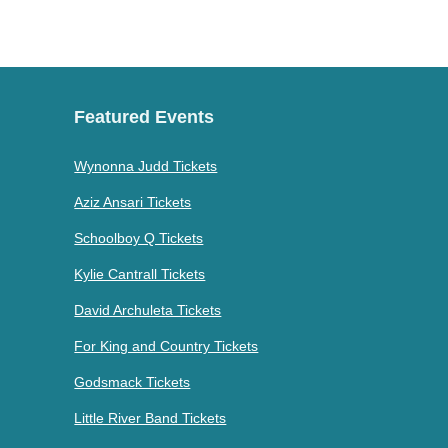
Featured Events
Wynonna Judd Tickets
Aziz Ansari Tickets
Schoolboy Q Tickets
Kylie Cantrall Tickets
David Archuleta Tickets
For King and Country Tickets
Godsmack Tickets
Little River Band Tickets