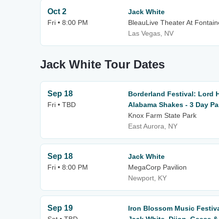
Oct 2
Jack White
Fri • 8:00 PM
BleauLive Theater At Fontai
Las Vegas, NV
Jack White Tour Dates
Sep 18
Borderland Festival: Lord 
Fri • TBD
Alabama Shakes - 3 Day P
Knox Farm State Park
East Aurora, NY
Sep 18
Jack White
Fri • 8:00 PM
MegaCorp Pavilion
Newport, KY
Sep 19
Iron Blossom Music Festiv