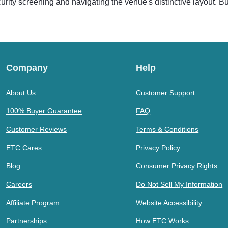
ecurity screening and navigating the venue's distinctive layout. B
Company
Help
About Us
Customer Support
100% Buyer Guarantee
FAQ
Customer Reviews
Terms & Conditions
ETC Cares
Privacy Policy
Blog
Consumer Privacy Rights
Careers
Do Not Sell My Information
Affiliate Program
Website Accessibility
Partnerships
How ETC Works