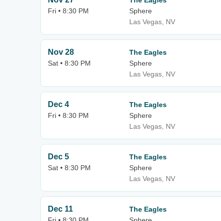
The Eagles
Fri • 8:30 PM
Sphere
Las Vegas, NV
Nov 28
The Eagles
Sat • 8:30 PM
Sphere
Las Vegas, NV
Dec 4
The Eagles
Fri • 8:30 PM
Sphere
Las Vegas, NV
Dec 5
The Eagles
Sat • 8:30 PM
Sphere
Las Vegas, NV
Dec 11
The Eagles
Fri • 8:30 PM
Sphere