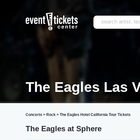
The Eagles Las 
Concerts
>
Rock
>
The Eagles Hotel California Tour Tickets
The Eagles at Sphere