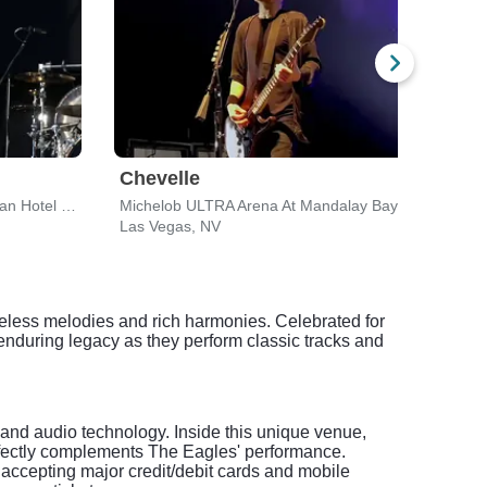
Chevelle
Lyn
Venetian Theatre At the Venetian Hotel Las Vegas
Michelob ULTRA Arena At Mandalay Bay
Las Vegas, NV
Las 
meless melodies and rich harmonies. Celebrated for
 enduring legacy as they perform classic tracks and
and audio technology. Inside this unique venue,
erfectly complements The Eagles' performance.
 accepting major credit/debit cards and mobile