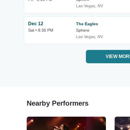
Las Vegas, NV
Dec 12
The Eagles
Sat • 8:30 PM
Sphere
Las Vegas, NV
VIEW MOR
Nearby Performers