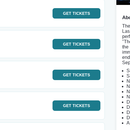
GET
TICKETS
Abo
The
Las
per
"Th
GET
TICKETS
the
imm
end
Sep
S
GET
TICKETS
S
N
N
N
N
D
GET
TICKETS
D
D
D
A