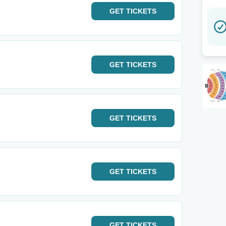
GET
TICKETS
GET
TICKETS
GET
TICKETS
GET
TICKETS
GET
TICKETS