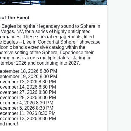
ut the Event
 Eagles bring their legendary sound to Sphere in
 Vegas, NV, for a series of highly anticipated
formances. These special engagements, titled
e Eagles – Live in Concert at Sphere," showcase
 iconic band's extensive catalog within the
ersive setting of the Sphere. Experience their
uring music across multiple dates, starting in
tember 2026 and continuing into 2027.
eptember 18, 2026 8:30 PM
eptember 19, 2026 8:30 PM
ovember 13, 2026 8:30 PM
ovember 14, 2026 8:30 PM
ovember 27, 2026 8:30 PM
ovember 28, 2026 8:30 PM
ecember 4, 2026 8:30 PM
ecember 5, 2026 8:30 PM
ecember 11, 2026 8:30 PM
ecember 12, 2026 8:30 PM
nd more!