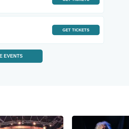
GET
TICKETS
E EVENTS