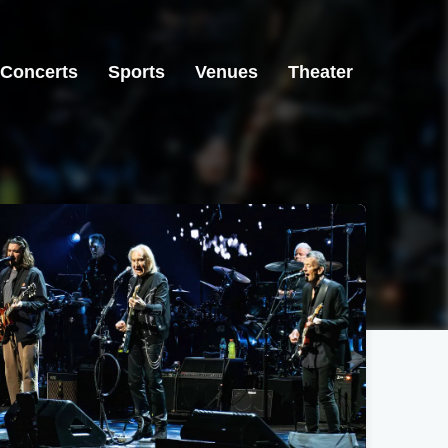
Concerts
Sports
Venues
Theater