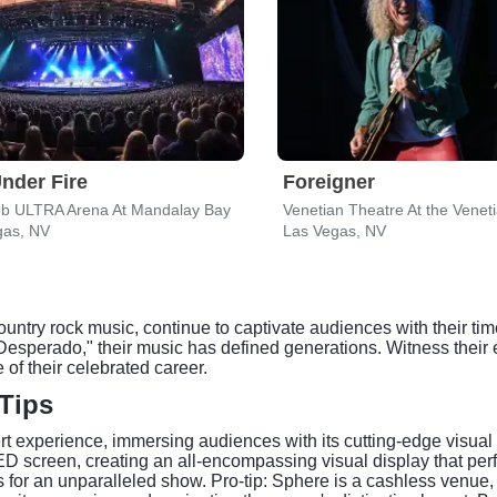
nder Fire
Foreigner
ob ULTRA Arena At Mandalay Bay
gas, NV
Las Vegas, NV
untry rock music, continue to captivate audiences with their ti
 "Desperado," their music has defined generations. Witness their
of their celebrated career.
Tips
t experience, immersing audiences with its cutting-edge visual 
LED screen, creating an all-encompassing visual display that p
 for an unparalleled show. Pro-tip: Sphere is a cashless venue,