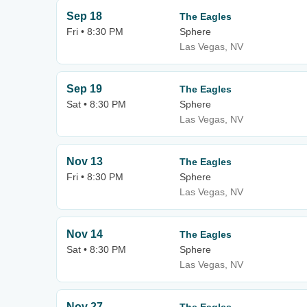
Sep 18
The Eagles
Fri • 8:30 PM
Sphere
Las Vegas, NV
Sep 19
The Eagles
Sat • 8:30 PM
Sphere
Las Vegas, NV
Nov 13
The Eagles
Fri • 8:30 PM
Sphere
Las Vegas, NV
Nov 14
The Eagles
Sat • 8:30 PM
Sphere
Las Vegas, NV
Nov 27