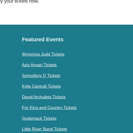
uy your tickets now.
Featured Events
Wynonna Judd Tickets
Aziz Ansari Tickets
Schoolboy Q Tickets
Kylie Cantrall Tickets
David Archuleta Tickets
For King and Country Tickets
Godsmack Tickets
Little River Band Tickets