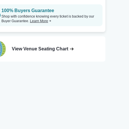
100% Buyers Guarantee
Shop with confidence knowing every ticket is backed by our
Buyer Guarantee.
Learn More
View Venue Seating Chart