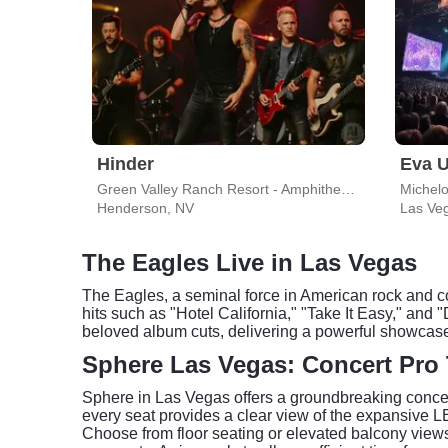
Hinder
Eva U
Green Valley Ranch Resort - Amphitheater
Michel
Henderson, NV
Las Ve
The Eagles Live in Las Vegas
The Eagles, a seminal force in American rock and co
hits such as "Hotel California," "Take It Easy," and
beloved album cuts, delivering a powerful showcase 
Sphere Las Vegas: Concert Pro 
Sphere in Las Vegas offers a groundbreaking concer
every seat provides a clear view of the expansive 
Choose from floor seating or elevated balcony views