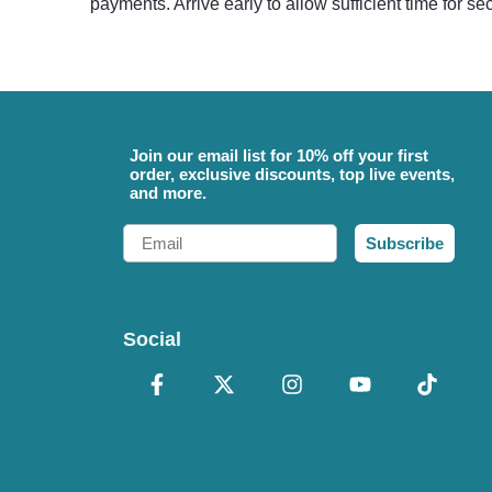
payments. Arrive early to allow sufficient time for s
Join our email list for 10% off your first
order, exclusive discounts, top live events,
and more.
Email
Subscribe
Social