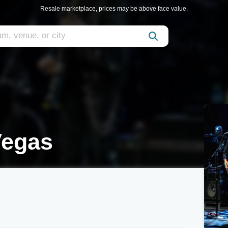
Resale marketplace, prices may be above face value.
Vegas