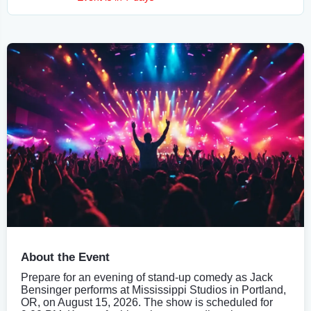
About the Event
Prepare for an evening of stand-up comedy as Jack
Bensinger performs at Mississippi Studios in Portland,
OR, on August 15, 2026. The show is scheduled for