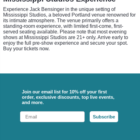
Experience Jack Bensinger in the unique setting of
Mississippi Studios, a beloved Portland venue renowned for
its intimate atmosphere. The venue primarily offers a
standing-room experience, with limited first-come, first-
served seating available. Please note that most evening
shows at Mississippi Studios are 21+ only. Arrive early to
enjoy the full pre-show experience and secure your spot.
Buy your tickets now.
Join our email list for 10% off your first
order, exclusive discounts, top live events,
and more.
Email
Subscribe