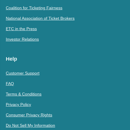
Coalition for Ticketing Fairness
National Association of Ticket Brokers
ETC in the Press
Investor Relations
Help
Customer Support
FAQ
Terms & Conditions
Privacy Policy
Consumer Privacy Rights
Do Not Sell My Information