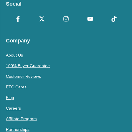
Social
Company
About Us
100% Buyer Guarantee
Customer Reviews
ETC Cares
Blog
Careers
Affiliate Program
Partnerships