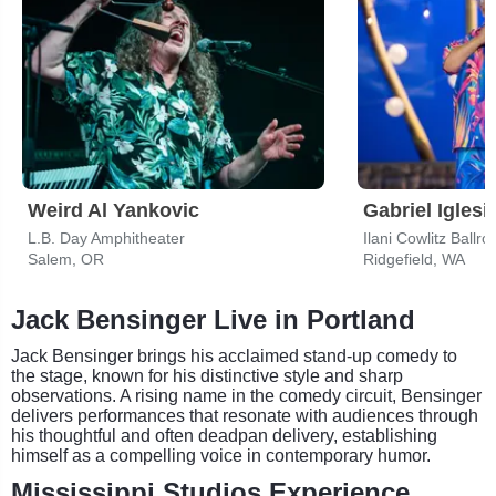
Weird Al Yankovic
Gabriel Iglesi
L.B. Day Amphitheater
Ilani Cowlitz Ballr
Salem, OR
Ridgefield, WA
Jack Bensinger Live in Portland
Jack Bensinger brings his acclaimed stand-up comedy to
the stage, known for his distinctive style and sharp
observations. A rising name in the comedy circuit, Bensinger
delivers performances that resonate with audiences through
his thoughtful and often deadpan delivery, establishing
himself as a compelling voice in contemporary humor.
Mississippi Studios Experience