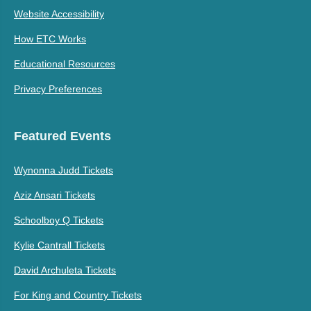
Website Accessibility
How ETC Works
Educational Resources
Privacy Preferences
Featured Events
Wynonna Judd Tickets
Aziz Ansari Tickets
Schoolboy Q Tickets
Kylie Cantrall Tickets
David Archuleta Tickets
For King and Country Tickets