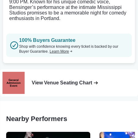
9:00 PM. Known for his unique comedic voice,
Bensinger’s performance at the intimate Mississippi
Studios promises to be a memorable night for comedy
enthusiasts in Portland.
100% Buyers Guarantee
Shop with confidence knowing every ticket is backed by our
Buyer Guarantee.
Learn More
View Venue Seating Chart
Nearby Performers