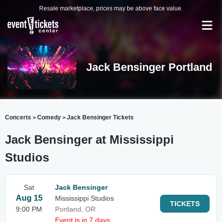
Resale marketplace, prices may be above face value.
Jack Bensinger Portland
Concerts
Comedy
Jack Bensinger Tickets
>
>
Jack Bensinger at Mississippi
Studios
Sat
Jack Bensinger
Aug 15
Mississippi Studios
TICKETS
9:00 PM
Portland, OR
Event is in 7 days