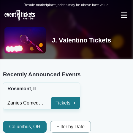
Resale marketplace, prices may be above face value.
J. Valentino Tickets
Recently Announced Events
Rosemont, IL
Zanies Comedy Club - Rosemont
Tickets
Columbus, OH
Filter by Date