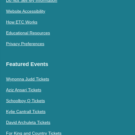
Do Not Sell My Information
Website Accessibility
How ETC Works
Educational Resources
Privacy Preferences
Featured Events
Wynonna Judd Tickets
Aziz Ansari Tickets
Schoolboy Q Tickets
Kylie Cantrall Tickets
David Archuleta Tickets
For King and Country Tickets