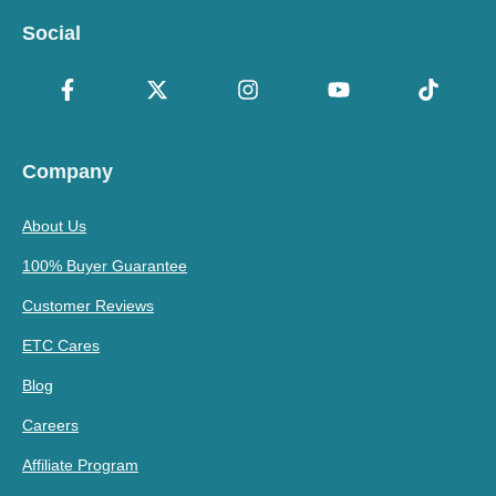
Social
Company
About Us
100% Buyer Guarantee
Customer Reviews
ETC Cares
Blog
Careers
Affiliate Program