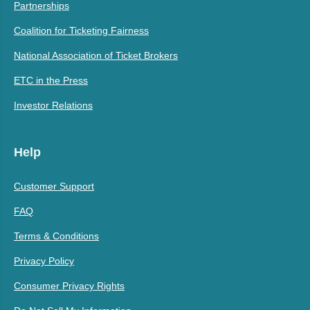
Partnerships
Coalition for Ticketing Fairness
National Association of Ticket Brokers
ETC in the Press
Investor Relations
Help
Customer Support
FAQ
Terms & Conditions
Privacy Policy
Consumer Privacy Rights