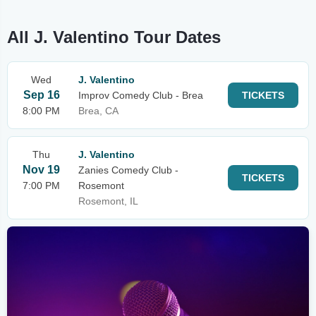
All J. Valentino Tour Dates
Wed
J. Valentino
Sep 16
Improv Comedy Club - Brea
TICKETS
8:00 PM
Brea, CA
Thu
J. Valentino
Nov 19
Zanies Comedy Club -
TICKETS
7:00 PM
Rosemont
Rosemont, IL