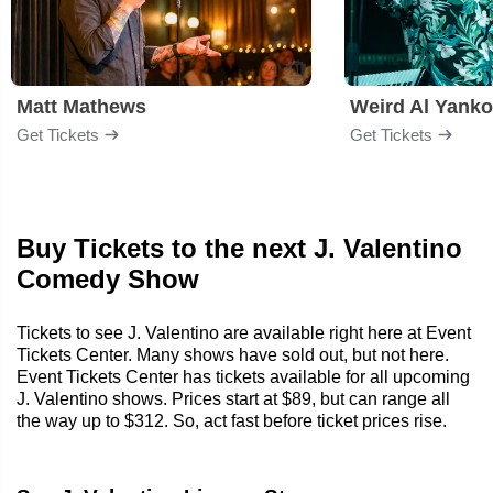
Matt Mathews
Weird Al Yanko
Get Tickets
Get Tickets
Buy Tickets to the next J. Valentino
Comedy Show
Tickets to see J. Valentino are available right here at Event
Tickets Center. Many shows have sold out, but not here.
Event Tickets Center has tickets available for all upcoming
J. Valentino shows. Prices start at $89, but can range all
the way up to $312. So, act fast before ticket prices rise.