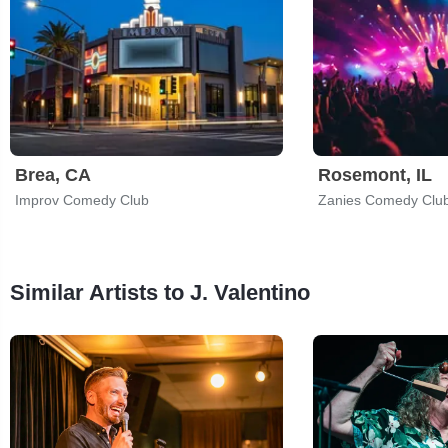
Brea, CA
Rosemont, IL
Improv Comedy Club
Zanies Comedy Clu
Similar Artists to J. Valentino