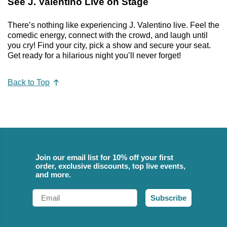
See J. Valentino Live on Stage
There’s nothing like experiencing J. Valentino live. Feel the
comedic energy, connect with the crowd, and laugh until
you cry! Find your city, pick a show and secure your seat.
Get ready for a hilarious night you’ll never forget!
Back to Top
Join our email list for 10% off your first
order, exclusive discounts, top live events,
and more.
Email
Subscribe