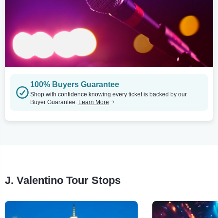
100% Buyers Guarantee
Shop with confidence knowing every ticket is backed by our
Buyer Guarantee.
Learn More
J. Valentino Tour Stops