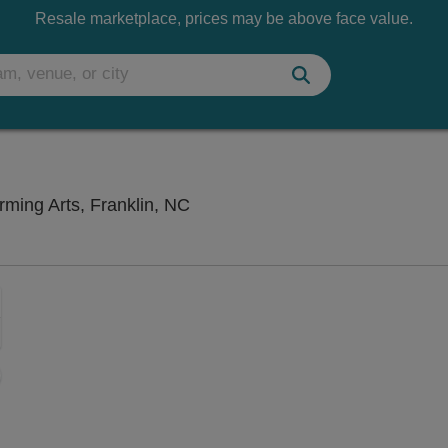
Resale marketplace, prices may be above face value.
Smoky Mountain Center for the P
ming Arts, Franklin, NC
Zoom
In
Zoom
Out
ng Disclaimer
sets
e
set
oom
ap
vel