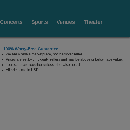
Concerts
Sports
Venues
Theater
100% Worry-Free Guarantee
We are a resale marketplace, not the ticket seller.
erforming Arts, Franklin, North Carolina
Prices are set by third-party sellers and may be above or below face value.
Your seats are together unless otherwise noted.
All prices are in USD.