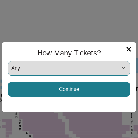
How Many Tickets?
Continue