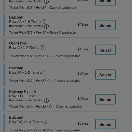
Important: Zone Seating, Open Zone Seati
1
a
Important: Zone Seating
each
to
di
Ticket Price $35 + Fee $7 + Taxes if applicable
2
p
Tickets
Section Balcony
available
Balcony
of
eTickets
Row AA
•
1-6 Tickets
$42
$42
th
Important: Zone Seating, Open Zone Seati
1
Important: Zone Seating
each
to
se
Ticket Price $35 + Fee $7 + Taxes if applicable
6
ch
Tickets
available
Section Orchestra
Orchestra
eTickets
Row C
•
1-2 Tickets
$45
$45
1
each
to
Ticket Price $37 + Fee $7.40 + Taxes if applicable
2
Tickets
Section Balcony
available
Balcony
eTickets
Row AA
•
1-2 Tickets
$45
$45
1
each
to
Ticket Price $37 + Fee $7.40 + Taxes if applicable
2
Tickets
Section Balcony Bx Left
Balcony Bx Left
available
Row JJ
•
1 Ticket
$49
$49
Important: Zone Seating, Open Zone Seati
1
Important: Zone Seating
each
Ticket
Ticket Price $24 + Fee $24.80 + Taxes if applicable
available
Section Balcony
Balcony
eTickets
Row GG
•
1-4 Tickets
$53
$53
1
each
to
Ticket Price $44 + Fee $8.80 + Taxes if applicable