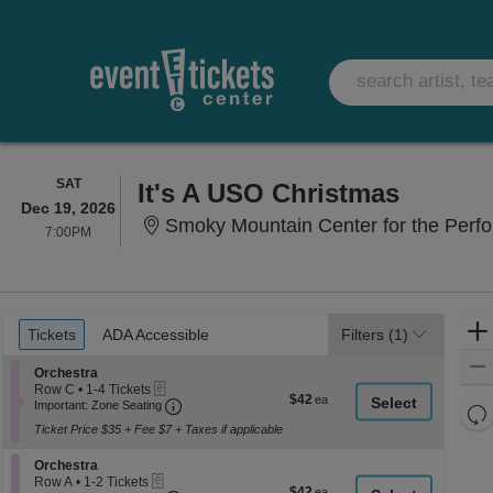
SATURDAY
SAT
It's A USO Christmas
Dec 19, 2026
Smoky Mountain Center for the Perfor
7:00PM
7:00PM
Ticket
Tickets
ADA Accessible
Tickets
ADA Accessible
Filters
(1)
Types
Section Orchestra
Orchestra
eTickets
Row C
•
1-4 Tickets
$42
$42
Important: Zone Seating, Open Zone Seati
1
Important: Zone Seating
Re
each
to
Ticket Price $35 + Fee $7 + Taxes if applicable
th
4
Re
Tickets
z
M
Section Orchestra
available
Orchestra
le
eTickets
Row A
•
1-2 Tickets
$42
$42