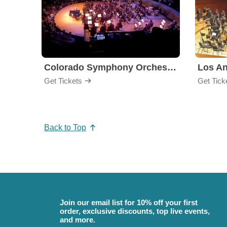
Colorado Symphony Orchestra
Los An
Get Tickets
Get Tick
Back to Top
Join our email list for 10% off your first
order, exclusive discounts, top live events,
and more.