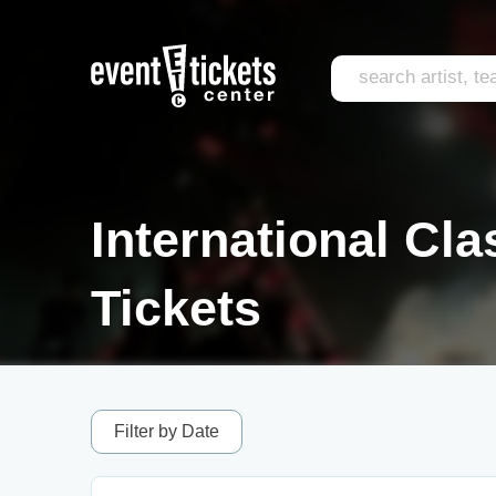
International Cla
Tickets
Filter by Date