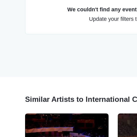
We couldn't find any events
Update your filters 
Similar Artists to International 