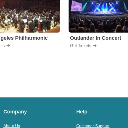
geles Philharmonic
Outlander In Concert
ets
Get Tickets
Company
Help
About Us
Customer Support