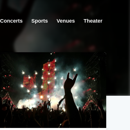
Concerts
Sports
Venues
Theater