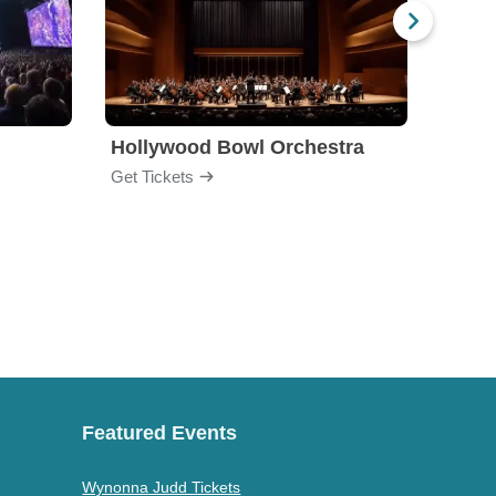
Hollywood Bowl Orchestra
Bost
Get Tickets
Get Ti
Featured Events
Wynonna Judd Tickets