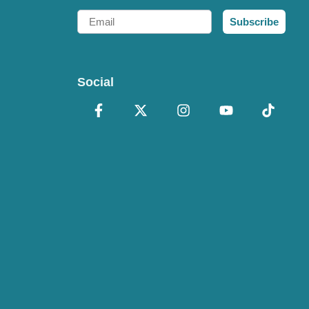
Email
Subscribe
Social