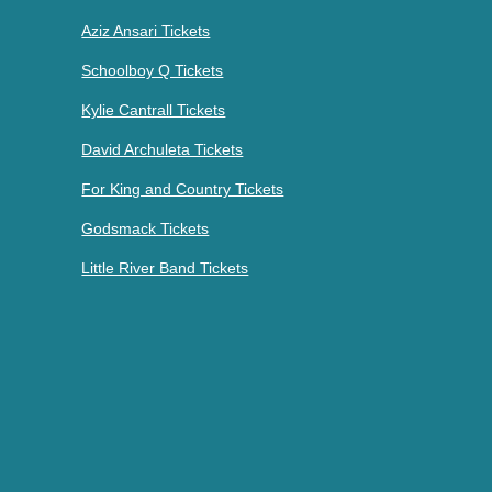
Aziz Ansari Tickets
Schoolboy Q Tickets
Kylie Cantrall Tickets
David Archuleta Tickets
For King and Country Tickets
Godsmack Tickets
Little River Band Tickets