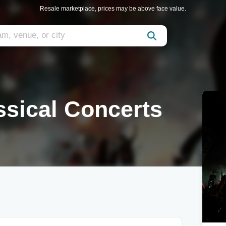
Resale marketplace, prices may be above face value.
ssical Concerts