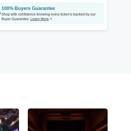
100% Buyers Guarantee
Shop with confidence knowing every ticket is backed by our
Buyer Guarantee.
Learn More