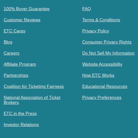
100% Buyer Guarantee
FAQ
Customer Reviews
Terms & Conditions
ETC Cares
Privacy Policy
Blog
Consumer Privacy Rights
Careers
Do Not Sell My Information
Affiliate Program
Website Accessibility
Partnerships
How ETC Works
Coalition for Ticketing Fairness
Educational Resources
National Association of Ticket
Privacy Preferences
Brokers
ETC in the Press
Investor Relations