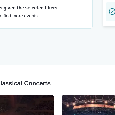
 given the selected filters
to find more events.
Classical Concerts