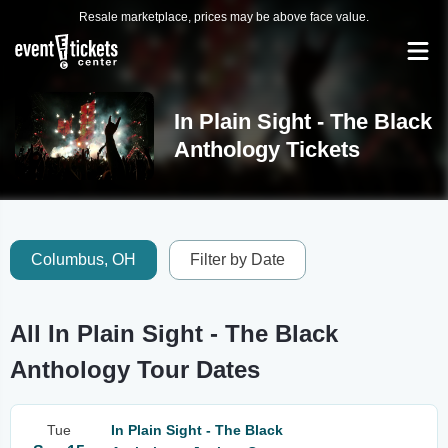
Resale marketplace, prices may be above face value.
In Plain Sight - The Black
Anthology Tickets
Columbus, OH
Filter by Date
All In Plain Sight - The Black
Anthology Tour Dates
Tue
In Plain Sight - The Black