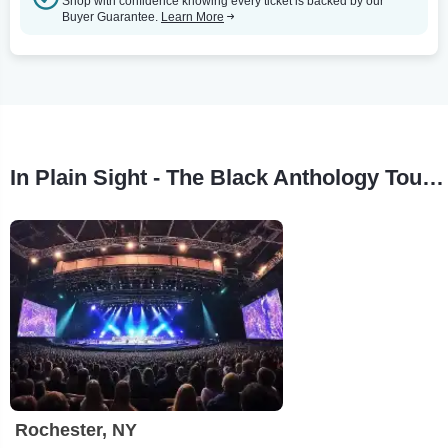
Shop with confidence knowing every ticket is backed by our
Buyer Guarantee.
Learn More
In Plain Sight - The Black Anthology Tour Stops
Rochester, NY