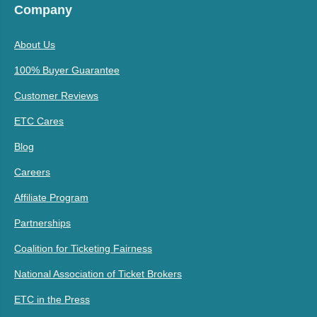
Company
About Us
100% Buyer Guarantee
Customer Reviews
ETC Cares
Blog
Careers
Affiliate Program
Partnerships
Coalition for Ticketing Fairness
National Association of Ticket Brokers
ETC in the Press