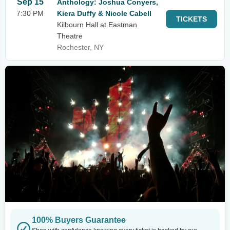
Sep 15
Anthology: Joshua Conyers,
7:30 PM
Kiera Duffy & Nicole Cabell
TICKETS
Kilbourn Hall at Eastman
Theatre
Rochester, NY
100% Buyers Guarantee