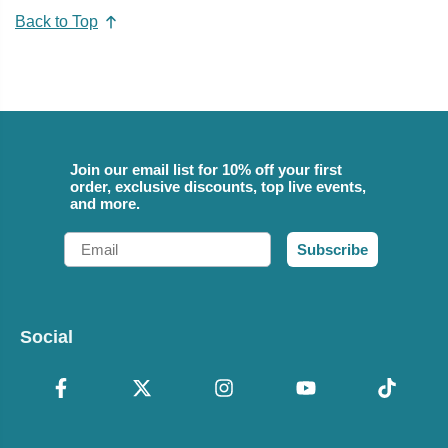
Back to Top
Join our email list for 10% off your first
order, exclusive discounts, top live events,
and more.
Email
Subscribe
Social