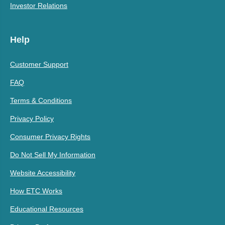
Investor Relations
Help
Customer Support
FAQ
Terms & Conditions
Privacy Policy
Consumer Privacy Rights
Do Not Sell My Information
Website Accessibility
How ETC Works
Educational Resources