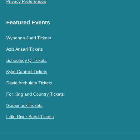
Privacy Preferences
Featured Events
Wynonna Judd Tickets
Aziz Ansari Tickets
Schoolboy Q Tickets
Kylie Cantrall Tickets
David Archuleta Tickets
For King and Country Tickets
Godsmack Tickets
Little River Band Tickets