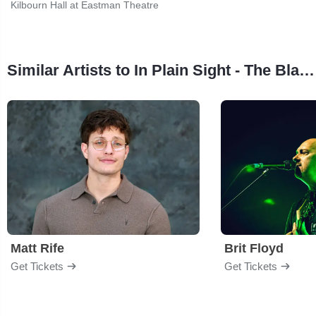
Kilbourn Hall at Eastman Theatre
Similar Artists to In Plain Sight - The Black Anthology
Matt Rife
Brit Floyd
Get Tickets
Get Tickets