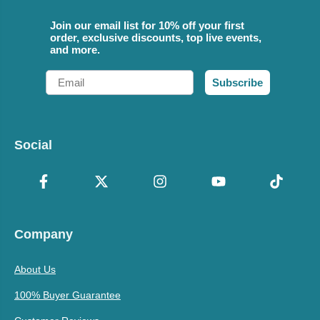
Join our email list for 10% off your first
order, exclusive discounts, top live events,
and more.
Email
Subscribe
Social
Company
About Us
100% Buyer Guarantee