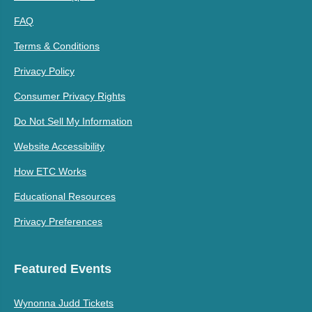
FAQ
Terms & Conditions
Privacy Policy
Consumer Privacy Rights
Do Not Sell My Information
Website Accessibility
How ETC Works
Educational Resources
Privacy Preferences
Featured Events
Wynonna Judd Tickets