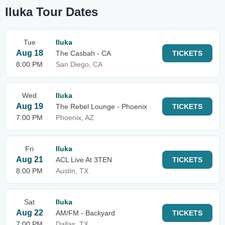
Iluka Tour Dates
Tue
Iluka
Aug 18
The Casbah - CA
TICKETS
8:00 PM
San Diego, CA
Wed
Iluka
Aug 19
The Rebel Lounge - Phoenix
TICKETS
7:00 PM
Phoenix, AZ
Fri
Iluka
Aug 21
ACL Live At 3TEN
TICKETS
8:00 PM
Austin, TX
Sat
Iluka
Aug 22
AM/FM - Backyard
TICKETS
7:00 PM
Dallas, TX