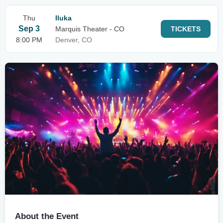
Thu
Iluka
Sep 3
Marquis Theater - CO
TICKETS
8:00 PM
Denver, CO
About the Event