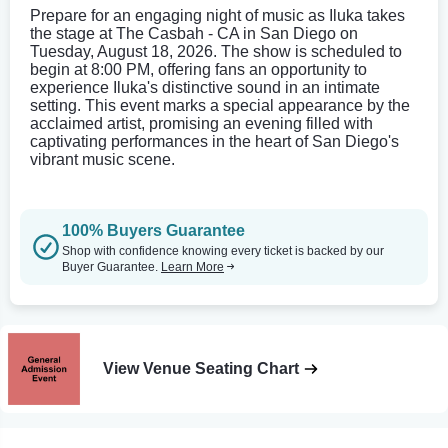
Prepare for an engaging night of music as Iluka takes
the stage at The Casbah - CA in San Diego on
Tuesday, August 18, 2026. The show is scheduled to
begin at 8:00 PM, offering fans an opportunity to
experience Iluka's distinctive sound in an intimate
setting. This event marks a special appearance by the
acclaimed artist, promising an evening filled with
captivating performances in the heart of San Diego's
vibrant music scene.
100% Buyers Guarantee
Shop with confidence knowing every ticket is backed by our
Buyer Guarantee.
Learn More
View Venue Seating Chart