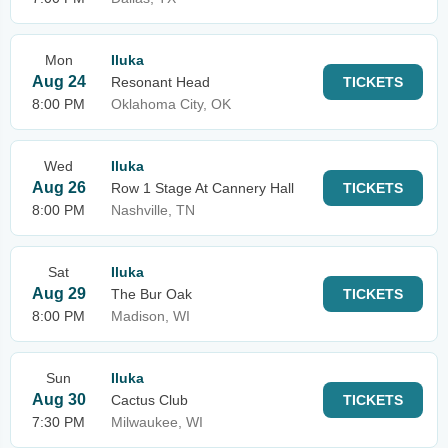
Mon
Iluka
Aug 24
Resonant Head
TICKETS
8:00 PM
Oklahoma City, OK
Wed
Iluka
Aug 26
Row 1 Stage At Cannery Hall
TICKETS
8:00 PM
Nashville, TN
Sat
Iluka
Aug 29
The Bur Oak
TICKETS
8:00 PM
Madison, WI
Sun
Iluka
Aug 30
Cactus Club
TICKETS
7:30 PM
Milwaukee, WI