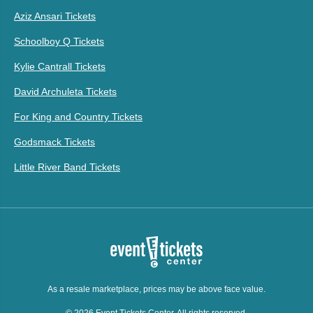
Aziz Ansari Tickets
Schoolboy Q Tickets
Kylie Cantrall Tickets
David Archuleta Tickets
For King and Country Tickets
Godsmack Tickets
Little River Band Tickets
As a resale marketplace, prices may be above face value.
© 2026 Event Tickets Center. All rights reserved.