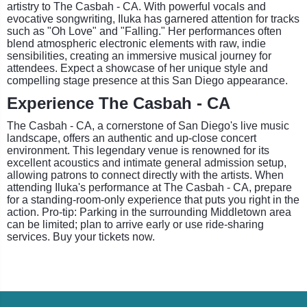
artistry to The Casbah - CA. With powerful vocals and
evocative songwriting, Iluka has garnered attention for tracks
such as "Oh Love" and "Falling." Her performances often
blend atmospheric electronic elements with raw, indie
sensibilities, creating an immersive musical journey for
attendees. Expect a showcase of her unique style and
compelling stage presence at this San Diego appearance.
Experience The Casbah - CA
The Casbah - CA, a cornerstone of San Diego's live music
landscape, offers an authentic and up-close concert
environment. This legendary venue is renowned for its
excellent acoustics and intimate general admission setup,
allowing patrons to connect directly with the artists. When
attending Iluka's performance at The Casbah - CA, prepare
for a standing-room-only experience that puts you right in the
action. Pro-tip: Parking in the surrounding Middletown area
can be limited; plan to arrive early or use ride-sharing
services. Buy your tickets now.