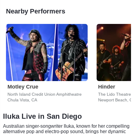
Nearby Performers
Motley Crue
Hinder
North Island Credit Union Amphitheatre
The Lido Theatre
Chula Vista, CA
Newport Beach, C
Iluka Live in San Diego
Australian singer-songwriter Iluka, known for her compelling
alternative pop and electro-pop sound, brings her dynamic