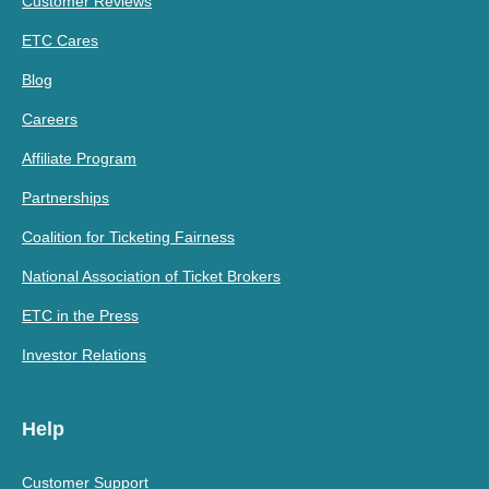
Customer Reviews
ETC Cares
Blog
Careers
Affiliate Program
Partnerships
Coalition for Ticketing Fairness
National Association of Ticket Brokers
ETC in the Press
Investor Relations
Help
Customer Support