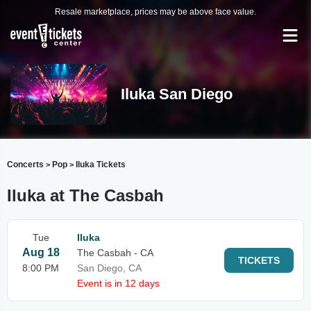
Resale marketplace, prices may be above face value.
Iluka San Diego
Concerts
Pop
Iluka Tickets
>
>
Iluka at The Casbah
Tue
Iluka
Aug 18
The Casbah - CA
TICKETS
8:00 PM
San Diego, CA
Event is in 12 days