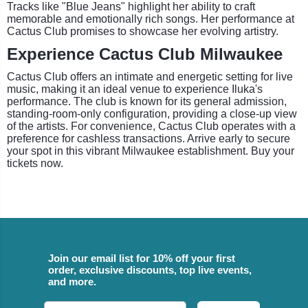
Tracks like "Blue Jeans" highlight her ability to craft
memorable and emotionally rich songs. Her performance at
Cactus Club promises to showcase her evolving artistry.
Experience Cactus Club Milwaukee
Cactus Club offers an intimate and energetic setting for live
music, making it an ideal venue to experience Iluka's
performance. The club is known for its general admission,
standing-room-only configuration, providing a close-up view
of the artists. For convenience, Cactus Club operates with a
preference for cashless transactions. Arrive early to secure
your spot in this vibrant Milwaukee establishment. Buy your
tickets now.
Join our email list for 10% off your first
order, exclusive discounts, top live events,
and more.
Email