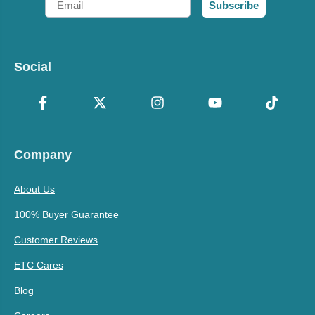
Subscribe
Social
Company
About Us
100% Buyer Guarantee
Customer Reviews
ETC Cares
Blog