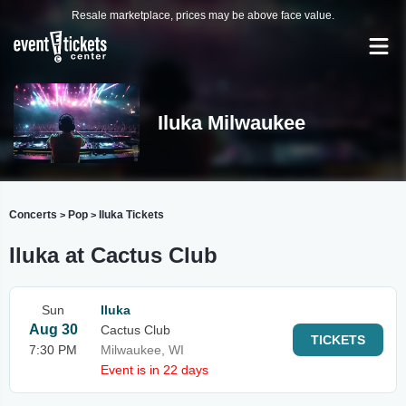
Resale marketplace, prices may be above face value.
Iluka Milwaukee
Concerts
Pop
Iluka Tickets
>
>
Iluka at Cactus Club
Sun
Iluka
Aug 30
Cactus Club
TICKETS
7:30 PM
Milwaukee, WI
Event is in 22 days