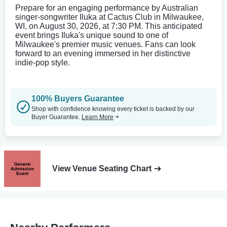
Prepare for an engaging performance by Australian
singer-songwriter Iluka at Cactus Club in Milwaukee,
WI, on August 30, 2026, at 7:30 PM. This anticipated
event brings Iluka's unique sound to one of
Milwaukee's premier music venues. Fans can look
forward to an evening immersed in her distinctive
indie-pop style.
100% Buyers Guarantee
Shop with confidence knowing every ticket is backed by our
Buyer Guarantee.
Learn More
View Venue Seating Chart