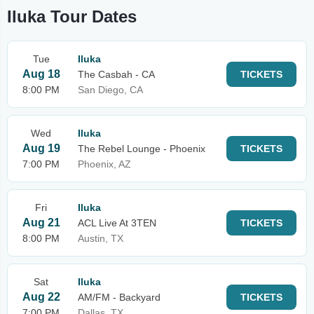
Iluka Tour Dates
Tue
Iluka
Aug 18
The Casbah - CA
TICKETS
8:00 PM
San Diego, CA
Wed
Iluka
Aug 19
The Rebel Lounge - Phoenix
TICKETS
7:00 PM
Phoenix, AZ
Fri
Iluka
Aug 21
ACL Live At 3TEN
TICKETS
8:00 PM
Austin, TX
Sat
Iluka
Aug 22
AM/FM - Backyard
TICKETS
7:00 PM
Dallas, TX