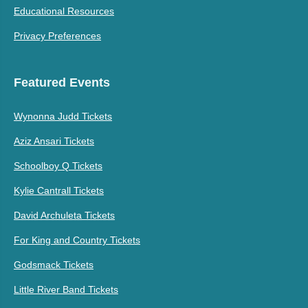
Educational Resources
Privacy Preferences
Featured Events
Wynonna Judd Tickets
Aziz Ansari Tickets
Schoolboy Q Tickets
Kylie Cantrall Tickets
David Archuleta Tickets
For King and Country Tickets
Godsmack Tickets
Little River Band Tickets