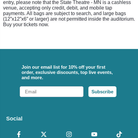
entry, please note that the State Theatre - MN is a cashless
venue, accepting only credit, debit, and mobile tap
payments. All bags are subject to search, and large bags
(12”x12”x6” or larger) are not permitted inside the auditorium.
Buy your tickets now.
Join our email list for 10% off your first
order, exclusive discounts, top live events,
and more.
Email
Subscribe
Social