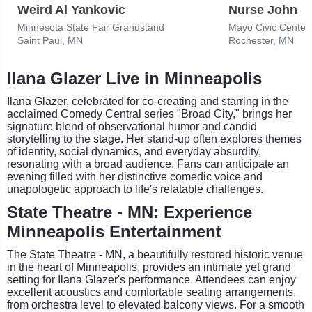
Weird Al Yankovic
Nurse John
Minnesota State Fair Grandstand
Mayo Civic Center
Saint Paul, MN
Rochester, MN
Ilana Glazer Live in Minneapolis
Ilana Glazer, celebrated for co-creating and starring in the
acclaimed Comedy Central series "Broad City," brings her
signature blend of observational humor and candid
storytelling to the stage. Her stand-up often explores themes
of identity, social dynamics, and everyday absurdity,
resonating with a broad audience. Fans can anticipate an
evening filled with her distinctive comedic voice and
unapologetic approach to life's relatable challenges.
State Theatre - MN: Experience
Minneapolis Entertainment
The State Theatre - MN, a beautifully restored historic venue
in the heart of Minneapolis, provides an intimate yet grand
setting for Ilana Glazer's performance. Attendees can enjoy
excellent acoustics and comfortable seating arrangements,
from orchestra level to elevated balcony views. For a smooth