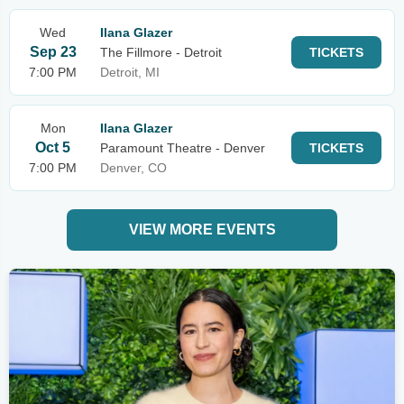
Wed
Ilana Glazer
Sep 23
The Fillmore - Detroit
TICKETS
7:00 PM
Detroit, MI
Mon
Ilana Glazer
Oct 5
Paramount Theatre - Denver
TICKETS
7:00 PM
Denver, CO
VIEW MORE EVENTS