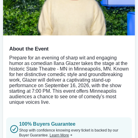
About the Event
Prepare for an evening of sharp wit and engaging
humor as comedian Ilana Glazer takes the stage at the
historic State Theatre - MN in Minneapolis, MN. Known
for her distinctive comedic style and groundbreaking
work, Glazer will deliver a captivating stand-up
performance on September 16, 2026, with the show
starting at 7:00 PM. This event offers Minneapolis
audiences a chance to see one of comedy's most
unique voices live.
100% Buyers Guarantee
Shop with confidence knowing every ticket is backed by our
Buyer Guarantee.
Learn More