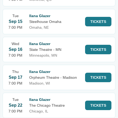
Tue
Ilana Glazer
Sep 15
Steelhouse Omaha
TICKETS
7:00 PM
Omaha, NE
Wed
Ilana Glazer
Sep 16
State Theatre - MN
TICKETS
7:00 PM
Minneapolis, MN
Thu
Ilana Glazer
Sep 17
Orpheum Theatre - Madison
TICKETS
7:00 PM
Madison, WI
Tue
Ilana Glazer
Sep 22
The Chicago Theatre
TICKETS
7:00 PM
Chicago, IL