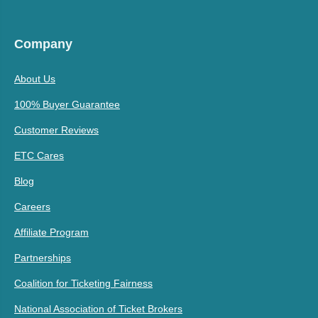
Company
About Us
100% Buyer Guarantee
Customer Reviews
ETC Cares
Blog
Careers
Affiliate Program
Partnerships
Coalition for Ticketing Fairness
National Association of Ticket Brokers