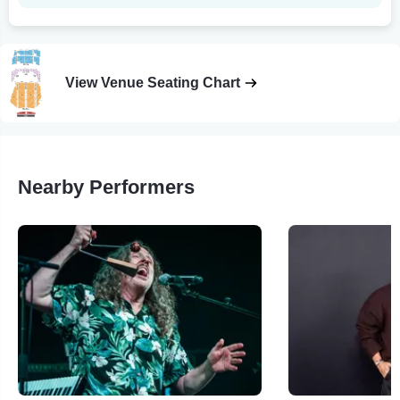
View Venue Seating Chart
Nearby Performers