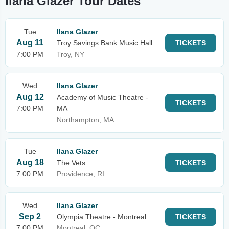
Ilana Glazer Tour Dates
Tue
Ilana Glazer
Aug 11
Troy Savings Bank Music Hall
TICKETS
7:00 PM
Troy, NY
Wed
Ilana Glazer
Aug 12
Academy of Music Theatre -
TICKETS
7:00 PM
MA
Northampton, MA
Tue
Ilana Glazer
Aug 18
The Vets
TICKETS
7:00 PM
Providence, RI
Wed
Ilana Glazer
Sep 2
Olympia Theatre - Montreal
TICKETS
7:00 PM
Montreal, QC