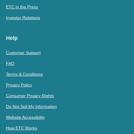
ETC in the Press
Investor Relations
Help
Customer Support
FAQ
Terms & Conditions
Privacy Policy
Consumer Privacy Rights
Do Not Sell My Information
Website Accessibility
How ETC Works