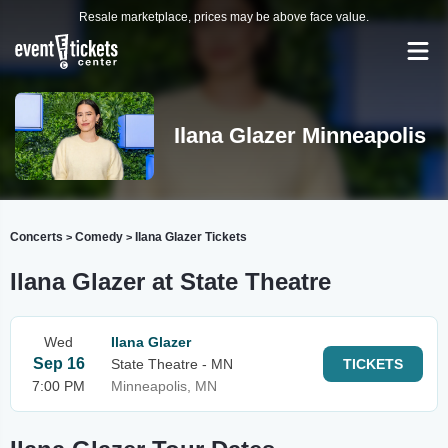
Resale marketplace, prices may be above face value.
Ilana Glazer Minneapolis
Concerts
Comedy
Ilana Glazer Tickets
>
>
Ilana Glazer at State Theatre
Wed
Ilana Glazer
Sep 16
State Theatre - MN
TICKETS
7:00 PM
Minneapolis, MN