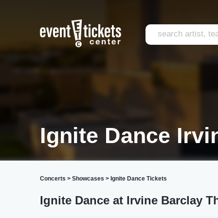
Ignite Dance Irvi
Concerts
>
Showcases
>
Ignite Dance Tickets
Ignite Dance at Irvine Barclay T