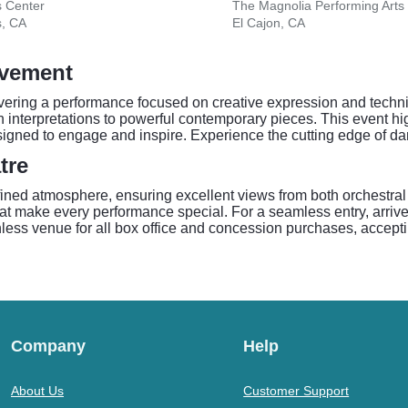
s Center
The Magnolia Performing Arts
s, CA
El Cajon, CA
ovement
livering a performance focused on creative expression and tech
interpretations to powerful contemporary pieces. This event highl
igned to engage and inspire. Experience the cutting edge of da
tre
efined atmosphere, ensuring excellent views from both orchestra
at make every performance special. For a seamless entry, arrive
hless venue for all box office and concession purchases, accepti
Company
Help
About Us
Customer Support