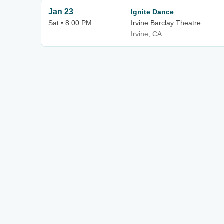
Jan 23
Ignite Dance
Sat • 8:00 PM
Irvine Barclay Theatre
Irvine, CA