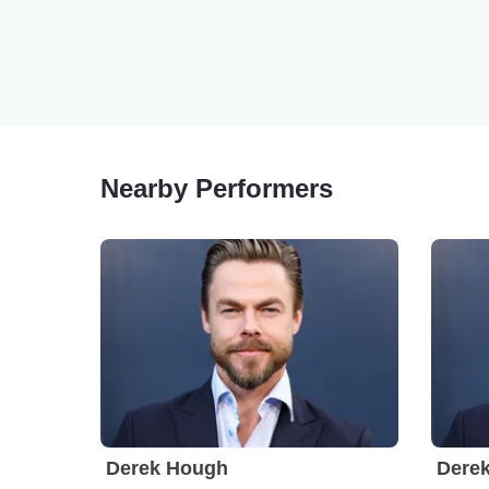
Nearby Performers
Derek Hough
Dere