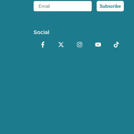
Email
Subscribe
Social