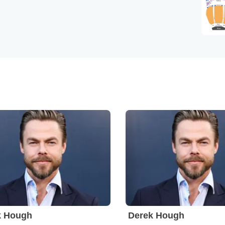
k Hough
Derek Hough