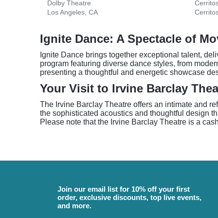
Dolby Theatre
Cerrito
Los Angeles, CA
Cerrito
Ignite Dance: A Spectacle of M
Ignite Dance brings together exceptional talent, de
program featuring diverse dance styles, from modern 
presenting a thoughtful and energetic showcase des
Your Visit to Irvine Barclay Thea
The Irvine Barclay Theatre offers an intimate and r
the sophisticated acoustics and thoughtful design th
Please note that the Irvine Barclay Theatre is a cas
Join our email list for 10% off your first
order, exclusive discounts, top live events,
and more.