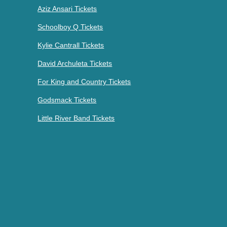
Aziz Ansari Tickets
Schoolboy Q Tickets
Kylie Cantrall Tickets
David Archuleta Tickets
For King and Country Tickets
Godsmack Tickets
Little River Band Tickets