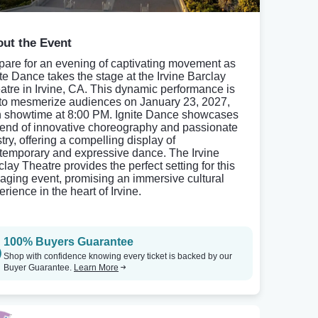
ut the Event
pare for an evening of captivating movement as
ite Dance takes the stage at the Irvine Barclay
atre in Irvine, CA. This dynamic performance is
 to mesmerize audiences on January 23, 2027,
h showtime at 8:00 PM. Ignite Dance showcases
lend of innovative choreography and passionate
stry, offering a compelling display of
temporary and expressive dance. The Irvine
clay Theatre provides the perfect setting for this
aging event, promising an immersive cultural
rience in the heart of Irvine.
100% Buyers Guarantee
Shop with confidence knowing every ticket is backed by our
Buyer Guarantee.
Learn More