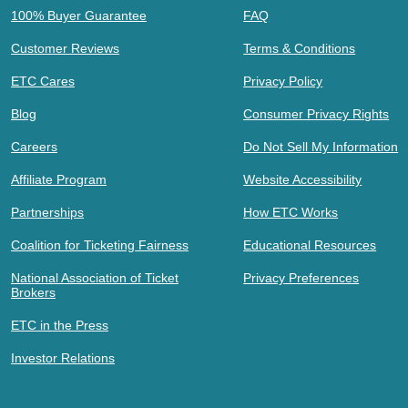
100% Buyer Guarantee
FAQ
Customer Reviews
Terms & Conditions
ETC Cares
Privacy Policy
Blog
Consumer Privacy Rights
Careers
Do Not Sell My Information
Affiliate Program
Website Accessibility
Partnerships
How ETC Works
Coalition for Ticketing Fairness
Educational Resources
National Association of Ticket
Privacy Preferences
Brokers
ETC in the Press
Investor Relations