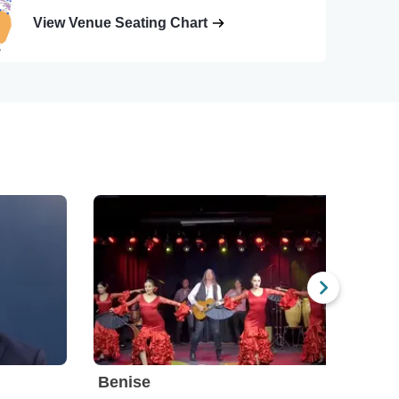
View Venue Seating Chart
Benise
Ben