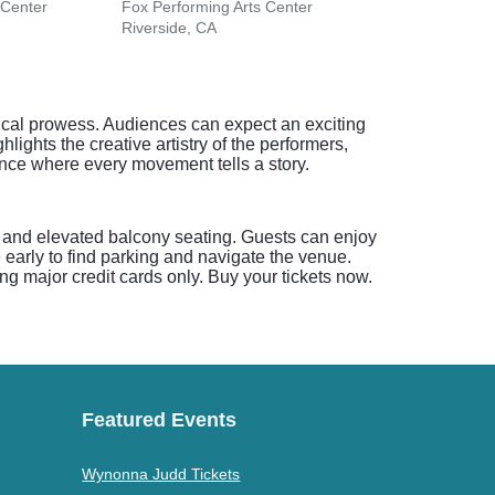
 Center
Fox Performing Arts Center
Coach
Riverside, CA
San J
nical prowess. Audiences can expect an exciting
ights the creative artistry of the performers,
nce where every movement tells a story.
l and elevated balcony seating. Guests can enjoy
 early to find parking and navigate the venue.
ng major credit cards only. Buy your tickets now.
Featured Events
Wynonna Judd Tickets