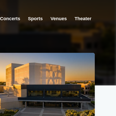
Concerts
Sports
Venues
Theater