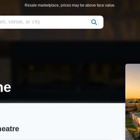
Resale marketplace, prices may be above face value.
ne
heatre