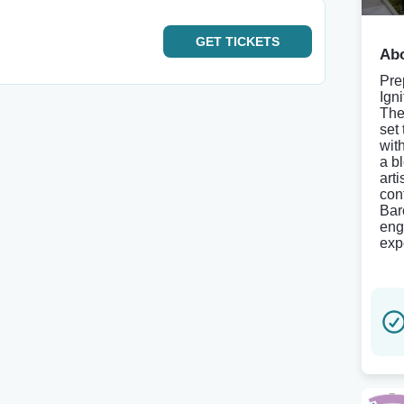
GET
TICKETS
Abo
Pre
Ign
The
set
wit
a b
arti
con
Bar
eng
expe