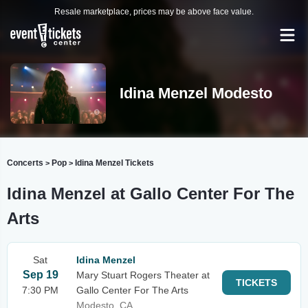
Resale marketplace, prices may be above face value.
Idina Menzel Modesto
Concerts
Pop
Idina Menzel Tickets
>
>
Idina Menzel at Gallo Center For The
Arts
Sat
Idina Menzel
Sep 19
Mary Stuart Rogers Theater at
TICKETS
7:30 PM
Gallo Center For The Arts
Modesto, CA