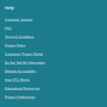
Help
Customer Support
FAQ
Terms & Conditions
Privacy Policy
Consumer Privacy Rights
Do Not Sell My Information
Website Accessibility
How ETC Works
Educational Resources
Privacy Preferences