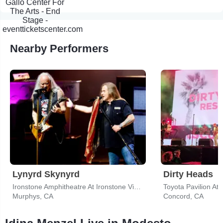
Nearby Performers
Lynyrd Skynyrd
Dirty Heads
Ironstone Amphitheatre At Ironstone Vineyards
Toyota Pavilion At
Murphys, CA
Concord, CA