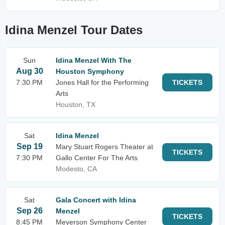
Idina Menzel Tour Dates
Sun
Idina Menzel With The
Aug 30
Houston Symphony
7:30 PM
Jones Hall for the Performing
TICKETS
Arts
Houston, TX
Sat
Idina Menzel
Sep 19
Mary Stuart Rogers Theater at
TICKETS
7:30 PM
Gallo Center For The Arts
Modesto, CA
Sat
Gala Concert with Idina
Sep 26
Menzel
TICKETS
8:45 PM
Meyerson Symphony Center