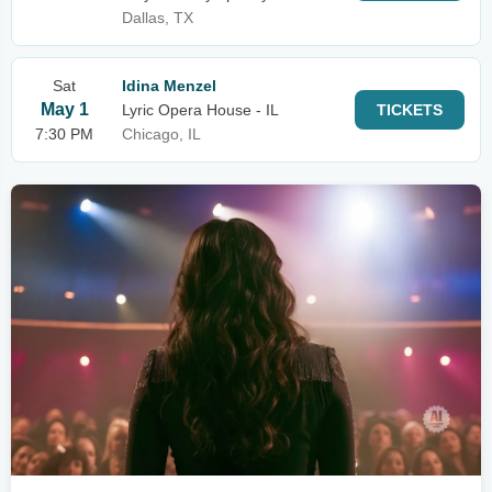
Dallas, TX
Sat
Idina Menzel
May 1
Lyric Opera House - IL
TICKETS
7:30 PM
Chicago, IL