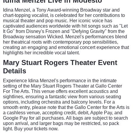
Idina Menzel Live in Modesto
Idina Menzel, a Tony Award-winning Broadway star and
chart-topping vocalist, is celebrated for her contributions to
musical theater and pop music. Her iconic voice has
captivated audiences worldwide with hit songs such as "Let
It Go" from Disney's Frozen and "Defying Gravity" from the
Broadway sensation Wicked. Menzel's performances blend
her theatrical roots with contemporary pop sensibilities,
creating an engaging and emotional concert experience that
highlights her incredible vocal talent.
Mary Stuart Rogers Theater Event
Details
Experience Idina Menzel's performance in the intimate
setting of the Mary Stuart Rogers Theater at Gallo Center
For The Arts. This venue offers excellent acoustics and
sightlines, ensuring a fantastic view from various seating
options, including orchestra and balcony levels. For a
smooth entry, please note that the Gallo Center for the Arts is
a cashless venue, accepting credit, debit, Apple Pay, and
Google Pay for all purchases. All bags are subject to search
upon arrival, and larger bags may be restricted, so pack
light. Buy your tickets now.