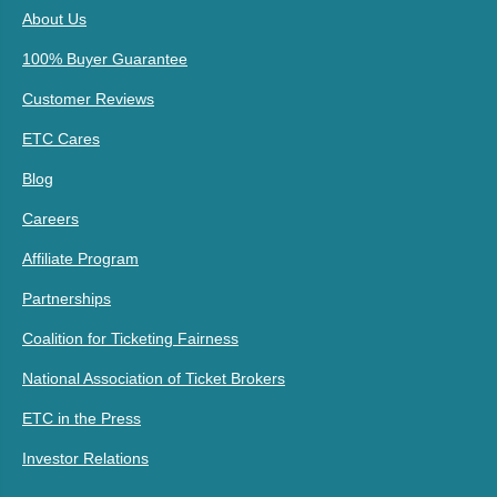
About Us
100% Buyer Guarantee
Customer Reviews
ETC Cares
Blog
Careers
Affiliate Program
Partnerships
Coalition for Ticketing Fairness
National Association of Ticket Brokers
ETC in the Press
Investor Relations