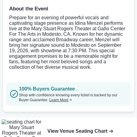
About the Event
Prepare for an evening of powerful vocals and
captivating stage presence as Idina Menzel performs
live at the Mary Stuart Rogers Theater at Gallo Center
For The Arts in Modesto, CA. Known for her dynamic
range and acclaimed Broadway career, Menzel will
bring her signature sound to Modesto on September
19, 2026, with showtime at 7:30 PM. This special
engagement promises to be a memorable night for
fans, featuring her most beloved songs and a
collection of her diverse musical work.
100% Buyers Guarantee
Shop with confidence knowing every ticket is backed by our
Buyer Guarantee.
Learn More
View Venue Seating Chart