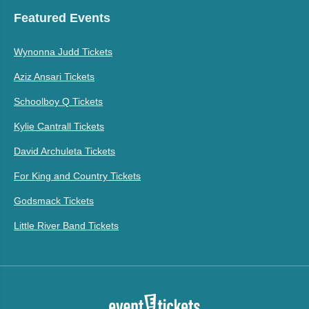
Featured Events
Wynonna Judd Tickets
Aziz Ansari Tickets
Schoolboy Q Tickets
Kylie Cantrall Tickets
David Archuleta Tickets
For King and Country Tickets
Godsmack Tickets
Little River Band Tickets