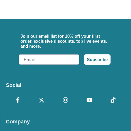
Join our email list for 10% off your first
order, exclusive discounts, top live events,
and more.
Email
Subscribe
Social
Company