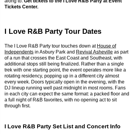
along to.
Get tickets to the I Love R&B Party at Event
Tickets Center.
I Love R&B Party Tour Dates
The I Love R&B Party tour touches down at
House of
Independents
in Asbury Park and
Revival Asheville
as part
of a run that crosses the East Coast and Southeast, with
additional stops still being finalized. Rather than a single
trek with one starting point, the event operates more like a
rotating residency, popping up in a different city almost
every week. Doors typically open in the evening, with the
DJ lineup running well past midnight in most rooms. Fans
in each city can expect the same format: a packed floor and
a full night of R&B favorites, with no opening act to sit
through first.
I Love R&B Party Set List and Concert Info