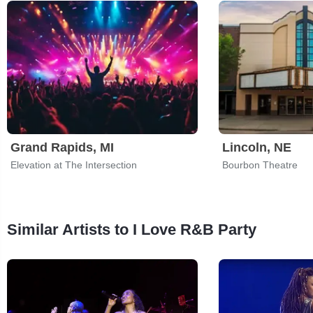
Grand Rapids, MI
Lincoln, NE
Elevation at The Intersection
Bourbon Theatre
Similar Artists to I Love R&B Party