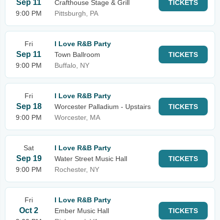
Sep 11
Crafthouse Stage & Grill
TICKETS
9:00 PM
Pittsburgh, PA
Fri
I Love R&B Party
Sep 11
Town Ballroom
TICKETS
9:00 PM
Buffalo, NY
Fri
I Love R&B Party
Sep 18
Worcester Palladium - Upstairs
TICKETS
9:00 PM
Worcester, MA
Sat
I Love R&B Party
Sep 19
Water Street Music Hall
TICKETS
9:00 PM
Rochester, NY
Fri
I Love R&B Party
Oct 2
Ember Music Hall
TICKETS