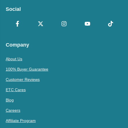
Social
Company
About Us
100% Buyer Guarantee
Customer Reviews
ETC Cares
Blog
Careers
Affiliate Program