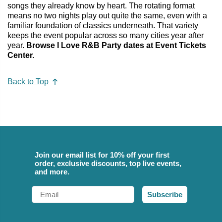
songs they already know by heart. The rotating format
means no two nights play out quite the same, even with a
familiar foundation of classics underneath. That variety
keeps the event popular across so many cities year after
year.
Browse I Love R&B Party dates at Event Tickets
Center.
Back to Top
Join our email list for 10% off your first
order, exclusive discounts, top live events,
and more.
Email
Subscribe