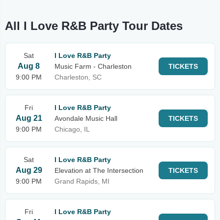
All I Love R&B Party Tour Dates
Sat
I Love R&B Party
Aug 8
Music Farm - Charleston
TICKETS
9:00 PM
Charleston, SC
Fri
I Love R&B Party
Aug 21
Avondale Music Hall
TICKETS
9:00 PM
Chicago, IL
Sat
I Love R&B Party
Aug 29
Elevation at The Intersection
TICKETS
9:00 PM
Grand Rapids, MI
Fri
I Love R&B Party