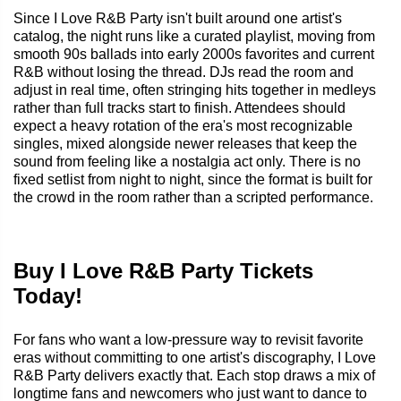
Since I Love R&B Party isn't built around one artist's
catalog, the night runs like a curated playlist, moving from
smooth 90s ballads into early 2000s favorites and current
R&B without losing the thread. DJs read the room and
adjust in real time, often stringing hits together in medleys
rather than full tracks start to finish. Attendees should
expect a heavy rotation of the era's most recognizable
singles, mixed alongside newer releases that keep the
sound from feeling like a nostalgia act only. There is no
fixed setlist from night to night, since the format is built for
the crowd in the room rather than a scripted performance.
Buy I Love R&B Party Tickets
Today!
For fans who want a low-pressure way to revisit favorite
eras without committing to one artist's discography, I Love
R&B Party delivers exactly that. Each stop draws a mix of
longtime fans and newcomers who just want to dance to