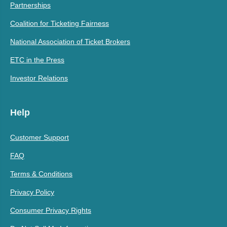
Partnerships
Coalition for Ticketing Fairness
National Association of Ticket Brokers
ETC in the Press
Investor Relations
Help
Customer Support
FAQ
Terms & Conditions
Privacy Policy
Consumer Privacy Rights