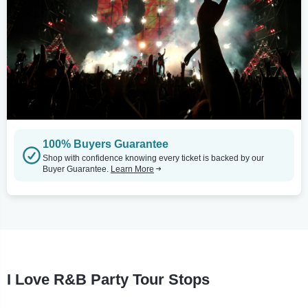
100% Buyers Guarantee
Shop with confidence knowing every ticket is backed by our
Buyer Guarantee.
Learn More
I Love R&B Party Tour Stops