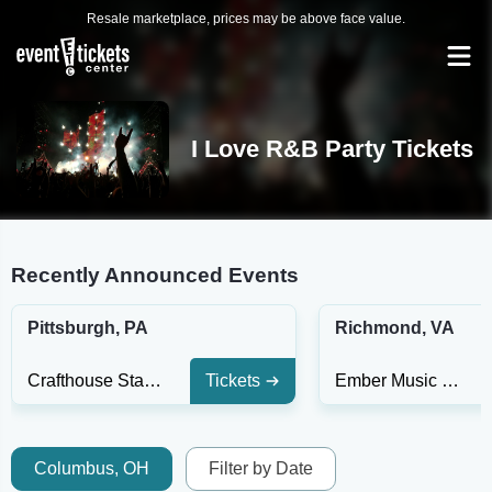
Resale marketplace, prices may be above face value.
I Love R&B Party Tickets
Recently Announced Events
Pittsburgh, PA
Richmond, VA
Crafthouse Stage & Grill
Tickets
Ember Music Hall
Columbus, OH
Filter by Date