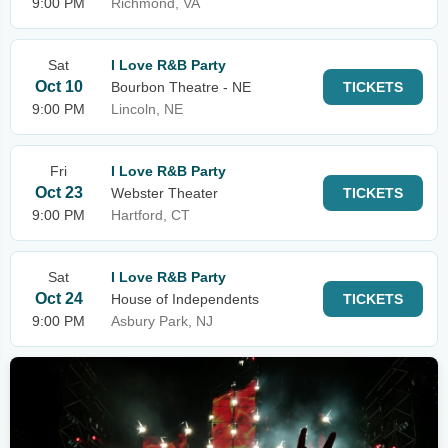
9:00 PM
Richmond, VA
Sat
I Love R&B Party
Oct 10
Bourbon Theatre - NE
TICKETS
9:00 PM
Lincoln, NE
Fri
I Love R&B Party
Oct 23
Webster Theater
TICKETS
9:00 PM
Hartford, CT
Sat
I Love R&B Party
Oct 24
House of Independents
TICKETS
9:00 PM
Asbury Park, NJ