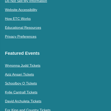
Do Not Sell My Information
Website Accessibility
How ETC Works
Educational Resources
Privacy Preferences
Featured Events
Wynonna Judd Tickets
Aziz Ansari Tickets
Schoolboy Q Tickets
Kylie Cantrall Tickets
David Archuleta Tickets
For King and Country Tickets