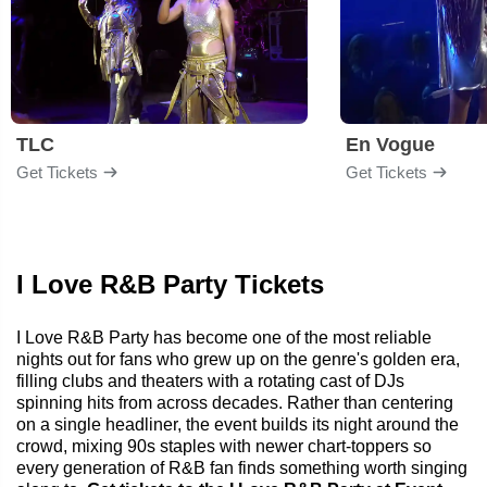
TLC
En Vogue
Get Tickets
Get Tickets
I Love R&B Party Tickets
I Love R&B Party has become one of the most reliable
nights out for fans who grew up on the genre's golden era,
filling clubs and theaters with a rotating cast of DJs
spinning hits from across decades. Rather than centering
on a single headliner, the event builds its night around the
crowd, mixing 90s staples with newer chart-toppers so
every generation of R&B fan finds something worth singing