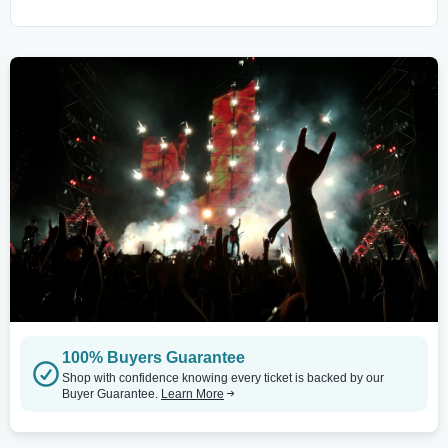
100% Buyers Guarantee
Shop with confidence knowing every ticket is backed by our
Buyer Guarantee.
Learn More