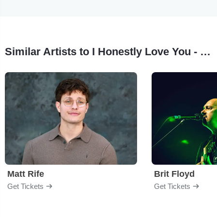
Similar Artists to I Honestly Love You - Olivia Newton John Tribute
Matt Rife
Brit Floyd
Get Tickets
Get Tickets