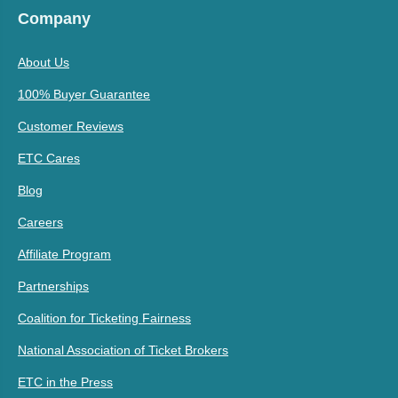
Company
About Us
100% Buyer Guarantee
Customer Reviews
ETC Cares
Blog
Careers
Affiliate Program
Partnerships
Coalition for Ticketing Fairness
National Association of Ticket Brokers
ETC in the Press