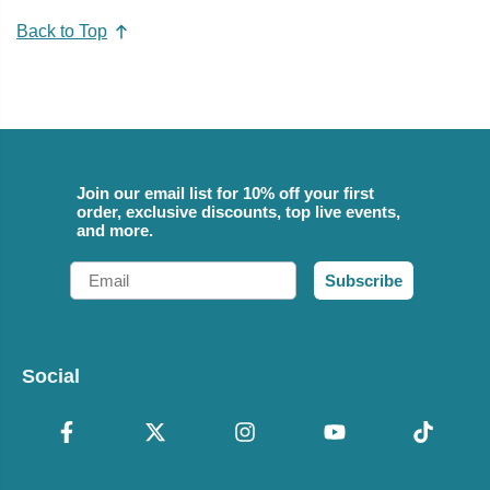
Back to Top
Join our email list for 10% off your first
order, exclusive discounts, top live events,
and more.
Email
Subscribe
Social