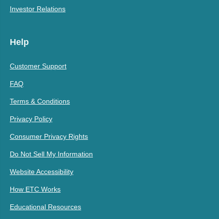
Investor Relations
Help
Customer Support
FAQ
Terms & Conditions
Privacy Policy
Consumer Privacy Rights
Do Not Sell My Information
Website Accessibility
How ETC Works
Educational Resources