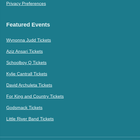
Privacy Preferences
Featured Events
Wynonna Judd Tickets
Aziz Ansari Tickets
Schoolboy Q Tickets
Kylie Cantrall Tickets
David Archuleta Tickets
For King and Country Tickets
Godsmack Tickets
Little River Band Tickets