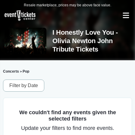
Resale marketplace, prices may be above face value.
I Honestly Love You -
Olivia Newton John
Tribute Tickets
Concerts
Pop
>
Filter by Date
We couldn't find any events given the
selected filters
Update your filters to find more events.