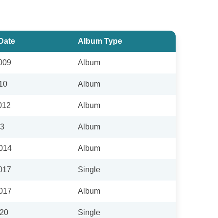
Date
Album Type
009
Album
10
Album
012
Album
13
Album
2014
Album
017
Single
2017
Album
020
Single