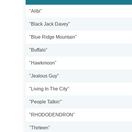
"Alibi"
"Black Jack Davey"
"Blue Ridge Mountain"
"Buffalo"
"Hawkmoon"
"Jealous Guy"
"Living In The City"
"People Talkin'"
"RHODODENDRON"
"Thirteen"