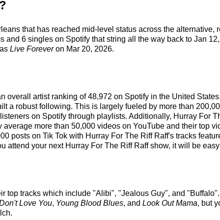
f?
rleans that has reached mid-level status across the alternative,
 and 6 singles on Spotify that string all the way back to Jan 12,
was
Live Forever
on Mar 20, 2026.
an overall artist ranking of 48,972 on Spotify in the United Stat
 a robust following. This is largely fueled by more than 200,00
 listeners on Spotify through playlists. Additionally, Hurray For 
ey average more than 50,000 videos on YouTube and their top v
00 posts on Tik Tok with Hurray For The Riff Raff's tracks featu
 attend your next Hurray For The Riff Raff show, it will be easy
ir top tracks which include "Alibi", "Jealous Guy", and "Buffalo".
 Don't Love You
,
Young Blood Blues
, and
Look Out Mama
, but 
lch.