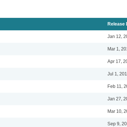
Release 
Jan 12, 2
Mar 1, 20
Apr 17, 2
Jul 1, 20
Feb 11, 
Jan 27, 2
Mar 10, 
Sep 9, 2