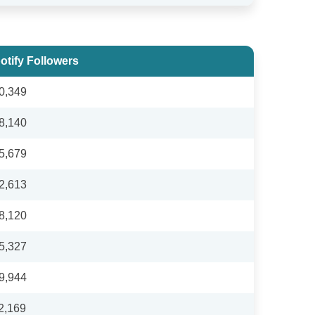
otify Followers
0,349
8,140
5,679
2,613
8,120
5,327
9,944
2,169