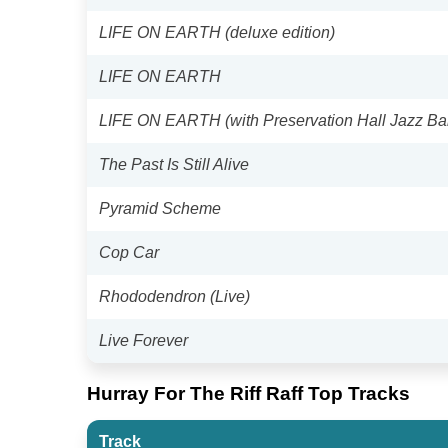
LIFE ON EARTH (deluxe edition)
LIFE ON EARTH
LIFE ON EARTH (with Preservation Hall Jazz Ba
The Past Is Still Alive
Pyramid Scheme
Cop Car
Rhododendron (Live)
Live Forever
Hurray For The Riff Raff Top Tracks
Track