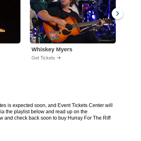
Whiskey Myers
The 
Get Tickets
Get Ti
tes is expected soon, and Event Tickets Center will
via the playlist below and read up on the
w and check back soon to buy Hurray For The Riff