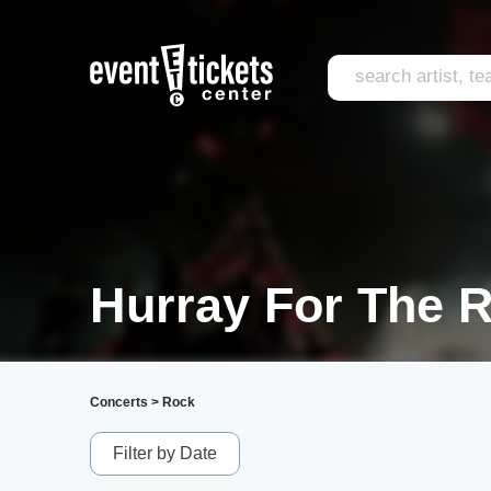
Hurray For The Ri
Concerts
>
Rock
Filter by Date