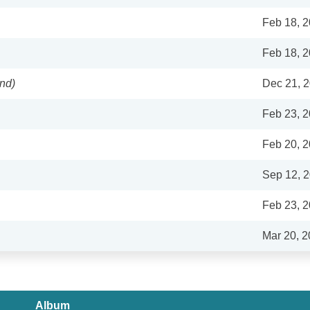
Feb 18, 
Feb 18, 
nd)
Dec 21, 
Feb 23, 
Feb 20, 
Sep 12, 
Feb 23, 
Mar 20, 
Album