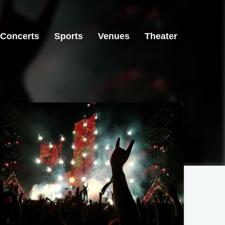
Concerts
Sports
Venues
Theater