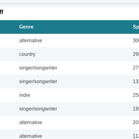
ff
Genre
Sp
alternative
30
country
29
singer/songwriter
27
singer/songwriter
13
indie
25
singer/songwriter
19
alternative
20
alternative
11