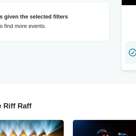
 given the selected filters
to find more events.
 Riff Raff