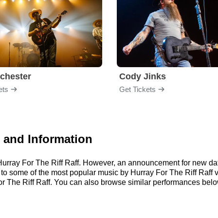
chester
Cody Jinks
ets
Get Tickets
s and Information
r Hurray For The Riff Raff. However, an announcement for new da
n to some of the most popular music by Hurray For The Riff Raff 
 The Riff Raff. You can also browse similar performances belo