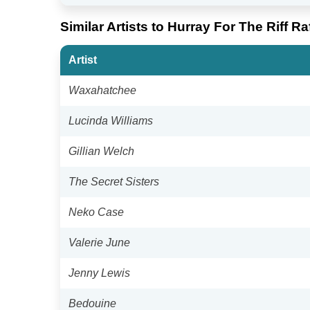
Similar Artists to Hurray For The Riff Ra
Artist
Waxahatchee
Lucinda Williams
Gillian Welch
The Secret Sisters
Neko Case
Valerie June
Jenny Lewis
Bedouine