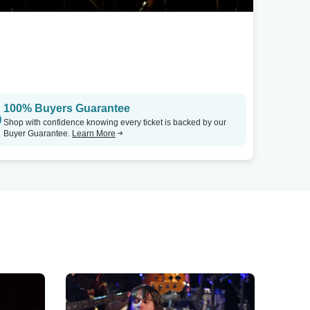
100% Buyers Guarantee
Shop with confidence knowing every ticket is backed by our
Buyer Guarantee.
Learn More