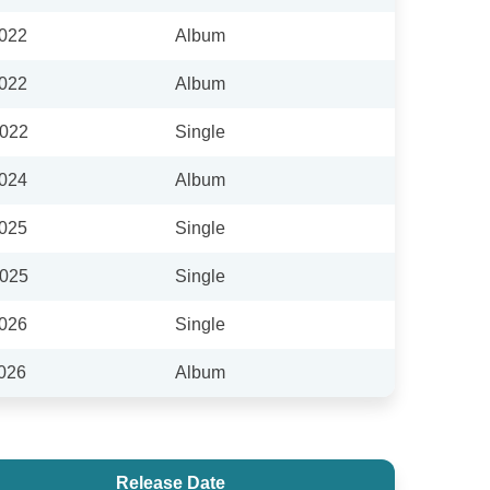
2022
Album
2022
Album
2022
Single
2024
Album
2025
Single
2025
Single
2026
Single
2026
Album
Release Date