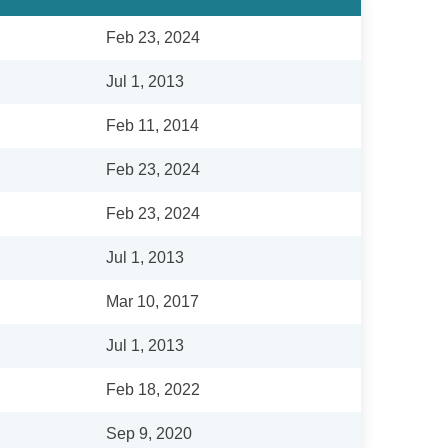
Feb 23, 2024
Jul 1, 2013
Feb 11, 2014
Feb 23, 2024
Feb 23, 2024
Jul 1, 2013
Mar 10, 2017
Jul 1, 2013
Feb 18, 2022
Sep 9, 2020