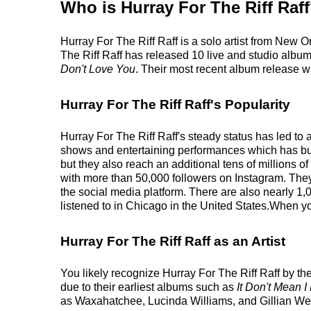
Who is Hurray For The Riff Raf
Hurray For The Riff Raff is a solo artist from New O
The Riff Raff has released 10 live and studio albums
Don't Love You
. Their most recent album release 
Hurray For The Riff Raff's Popularity
Hurray For The Riff Raff's steady status has led to 
shows and entertaining performances which has built
but they also reach an additional tens of millions of
with more than 50,000 followers on Instagram. Th
the social media platform. There are also nearly 1,0
listened to in Chicago in the United States.When you
Hurray For The Riff Raff as an Artist
You likely recognize Hurray For The Riff Raff by the
due to their earliest albums such as
It Don't Mean I
as Waxahatchee, Lucinda Williams, and Gillian We