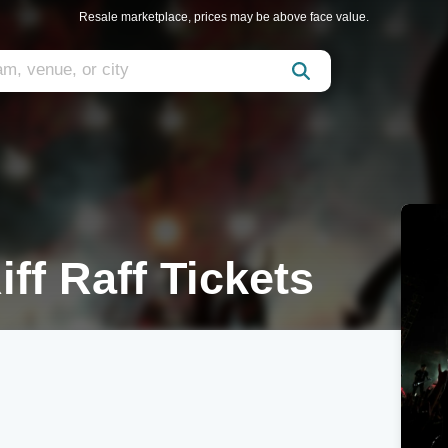
Resale marketplace, prices may be above face value.
ff Raff Tickets