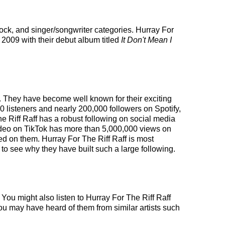
 rock, and singer/songwriter categories. Hurray For
 2009 with their debut album titled
It Don't Mean I
es. They have become well known for their exciting
0 listeners and nearly 200,000 followers on Spotify,
The Riff Raff has a robust following on social media
ideo on TikTok has more than 5,000,000 views on
red on them. Hurray For The Riff Raff is most
 to see why they have built such a large following.
 You might also listen to Hurray For The Riff Raff
you may have heard of them from similar artists such