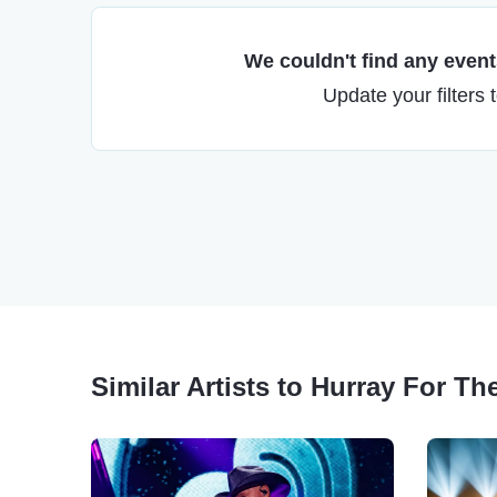
We couldn't find any events
Update your filters 
Similar Artists to Hurray For The