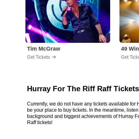
Tim McGraw
49 Win
Get Tickets
Get Tick
Hurray For The Riff Raff Ticket
Currently, we do not have any tickets available fo
be your place to buy tickets. In the meantime, liste
background and biggest achievements of Hurray For
Raff tickets!