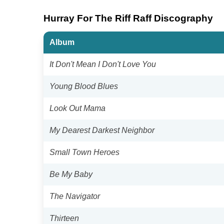
Hurray For The Riff Raff Discography
Album
It Don't Mean I Don't Love You
Young Blood Blues
Look Out Mama
My Dearest Darkest Neighbor
Small Town Heroes
Be My Baby
The Navigator
Thirteen