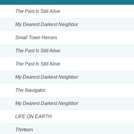
The Past Is Still Alive
My Dearest Darkest Neighbor
Small Town Heroes
The Past Is Still Alive
The Past Is Still Alive
My Dearest Darkest Neighbor
The Navigator
My Dearest Darkest Neighbor
LIFE ON EARTH
Thirteen