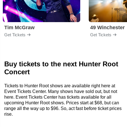
Tim McGraw
49 Winchester
Get Tickets
Get Tickets
Buy tickets to the next Hunter Root
Concert
Tickets to Hunter Root shows are available right here at
Event Tickets Center. Many shows have sold out, but not
here. Event Tickets Center has tickets available for all
upcoming Hunter Root shows. Prices start at $68, but can
range all the way up to $96. So, act fast before ticket prices
rise.