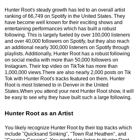
Hunter Root's steady growth has led to an overall artist
ranking of 66,749 on Spotify in the United States. They
have become well known for their exciting shows and
entertaining performances which has built a robust
following. This is largely fueled by over 100,000 listeners
and over 40,000 followers on Spotify, but they also reach
an additional nearly 300,000 listeners on Spotify through
playlists. Additionally, Hunter Root has a robust following
on social media with more than 50,000 followers on
Instagram. Their top video on TikTok has more than
1,000,000 views.There are also nearly 2,000 posts on Tik
Tok with Hunter Root's tracks featured on them. Hunter
Root is most listened to in Denver in the United
States.When you attend your next Hunter Root show, it will
be easy to see why they have built such a large following.
Hunter Root as an Artist
You likely recognize Hunter Root by their top tracks which
include "Quicksand Sinking", "Town Rat Heathen", and