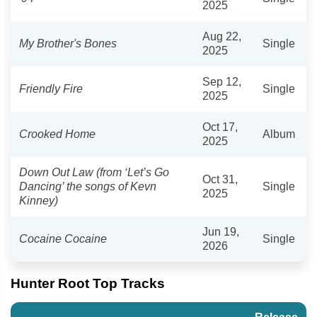
2025
Aug 22,
My Brother's Bones
Single
2025
Sep 12,
Friendly Fire
Single
2025
Oct 17,
Crooked Home
Album
2025
Down Out Law (from ‘Let’s Go
Oct 31,
Dancing’ the songs of Kevn
Single
2025
Kinney)
Jun 19,
Cocaine Cocaine
Single
2026
Hunter Root Top Tracks