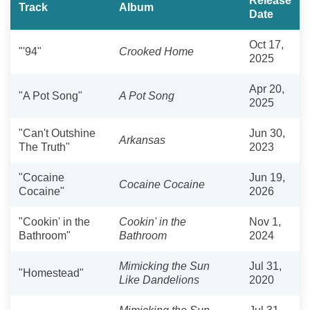
Release
Track
Album
Date
Oct 17,
"'94"
Crooked Home
2025
Apr 20,
"A Pot Song"
A Pot Song
2025
"Can't Outshine
Jun 30,
Arkansas
The Truth"
2023
"Cocaine
Jun 19,
Cocaine Cocaine
Cocaine"
2026
"Cookin' in the
Cookin' in the
Nov 1,
Bathroom"
Bathroom
2024
Mimicking the Sun
Jul 31,
"Homestead"
Like Dandelions
2020