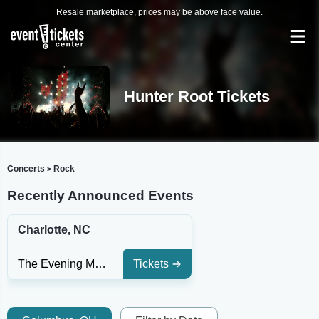
Resale marketplace, prices may be above face value.
Hunter Root Tickets
Concerts
Rock
>
Recently Announced Events
Charlotte, NC
The Evening Muse
Tickets