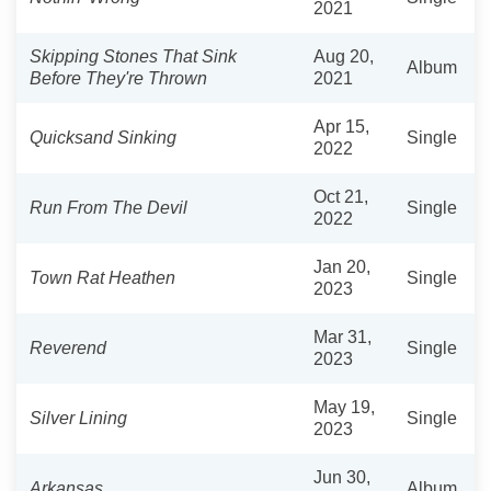
2021
Skipping Stones That Sink
Aug 20,
Album
Before They're Thrown
2021
Apr 15,
Quicksand Sinking
Single
2022
Oct 21,
Run From The Devil
Single
2022
Jan 20,
Town Rat Heathen
Single
2023
Mar 31,
Reverend
Single
2023
May 19,
Silver Lining
Single
2023
Jun 30,
Arkansas
Album