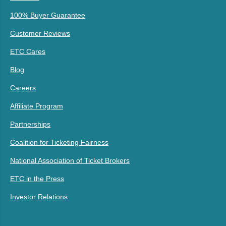
100% Buyer Guarantee
Customer Reviews
ETC Cares
Blog
Careers
Affiliate Program
Partnerships
Coalition for Ticketing Fairness
National Association of Ticket Brokers
ETC in the Press
Investor Relations