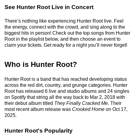
See Hunter Root Live in Concert
There’s nothing like experiencing Hunter Root live. Feel
the energy, connect with the crowd, and sing along to the
biggest hits in person! Check out the top songs from Hunter
Root in the playlist below, and then choose an event to
claim your tickets. Get ready for a night you’ll never forget!
Who is Hunter Root?
Hunter Root is a band that has reached developing status
across the red dirt, country, and grunge categories. Hunter
Root has released 6 live and studio albums and 24 singles
on Spotify that string all the way back to Mar 2, 2018 with
their debut album titled
They Finally Cracked Me
. Their
most recent album release was
Crooked Home
on Oct 17,
2025.
Hunter Root's Popularity