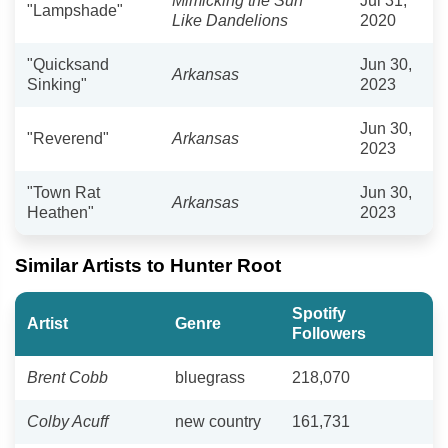
Mimicking the Sun
Jul 31,
"Lampshade"
Like Dandelions
2020
"Quicksand
Jun 30,
Arkansas
Sinking"
2023
Jun 30,
"Reverend"
Arkansas
2023
"Town Rat
Jun 30,
Arkansas
Heathen"
2023
Similar Artists to Hunter Root
Spotify
Artist
Genre
Followers
Brent Cobb
bluegrass
218,070
Colby Acuff
new country
161,731