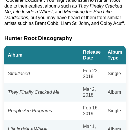
"Cocaine Cocaine". You might also listen to Hunter Root
due to their earliest albums such as
They Finally Cracked
Me
,
Life Inside a Wheel
, and
Mimicking the Sun Like
Dandelions
, but you may have heard of them from similar
artists such as Brent Cobb, Liam St. John, and Colby Acuff.
Hunter Root Discography
Release
Album
Album
Date
Type
Feb 23,
Straitlaced
Single
2018
Mar 2,
They Finally Cracked Me
Album
2018
Feb 16,
People Are Programs
Single
2019
Mar 1,
Life Inside a Wheel
Album