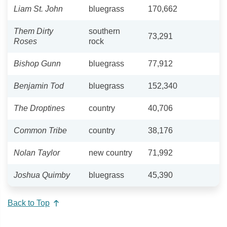
Liam St. John
bluegrass
170,662
Them Dirty
southern
73,291
Roses
rock
Bishop Gunn
bluegrass
77,912
Benjamin Tod
bluegrass
152,340
The Droptines
country
40,706
Common Tribe
country
38,176
Nolan Taylor
new country
71,992
Joshua Quimby
bluegrass
45,390
Back to Top