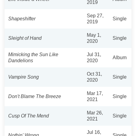
2019
Sep 27,
Shapeshifter
Single
2019
May 1,
Sleight of Hand
Single
2020
Mimicking the Sun Like
Jul 31,
Album
Dandelions
2020
Oct 31,
Vampire Song
Single
2020
Mar 17,
Don't Blame The Breeze
Single
2021
Mar 26,
Cusp Of The Mend
Single
2021
Jul 16,
Nothin' Wrong
Single