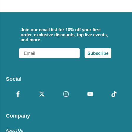
Join our email list for 10% off your first
order, exclusive discounts, top live events,
and more.
Email
Subscribe
Social
Company
About Us