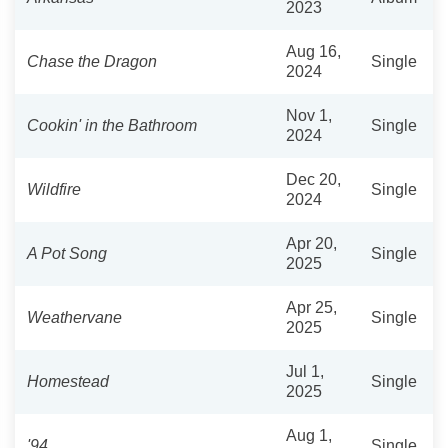
2023
Aug 16,
Chase the Dragon
Single
2024
Nov 1,
Cookin' in the Bathroom
Single
2024
Dec 20,
Wildfire
Single
2024
Apr 20,
A Pot Song
Single
2025
Apr 25,
Weathervane
Single
2025
Jul 1,
Homestead
Single
2025
Aug 1,
'94
Single