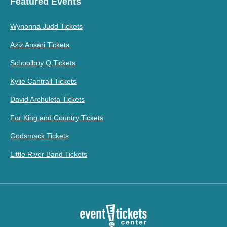
Featured Events
Wynonna Judd Tickets
Aziz Ansari Tickets
Schoolboy Q Tickets
Kylie Cantrall Tickets
David Archuleta Tickets
For King and Country Tickets
Godsmack Tickets
Little River Band Tickets