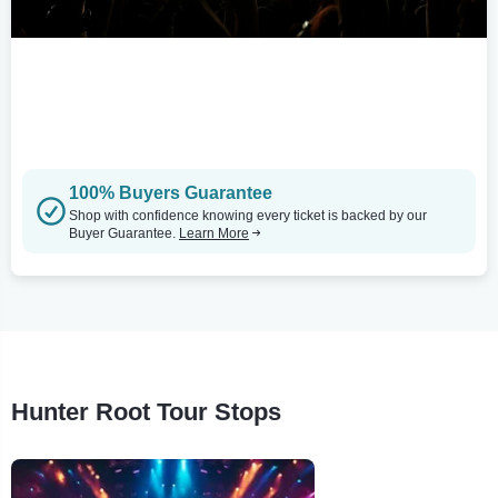
100% Buyers Guarantee
Shop with confidence knowing every ticket is backed by our
Buyer Guarantee.
Learn More
Hunter Root Tour Stops