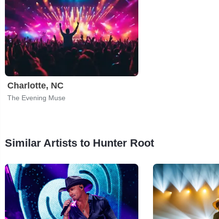
Charlotte, NC
The Evening Muse
Similar Artists to Hunter Root