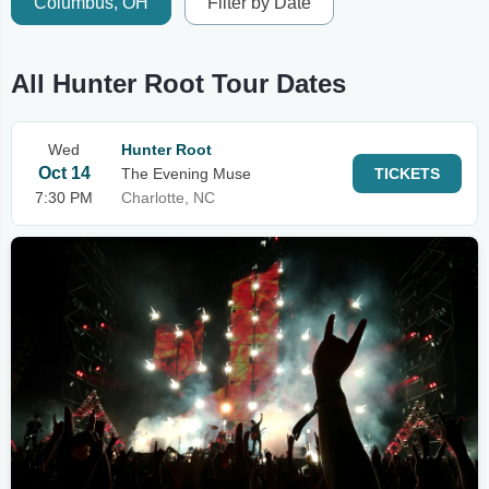
Columbus, OH
Filter by Date
All Hunter Root Tour Dates
Wed
Hunter Root
Oct 14
The Evening Muse
TICKETS
7:30 PM
Charlotte, NC