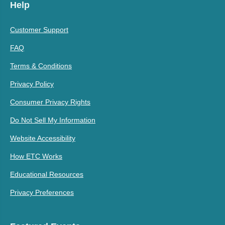
Help
Customer Support
FAQ
Terms & Conditions
Privacy Policy
Consumer Privacy Rights
Do Not Sell My Information
Website Accessibility
How ETC Works
Educational Resources
Privacy Preferences