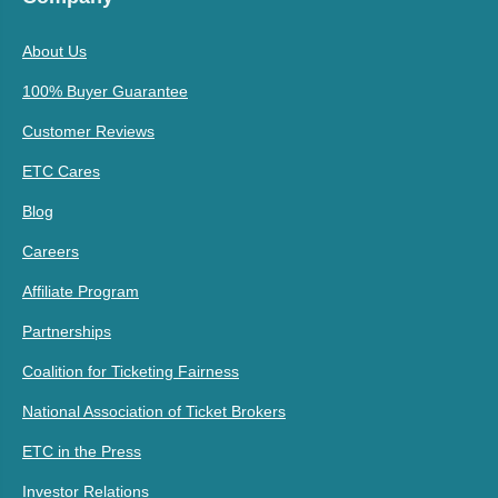
About Us
100% Buyer Guarantee
Customer Reviews
ETC Cares
Blog
Careers
Affiliate Program
Partnerships
Coalition for Ticketing Fairness
National Association of Ticket Brokers
ETC in the Press
Investor Relations