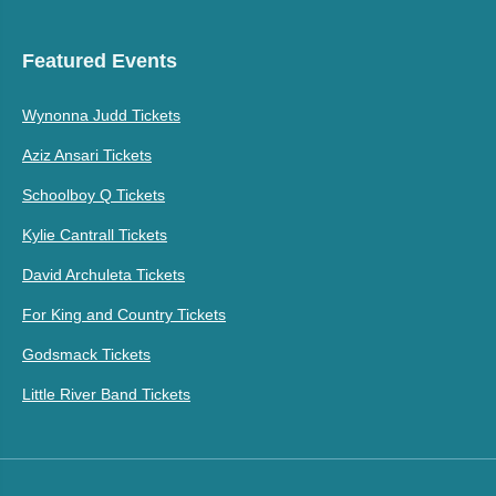
Featured Events
Wynonna Judd Tickets
Aziz Ansari Tickets
Schoolboy Q Tickets
Kylie Cantrall Tickets
David Archuleta Tickets
For King and Country Tickets
Godsmack Tickets
Little River Band Tickets