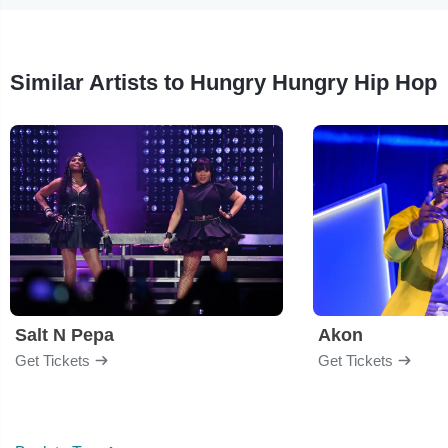
Similar Artists to Hungry Hungry Hip Hop
Salt N Pepa
Akon
Get Tickets
Get Tickets