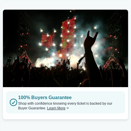
100% Buyers Guarantee
Shop with confidence knowing every ticket is backed by our
Buyer Guarantee.
Learn More