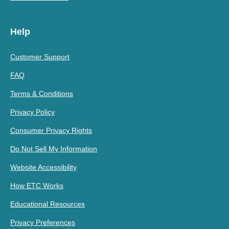
Help
Customer Support
FAQ
Terms & Conditions
Privacy Policy
Consumer Privacy Rights
Do Not Sell My Information
Website Accessibility
How ETC Works
Educational Resources
Privacy Preferences