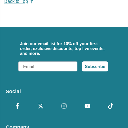
Back to Top
Join our email list for 10% off your first
order, exclusive discounts, top live events,
and more.
Email
Subscribe
Social
Company