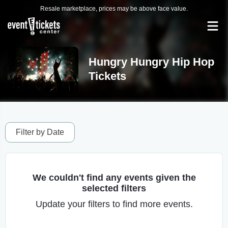
Resale marketplace, prices may be above face value.
Hungry Hungry Hip Hop
Tickets
Filter by Date
We couldn't find any events given the
selected filters
Update your filters to find more events.