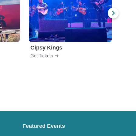
Gipsy Kings
Los 
Get Tickets
Get Ti
Featured Events