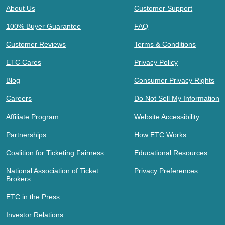
About Us
Customer Support
100% Buyer Guarantee
FAQ
Customer Reviews
Terms & Conditions
ETC Cares
Privacy Policy
Blog
Consumer Privacy Rights
Careers
Do Not Sell My Information
Affiliate Program
Website Accessibility
Partnerships
How ETC Works
Coalition for Ticketing Fairness
Educational Resources
National Association of Ticket
Privacy Preferences
Brokers
ETC in the Press
Investor Relations