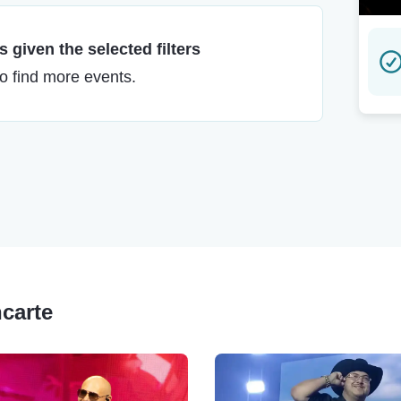
 given the selected filters
to find more events.
ncarte