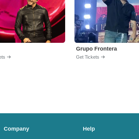
Grupo Frontera
ets
Get Tickets
Company
Help