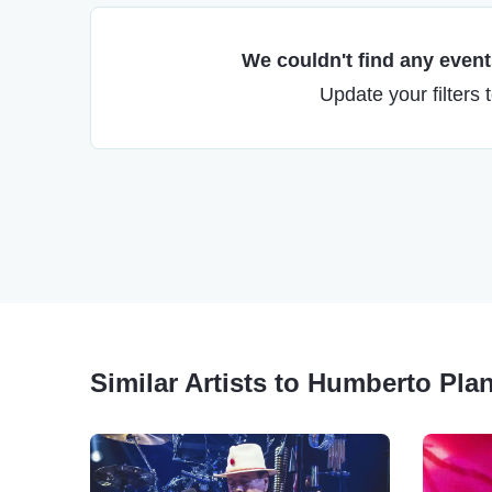
We couldn't find any events
Update your filters 
Similar Artists to Humberto Pla