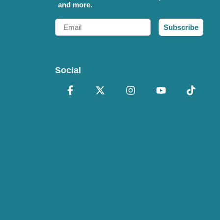
and more.
Email
Subscribe
Social