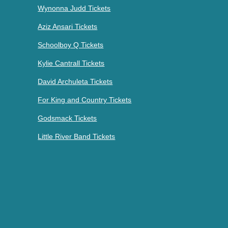
Wynonna Judd Tickets
Aziz Ansari Tickets
Schoolboy Q Tickets
Kylie Cantrall Tickets
David Archuleta Tickets
For King and Country Tickets
Godsmack Tickets
Little River Band Tickets