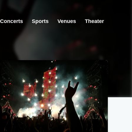
Concerts
Sports
Venues
Theater