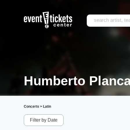
Humberto Planca
Concerts
>
Latin
Filter by Date