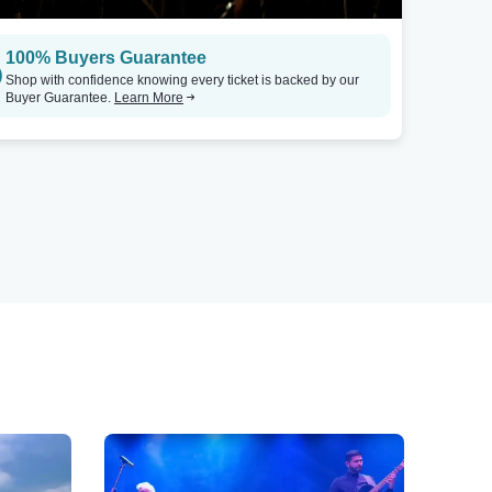
100% Buyers Guarantee
Shop with confidence knowing every ticket is backed by our
Buyer Guarantee.
Learn More