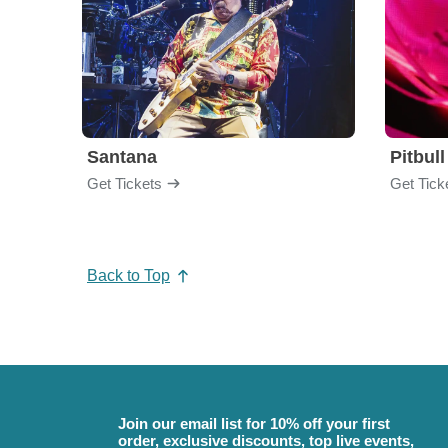
Santana
Pitbull
Get Tickets
Get Tick
Back to Top
Join our email list for 10% off your first
order, exclusive discounts, top live events,