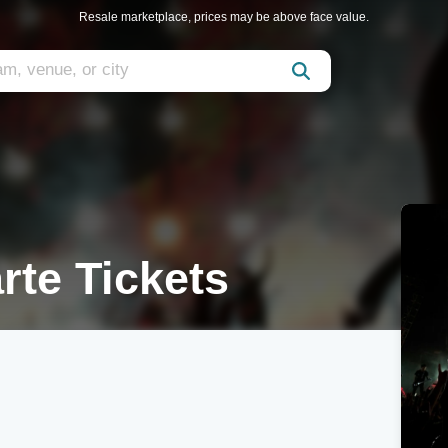
Resale marketplace, prices may be above face value.
rte Tickets